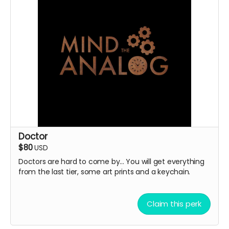
Doctor
$80
USD
Doctors are hard to come by... You will get everything
from the last tier, some art prints and a keychain.
Claim this perk