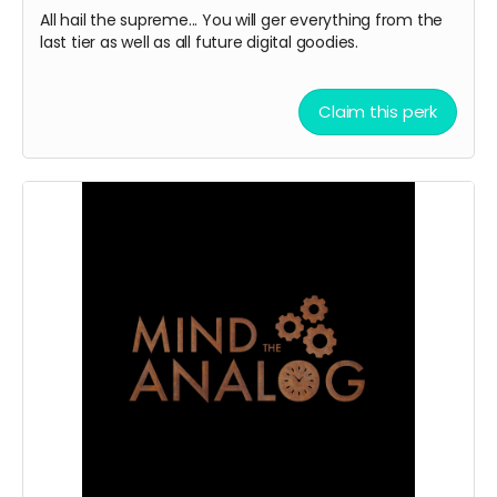
All hail the supreme... You will ger everything from the
last tier as well as all future digital goodies.
Claim this perk