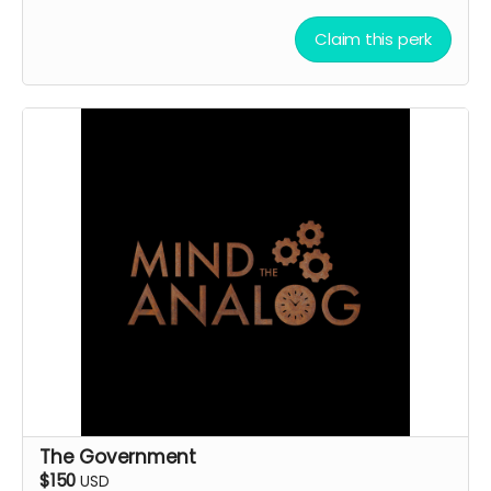
Claim this perk
The Government
$150
USD