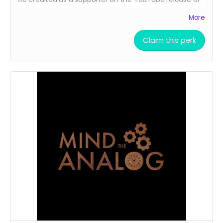
the podcast.
More
Claim this perk