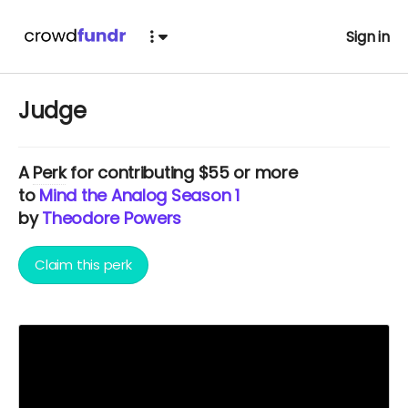
Sign in
Judge
A
Perk
for contributing $55 or more
to
Mind the Analog Season 1
by
Theodore Powers
Claim this perk