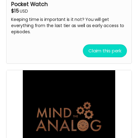
Pocket Watch
$15
USD
Keeping time is important is it not? You will get
everything from the last tier as well as early access to
episodes.
Claim this perk