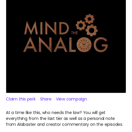
Claim this perk
Share
View campaign
At a time like this, who needs the law? You will get
everything from the last tier as well as a personal note
from Alabaster and creator commentary on the episodes.