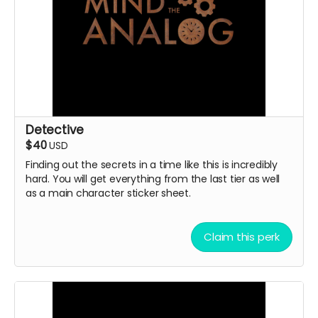
Detective
$40
USD
Finding out the secrets in a time like this is incredibly
hard. You will get everything from the last tier as well
as a main character sticker sheet.
Claim this perk