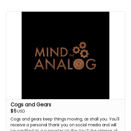
Cogs and Gears
$5
USD
Cogs and gears keep things moving, as shall you. You'll
receive a personal thank you on social media and will
be credited as a supporter on the YouTube release of