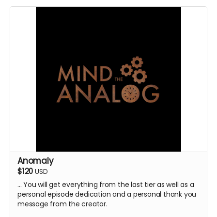
Anomaly
$120
USD
... You will get everything from the last tier as well as a
personal episode dedication and a personal thank you
message from the creator.