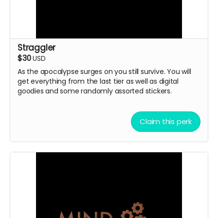
Straggler
$30
USD
As the apocalypse surges on you still survive. You will
get everything from the last tier as well as digital
goodies and some randomly assorted stickers.
Claim this perk