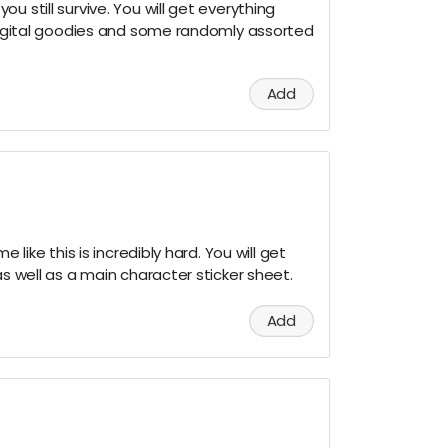
u still survive. You will get everything
 digital goodies and some randomly assorted
Add
e like this is incredibly hard. You will get
as well as a main character sticker sheet.
Add