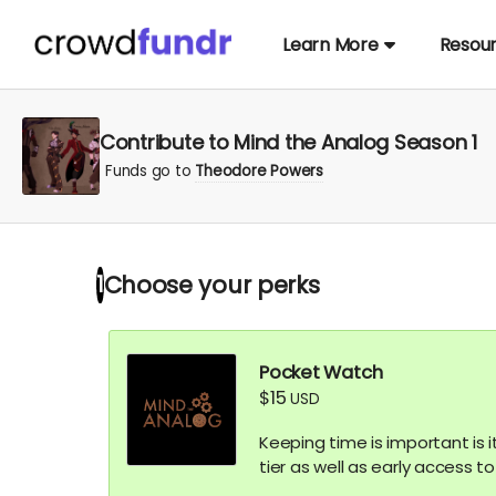
Learn More
Resou
Contribute to Mind the Analog Season 1
Funds go to
Theodore Powers
Choose your
perks
1
Pocket Watch
$15
USD
Keeping time is important is i
tier as well as early access t