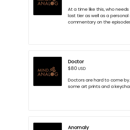
At a time like this, who needs
last tier as well as a person
commentary on the episodes
Doctor
$80
USD
Doctors are hard to come by...
some art prints and a keychai
Anomaly