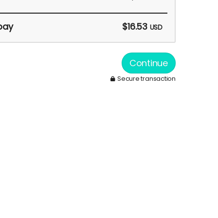
pay
$16.53
USD
Continue
Secure transaction