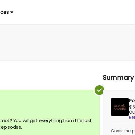
rces
Summary
Po
$1
Qua
Re
t not? You will get everything from the last
o episodes.
Cover the p