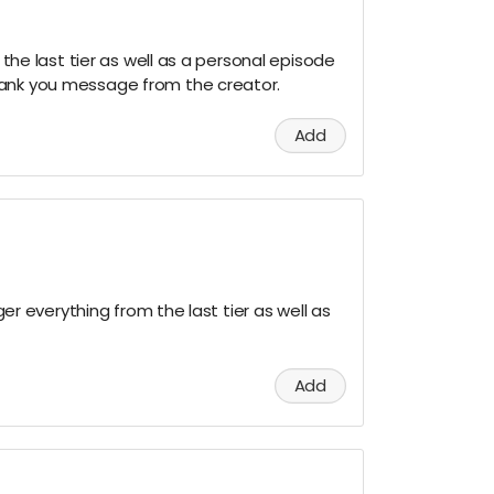
m the last tier as well as a personal episode
hank you message from the creator.
Add
 ger everything from the last tier as well as
Add