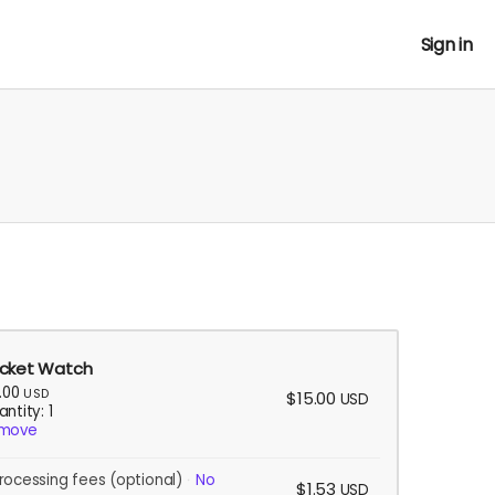
Sign in
cket Watch
5.00
USD
$15.00
USD
ntity: 1
move
rocessing fees
(optional)
No
$1.53
USD