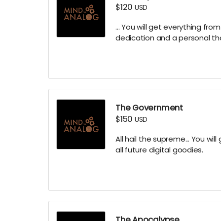
$120
USD
... You will get everything fro
dedication and a personal t
The Government
$150
USD
All hail the supreme... You will
all future digital goodies.
The Apocalypse