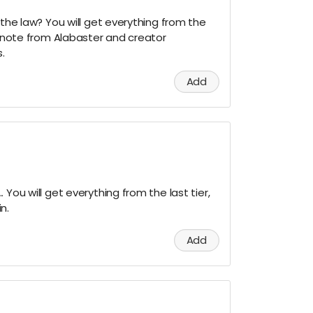
 the law? You will get everything from the
al note from Alabaster and creator
.
Add
 You will get everything from the last tier,
n.
Add