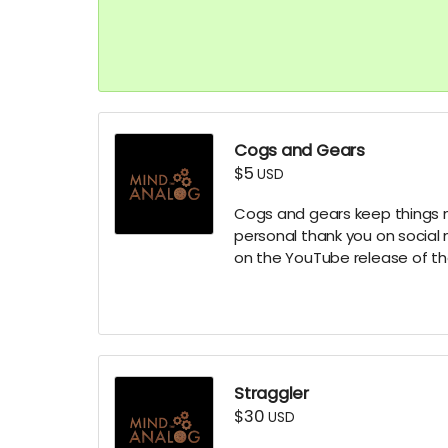
Cogs and Gears
$5
USD
Cogs and gears keep things mo
personal thank you on social 
on the YouTube release of t
Straggler
$30
USD