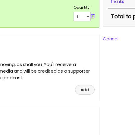
thanks
Quantity
Total
to 
Cancel
ving, as shall you. You'll receive a
media and will be credited as a supporter
he podcast.
Add