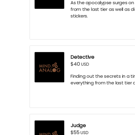
As the apocalypse surges on yo
from the last tier as well as
stickers.
Detective
$40
USD
Finding out the secrets in a tim
everything from the last tier 
Judge
$55
USD