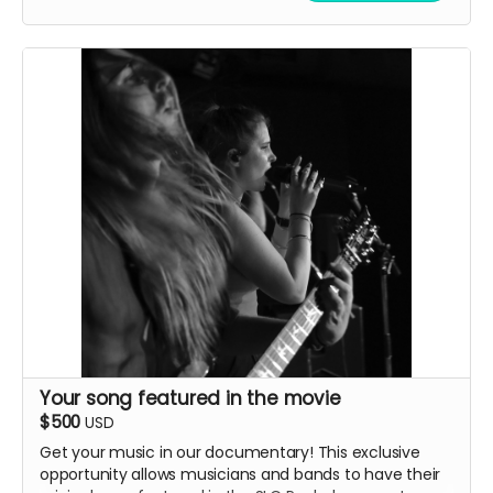
one in New York in the Fall.
Your song featured in the movie
$500
USD
Get your music in our documentary! This exclusive
opportunity allows musicians and bands to have their