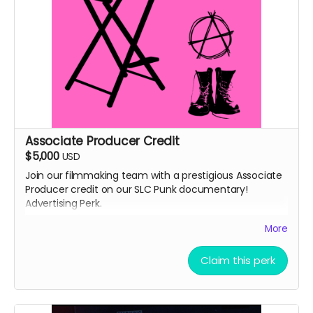
Associate Producer Credit
$5,000
USD
Join our filmmaking team with a prestigious Associate
Producer credit on our SLC Punk documentary!
Advertising Perk.
Details:
More
Your name will appear in the end credits as
"Associate Producer"
Claim this perk
You'll be listed on IMDb in the film's credits (if you
have or create an IMDb account)
Receive exclusive updates throughout the