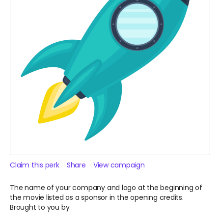
Claim this perk
Share
View campaign
The name of your company and logo at the beginning of
the movie listed as a sponsor in the opening credits.
Brought to you by.