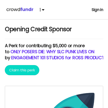
Sign in
Opening Credit Sponsor
A
Perk
for contributing $5,000 or more
to
ONLY POSERS DIE: WHY SLC PUNK LIVES ON
by
ENGAGEMENT 101 STUDIOS for ROSS PRODUCTI
Claim this perk