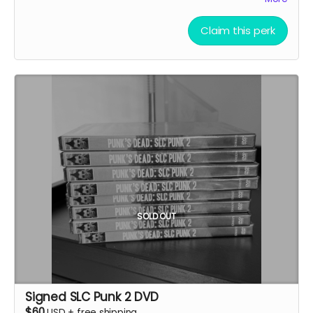
credits. We reserve the right to refuse inappropriate
footage of their live performance featured in the SLC
name submissions.
Punk documentary.
Claim this perk
Details:
If selected, a portion of your performance will be
featured in the documentary
Your band/act will be credited in the end credits
and listed as a contributing artist
Performance should capture the spirit and energy
that resonates with SLC Punk culture
You'll receive notification when yourBand is
selected to coordinate our shoot
Legal Requirements:
You must own all rights to the performance, music,
SOLD OUT
and footage submitted
You must sign a limited license agreement
allowing us to use your performance in the
documentary
Your band will retain ownership of your music while
Signed SLC Punk 2 DVD
granting us permission for inclusion
$60
USD
+
free shipping