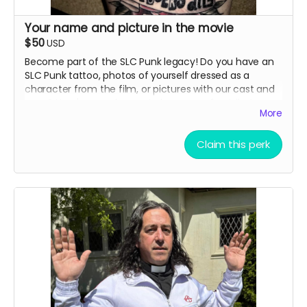
Your name and picture in the movie
$50
USD
Become part of the SLC Punk legacy! Do you have an
SLC Punk tattoo, photos of yourself dressed as a
character from the film, or pictures with our cast and
crew? Here's your chance to have your fan tribute
More
immortalized in our documentary. Advertising Perk.
Details:
Claim this perk
Submit your photo showing your SLC Punk tattoo,
character cosplay, or meeting with cast/crew
Your submission may be featured in the actual
documentary or included in the end credits
All selected images will receive credit with your
name
You'll receive notification if your submission is
selected for inclusion
Digital copies must be the highest resolution
possible
Physical photos can be sent to our production