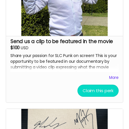
address (details provided after backing)
How we did it in SLC Punk 2
Note: All submissions will be reviewed for quality and
appropriateness. By submitting, you grant us permission
Send us a clip to be featured in the movie
to use your image in the documentary.
$100
USD
Share your passion for SLC Punk on screen! This is your
opportunity to be featured in our documentary by
submitting a video clip expressing what the movie
means to you or recreating your favorite scene.
More
Advertising perk.
Details:
Claim this perk
Submit a short video (60-90 seconds
recommended) sharing why you love SLC Punk or
recreating a memorable scene
Your clip may be featured in the documentary or
included in special features
Selected submissions will be credited with your