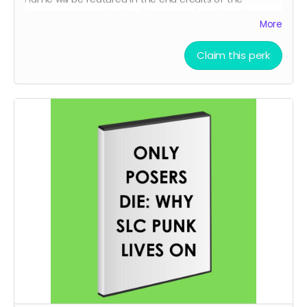
documentary under the "Supporters" section. This is
More
your chance to be officially recognized as someone
who helped bring this film to life.
Claim this perk
Details:
Your full name (as you provide it) will appear in the
end credits
Credits will be shown in the final cut of the
documentary for all screenings and distributions
You'll receive confirmation when production is
complete
Perfect for fans who want to be part of SLC Punk's
legacy
Note: Names will be reviewed for appropriateness. We
reserve the right to refuse inappropriate submissions.