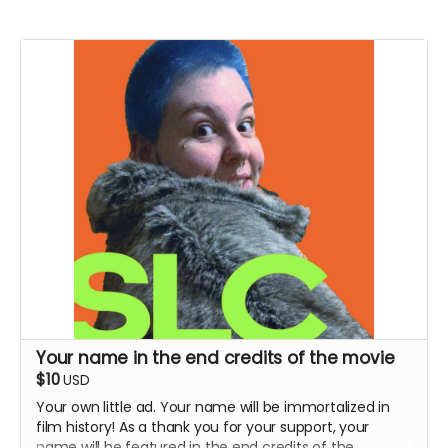
Your name in the end credits of the movie
$10
USD
Your own little ad. Your name will be immortalized in
film history! As a thank you for your support, your
name will be featured in the end credits of the