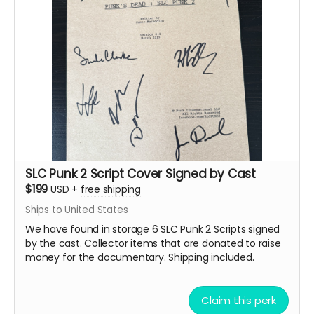
name
You'll receive notification if your submission is
selected for inclusion
Videos should be high quality (1080p or higher
recommended)
Submission instructions will be provided after
backing
Note: All submissions will be reviewed for quality and
appropriateness. By submitting, you grant us permission
to use your video in the documentary and related
materials.
SLC Punk 2 Script Cover Signed by Cast
We are planning local meet
$199
USD
+
free shipping
Ships to United States
and greets if you need help
We have found in storage 6 SLC Punk 2 Scripts signed
getting filmed starting with
by the cast. Collector items that are donated to raise
money for the documentary. Shipping included.
one in Salt Lake this
Summer and another in
Claim this perk