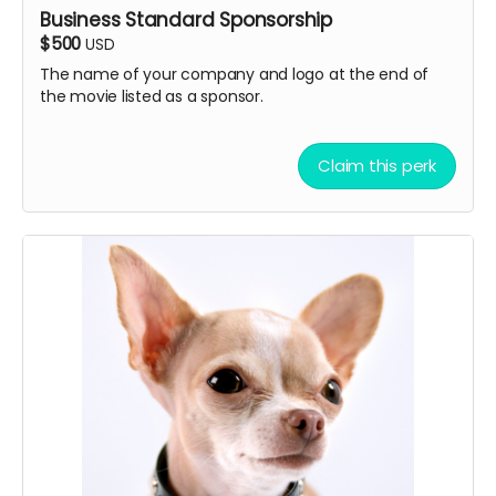
Business Standard Sponsorship
permitted
$500
USD
Note: All submissions will be reviewed for quality,
The name of your company and logo at the end of
appropriateness, and thematic fit. If the song you
the movie listed as a sponsor.
submitted doesn't fit. we will ask you to submit other
songs. Multiple songs may be selected depending on
quality and documentary needs.
Claim this perk