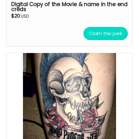
Digital Copy of the Movie & name in the end
creds
$20
USD
Claim this perk