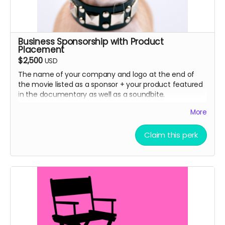
Business Sponsorship with Product
Placement
$2,500
USD
The name of your company and logo at the end of
the movie listed as a sponsor + your product featured
in the documentary as well as a soundbite.
More
How we did it in SLC Punk 2
Claim this perk