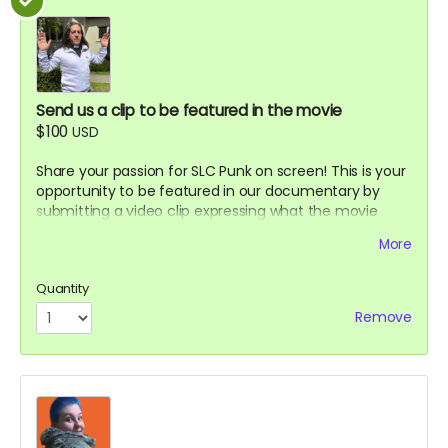
Send us a clip to be featured in the movie
$100
USD
Share your passion for SLC Punk on screen! This is your
opportunity to be featured in our documentary by
submitting a video clip expressing what the movie
means to you or recreating your favorite scene.
More
Advertising perk.
Details:
Quantity
Submit a short video (60-90 seconds
Remove
recommended) sharing why you love SLC Punk or
recreating a memorable scene
Your clip may be featured in the documentary or
included in special features
Selected submissions will be credited with your
name