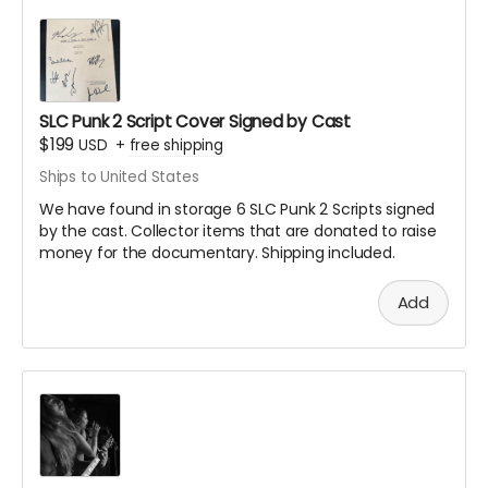
documentary or included in the end credits
All selected images will receive credit with your
name
You'll receive notification if your submission is
selected for inclusion
SLC Punk 2 Script Cover Signed by Cast
Digital copies must be the highest resolution
$199
USD
+
free shipping
possible
Ships to United States
Physical photos can be sent to our production
We have found in storage 6 SLC Punk 2 Scripts signed
address (details provided after backing)
by the cast. Collector items that are donated to raise
money for the documentary. Shipping included.
How we did it in SLC Punk 2
Add
Note: All submissions will be reviewed for quality and
appropriateness. By submitting, you grant us permission
to use your image in the documentary.