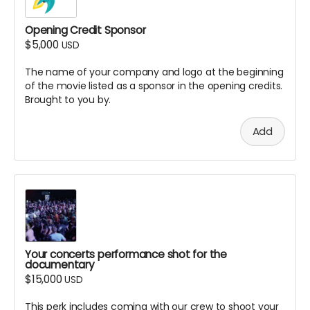
the documentary (digital access)
Opening Credit Sponsor
Special thank you in our production
$5,000
documentation
USD
All lower-tier rewards included (name in credits,
The name of your company and logo at the beginning
etc.)
of the movie listed as a sponsor in the opening credits.
Personalized certificate of your Associate Producer
Brought to you by.
credit
What This Means:
Add
This is primarily a honorary title to recognize your
significant financial contribution
The role does not include creative control or
decision-making authority over the film
You won't be required to perform any production
duties, but your support makes the project possible
Note: Associate Producer credits will appear in
Your concerts performance shot for the
alphabetical order in a dedicated section of the end
documentary
credits. We reserve the right to refuse inappropriate
$15,000
USD
name submissions.
This perk includes coming with our crew to shoot your