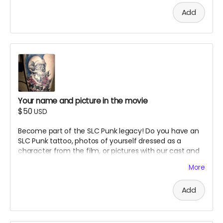
reserve the right to refuse inappropriate submissions.
Add
Your name and picture in the movie
$50
USD
Become part of the SLC Punk legacy! Do you have an
SLC Punk tattoo, photos of yourself dressed as a
character from the film, or pictures with our cast and
crew? Here's your chance to have your fan tribute
More
immortalized in our documentary. Advertising Perk.
Details:
Add
Submit your photo showing your SLC Punk tattoo,
character cosplay, or meeting with cast/crew
Your submission may be featured in the actual