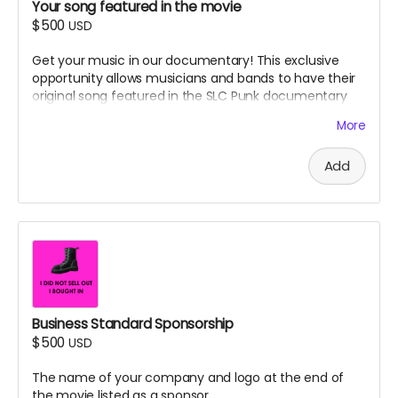
Your song featured in the movie
$500
USD
Get your music in our documentary! This exclusive
opportunity allows musicians and bands to have their
original song featured in the SLC Punk documentary
soundtrack. Advertising perk.
More
Details:
Add
Submit your original song for the documentary
soundtrack
Your song will be featured in the film
You and your band/project will be credited in the
end credits and soundtrack listings
Appropriate scenes will be selected by our
production team to complement your music
Professional audio quality required (submission
specifications provided after backing)
Business Standard Sponsorship
$500
USD
Legal Requirements:
Song must be 100% original and you must own all
The name of your company and logo at the end of
rights to the music and lyrics
the movie listed as a sponsor.