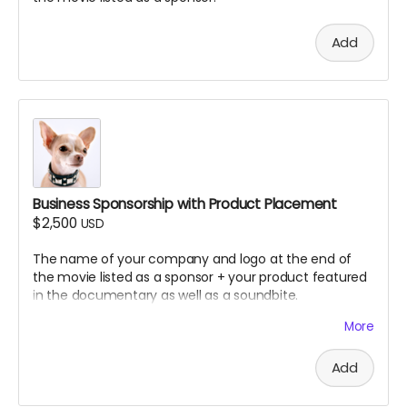
You must sign a limited license agreement
allowing us to use your song in the documentary
Add
You will retain ownership of your music while
granting us permission for inclusion
No covers or samples of copyrighted material
permitted
Note: All submissions will be reviewed for quality,
appropriateness, and thematic fit. If the song you
submitted doesn't fit. we will ask you to submit other
songs. Multiple songs may be selected depending on
Business Sponsorship with Product Placement
quality and documentary needs.
$2,500
USD
The name of your company and logo at the end of
the movie listed as a sponsor + your product featured
in the documentary as well as a soundbite.
More
How we did it in SLC Punk 2
Add