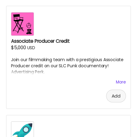
Associate Producer Credit
$5,000
USD
Join our filmmaking team with a prestigious Associate
Producer credit on our SLC Punk documentary!
Advertising Perk.
Details:
More
Your name will appear in the end credits as
Add
"Associate Producer"
You'll be listed on IMDb in the film's credits (if you
have or create an IMDb account)
Receive exclusive updates throughout the
production process with insider information not
shared with other backers
Invitation to provide feedback on a rough cut of