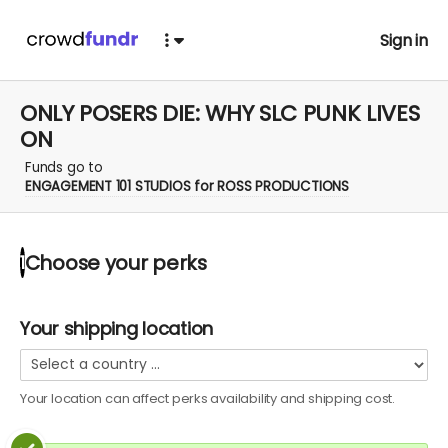
Sign in
ONLY POSERS DIE: WHY SLC PUNK LIVES
ON
Funds go to
ENGAGEMENT 101 STUDIOS for ROSS PRODUCTIONS
Choose your
perks
1
Your shipping location
Your location can affect
perks
availability and shipping cost.