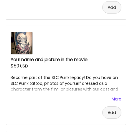
reserve the right to refuse inappropriate submissions.
Add
Your name and picture in the movie
$50
USD
Become part of the SLC Punk legacy! Do you have an
SLC Punk tattoo, photos of yourself dressed as a
character from the film, or pictures with our cast and
crew? Here's your chance to have your fan tribute
More
immortalized in our documentary. Advertising Perk.
Details:
Add
Submit your photo showing your SLC Punk tattoo,
character cosplay, or meeting with cast/crew
Your submission may be featured in the actual