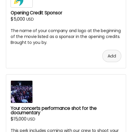
Opening Credit Sponsor
$5,000
USD
The name of your company and logo at the beginning
of the movie listed as a sponsor in the opening credits.
Brought to you by.
Add
Your concerts performance shot for the
documentary
$15,000
USD
This perk includes coming with our crew to shoot your