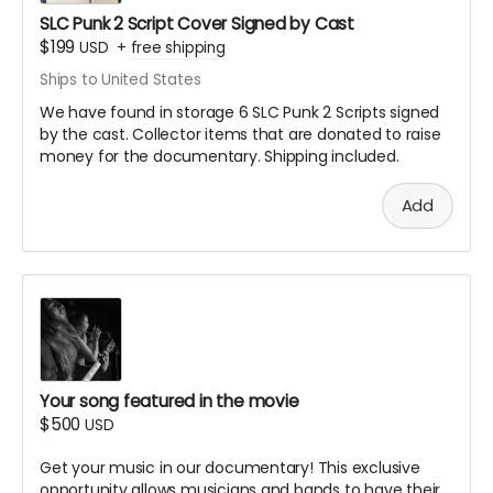
You'll receive notification if your submission is
SLC Punk 2 Script Cover Signed by Cast
selected for inclusion
$199
USD
+
free shipping
Videos should be high quality (1080p or higher
Ships to United States
recommended)
We have found in storage 6 SLC Punk 2 Scripts signed
Submission instructions will be provided after
by the cast. Collector items that are donated to raise
backing
money for the documentary. Shipping included.
Note: All submissions will be reviewed for quality and
appropriateness. By submitting, you grant us permission
Add
to use your video in the documentary and related
materials.
We are planning local meet
and greets if you need help
getting filmed starting with
one in Salt Lake this
Your song featured in the movie
$500
USD
Summer and another in
one in New York in the Fall.
Get your music in our documentary! This exclusive
opportunity allows musicians and bands to have their