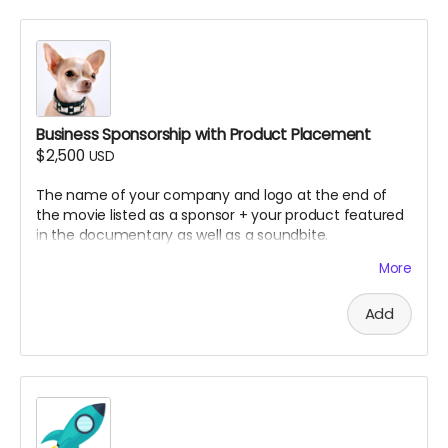
No covers or samples of copyrighted material
permitted
Note: All submissions will be reviewed for quality,
appropriateness, and thematic fit. If the song you
submitted doesn't fit. we will ask you to submit other
songs. Multiple songs may be selected depending on
Business Sponsorship with Product Placement
quality and documentary needs.
$2,500
USD
The name of your company and logo at the end of
the movie listed as a sponsor + your product featured
in the documentary as well as a soundbite.
More
How we did it in SLC Punk 2
Add