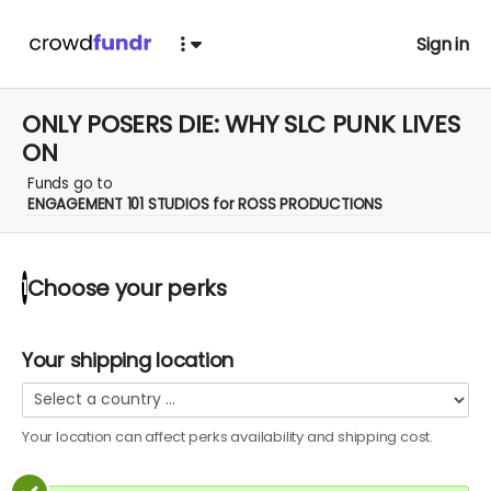
Sign in
ONLY POSERS DIE: WHY SLC PUNK LIVES
ON
Funds go to
ENGAGEMENT 101 STUDIOS for ROSS PRODUCTIONS
Choose your
perks
1
Your shipping location
Your location can affect
perks
availability and shipping cost.