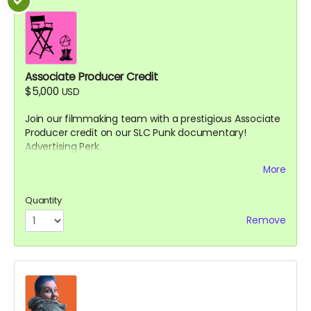
Associate Producer Credit
$5,000
USD
Join our filmmaking team with a prestigious Associate
Producer credit on our SLC Punk documentary!
Advertising Perk.
Details:
More
Your name will appear in the end credits as
Quantity
"Associate Producer"
You'll be listed on IMDb in the film's credits (if you
Remove
have or create an IMDb account)
Receive exclusive updates throughout the
production process with insider information not
shared with other backers
Invitation to provide feedback on a rough cut of
the documentary (digital access)