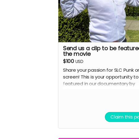
Perfect for fans who want to 
part of SLC Punk's legacy
Note: Names will be reviewed for
appropriateness. We reserve the r
to refuse inappropriate submissi
Send us a clip to be feature
the movie
$100
USD
Share your passion for SLC Punk o
screen! This is your opportunity t
featured in our documentary by
submitting a video clip expressin
what the movie means to you or
recreating your favorite scene.
Advertising perk.
Claim this p
Details:
Submit a short video (60-90
seconds recommended) shar