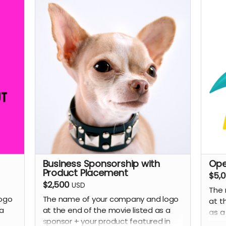
f
e
Y
he
c
s
A
s
t
ur
P
(
p
Lega
d)
S
y
m
Business Sponsorship with
Ope
ewed
Y
Product Placement
$5,
By
a
$2,500
USD
ion
The 
s
ogo
The name of your company and logo
tary
at t
Y
 a
at the end of the movie listed as a
as a
m
sponsor + your product featured in
Brou