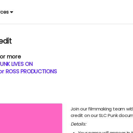
rces
edit
 or more
UNK LIVES ON
for ROSS PRODUCTIONS
Join our filmmaking team wit
credit on our SLC Punk docum
Details:
Your name will appear in 