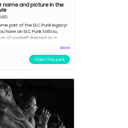
r name and picture in the
ie
USD
me part of the SLC Punk legacy!
ou have an SLC Punk tattoo,
os of yourself dressed as a
acter from the film, or pictures
More
 our cast and crew? Here's your
ce to have your fan tribute
Claim this perk
rtalized in our documentary.
rtising Perk.
ls:
ubmit your photo showing your
LC Punk tattoo, character
osplay, or meeting with
ast/crew
our submission may be featured
n the actual documentary or
ncluded in the end credits