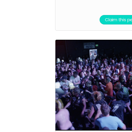
We are planning
local meet and
Claim this p
greets if you need
help getting filme
starting with one 
Salt Lake this
Summer and
another in one in
New York in the Fal