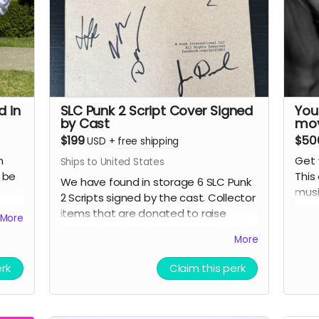
be
A
c
Y
s
ight
i
ons.
D
r
d in
SLC Punk 2 Script Cover Signed
You
P
by Cast
mov
p
$199
$50
USD
+
free shipping
p
n
Get 
Ships to United States
H
o be
This
We have found in storage 6 SLC Punk
musi
2 Scripts signed by the cast. Collector
Note
g
orig
items that are donated to raise
More
for 
docu
money for the documentary. Shipping
subm
perk
More
included.
to u
Detai
doc
erk
Claim this perk
S
d
ing
Y