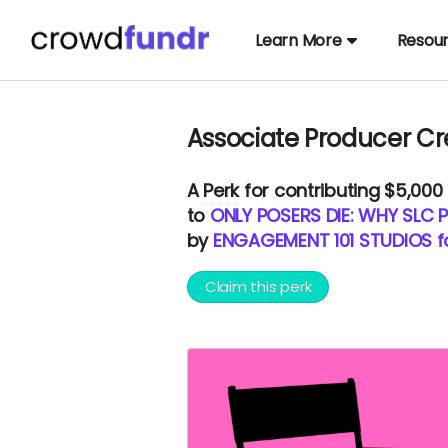
Learn More
Resou
Associate Producer Cr
A
Perk
for contributing $5,000
to
ONLY POSERS DIE: WHY SLC P
by
ENGAGEMENT 101 STUDIOS 
Claim this perk