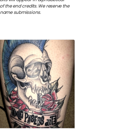
of the end credits. We reserve the
e name submissions.