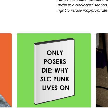
order in a dedicated section 
right to refuse inappropriat