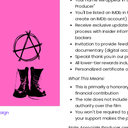
Producer"
You'll be listed on IMDb in 
create an IMDb account)
Receive exclusive update
process with insider info
backers
Invitation to provide fee
documentary (digital ac
Special thank you in our
All lower-tier rewards inc
Personalized certificate 
What This Means:
This is primarily a honorar
financial contribution
The role does not include
authority over the film
You won't be required to 
aign
your support makes the p
Note: Associate Producer cred