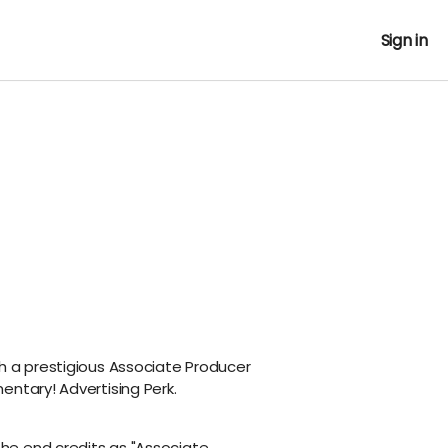
Sign in
h a prestigious Associate Producer
entary! Advertising Perk.
the end credits as "Associate