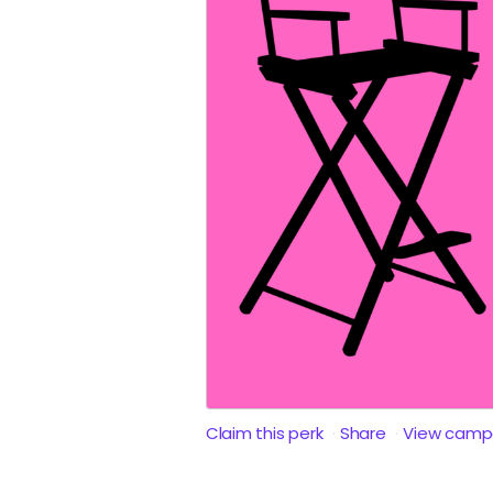
Claim this perk
Share
View camp