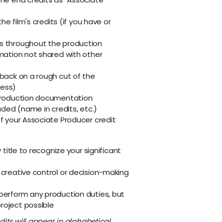
the film's credits (if you have or
s throughout the production
rmation not shared with other
dback on a rough cut of the
cess)
 production documentation
luded (name in credits, etc.)
of your Associate Producer credit
y title to recognize your significant
 creative control or decision-making
perform any production duties, but
roject possible
its will appear in alphabetical