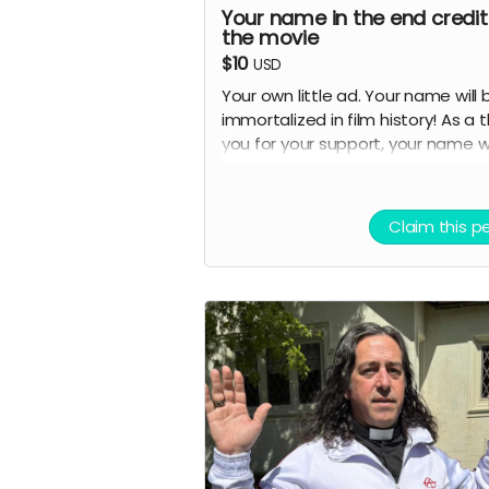
Your name in the end credit
the movie
$10
USD
Your own little ad. Your name will 
immortalized in film history! As a 
you for your support, your name wi
be featured in the end credits of
documentary under the "Supporte
section. This is your chance to be
Claim this p
officially recognized as someone
helped bring this film to life.
Details:
Your full name (as you provide 
will appear in the end credits
Credits will be shown in the fin
cut of the documentary for all
screenings and distributions
You'll receive confirmation wh
production is complete