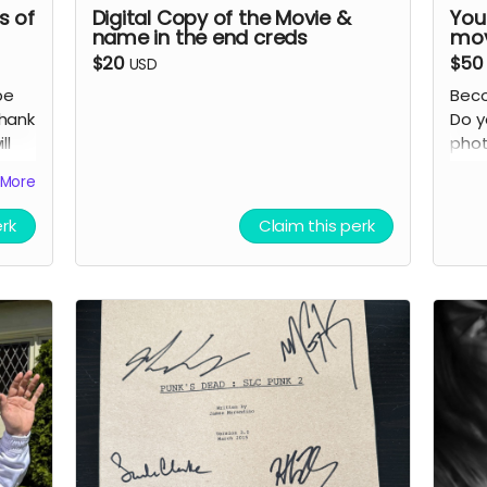
s of
Digital Copy of the Movie &
You
name in the end creds
mov
$20
$50
USD
be
Beco
thank
Do y
ll
phot
 the
char
More
rs"
with
chan
erk
Claim this perk
 who
immo
Adve
Detai
it)
S
S
al
c
c
Y
en
i
i