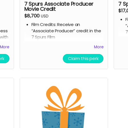
7 Spurs Associate Producer
7 S
Movie Credit
$17
$8,700
USD
F
Film Credits: Receive an
“
cess
“Associate Producer” credit in the
7
with
7 Spurs Film
S
Script Access: Receive a tangible
s
More
More
r
signed copy of the finished script
C
Allowed to attend a behind the
o
erk
Claim this perk
ve an
scenes tour during filming of 7
A
in
Spurs
s
ly
Branded Merchandise: A stylish 7
S
m
Spurs trucker hat.
B
Community Engagement: Access
S
rom
to an exclusive “7 Spurs
Community,” where you can
t
om
provide feedback on the film and
C
casting, influencing the direction
p
d
of the project.
c
Receive early access to the 7
o