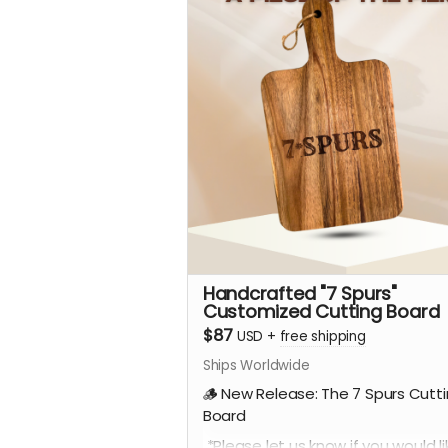
Handcrafted "7 Spurs"
Customized Cutting Board
$87
USD
+
free shipping
Ships Worldwide
🪵 New Release: The 7 Spurs Cutt
Board
*Please let us know if you would li