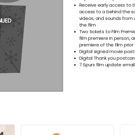
Receive early access to t
access to a behind the s
videos, and sounds from 
NUED
the film
Two tickets to Film Premie
film premiere in person, a
premiere of the film prior
Digital signed movie post
Digital Thank you postca
7 Spurs film update ema