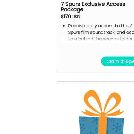
7 Spurs Exclusive Access
Package
$170
USD
Receive early access to the 7
Spurs film soundtrack, and ac
to a behind the scenes folder 
7 Spurs images, videos, and
sounds from our film compose
and musicians for the film
Claim this p
Ticket to Film Premiere (recei
invitation to our film premiere 
person, and or a link to our ear
streaming premiere of the fil
prior to public release)
Digital signed movie poster f
the Executive Producer
Digital Thank you postcard fr
the 7 Spurs cast and crew
7 Spurs film update emails an
messages