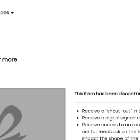
rces
r more
This item has been disconti
Receive a “shout-out” in t
Receive a digital signed c
Receive access to an exc
ask for feedback on the f
impact the shape of the 