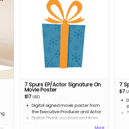
7 Spurs EP/Actor Signature On
7 S
Movie Poster
$7
U
$17
USD
D
Digital signed movie poster from
t
the Executive Producer and Actor
7
ing
Digital Thank you postcard from
the 7 Spurs cast and crew
More
ke