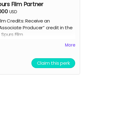
purs Film Partner
,000
USD
ilm Credits: Receive an
Associate Producer” credit in the
 Spurs Film
cript Access: Receive a tangible
More
igned copy of the finished script
ompany / Name / Logo featured
n our movie website
Claim this perk
llowed to attend a behind the
cenes tour during filming of 7
purs
randed Merchandise: A stylish 7
purs trucker hat and hoodie.
Community Engagement: Access
o an exclusive “7 Spurs
ommunity,” where you can
rovide feedback on the film and
asting, influencing the direction
f the project.