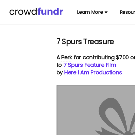
Learn More
Resou
7 Spurs Treasure
A
Perk
for contributing $700 o
to
7 Spurs Feature Film
by
Here I Am Productions