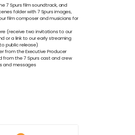
he 7 Spurs film soundtrack, and
cenes folder with 7 Spurs images,
our film composer and musicians for
re (receive two invitations to our
nd or a link to our early streaming
 to public release)
er from the Executive Producer
rd from the 7 Spurs cast and crew
ils and messages