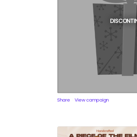
DISCONTI
Share
View campaign