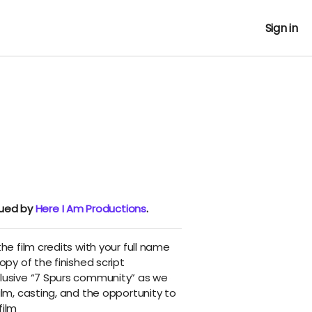
Sign in
nued by
Here I Am Productions
.
he film credits with your full name
opy of the finished script
lusive “7 Spurs community” as we
ilm, casting, and the opportunity to
film