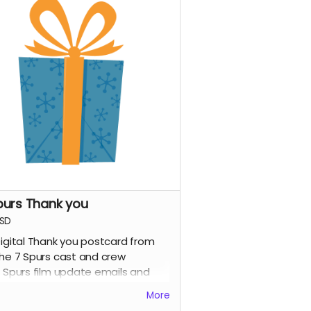
purs Thank you
SD
igital Thank you postcard from
he 7 Spurs cast and crew
 Spurs film update emails and
messages
More