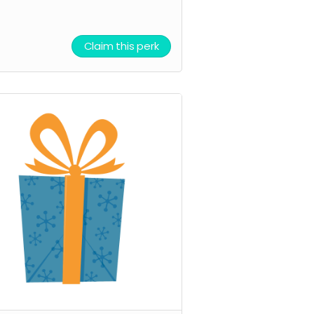
Claim this perk