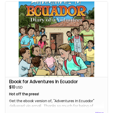
Ebook for Adventures In Ecuador
$10
USD
Hot off the press!
Get the ebook version of, "Adventures In Ecuador"
delivered via email. Thanks so much for being of
support, and bringing this uplifting story into the world.