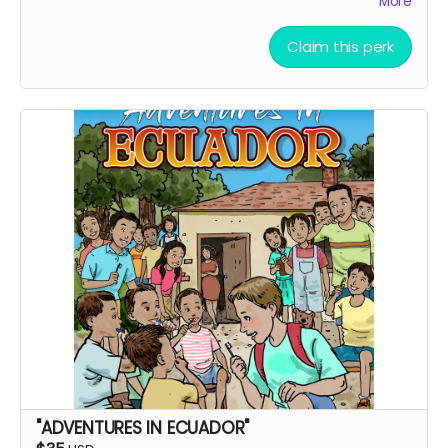
More
Claim this perk
"ADVENTURES IN ECUADOR"