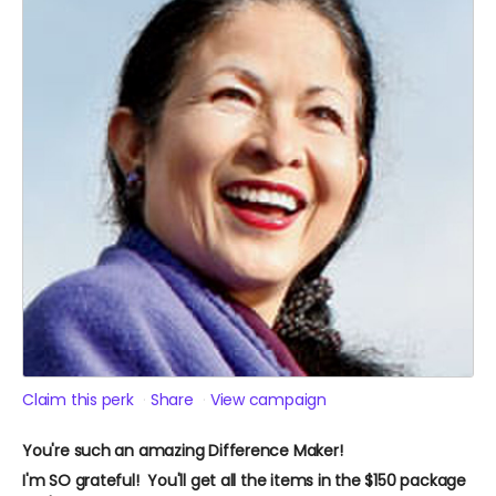
Claim this perk
Share
View campaign
You're such an amazing Difference Maker!
I'm SO grateful! You'll get all the items in the $150 package