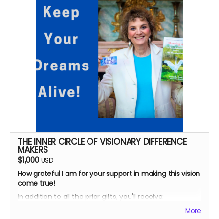
AND.
..
Your name will be acknowledged in this book as a
special contributor.
You'll receive three "Who I Am Makes A Difference"
blue ribbons - for yourself and whoever you'd like to
honor.
AND...
A personal 30-minute story strategy consultation to
help YOU make a difference!
Looking forward to serving you!
THE INNER CIRCLE OF VISIONARY DIFFERENCE
MAKERS
$1,000
USD
How grateful I am for your support in making this vision
come true!
In addition to all the prior gifts, you'll receive:
*
Personalized journal for you to write your dreams and
More