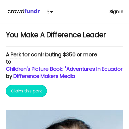
Sign in
You Make A Difference Leader
A
Perk
for contributing $350 or more
to
Children's Picture Book: "Adventures In Ecuador" 
by
Difference Makers Media
Claim this perk