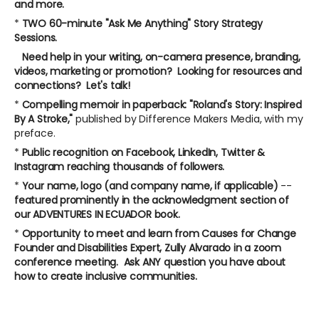
and more.
*
TWO 60-minute "Ask Me Anything" Story Strategy
Sessions.
Need help in your writing, on-camera presence, branding,
videos, marketing or promotion? Looking for resources and
connections? Let's talk!
*
Compelling memoir in paperback: "Roland's Story: Inspired
By A Stroke,"
published by Difference Makers Media, with my
preface.
*
Public recognition on Facebook, LinkedIn, Twitter &
Instagram reaching thousands of followers.
*
Your name, logo (and company name, if applicable)
--
featured prominently in the acknowledgment section of
our ADVENTURES IN ECUADOR book.
*
Opportunity to meet and learn from Causes for Change
Founder and Disabilities Expert, Zully Alvarado in a zoom
conference meeting. Ask ANY question you have about
how to create inclusive communities.