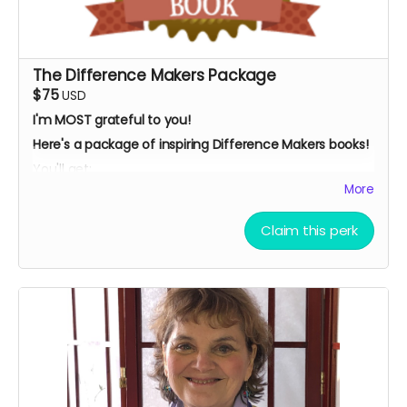
The Difference Makers Package
$75
USD
I'm MOST grateful to you!
Here's a package of inspiring Difference Makers books!
You'll get:
More
My children's ebook:
"Social Justice: How You Can
Make A Difference,
"
Claim this perk
My best-selling, award-winning ebook,
"Dancing
With Tex: The Remarkable Friendship To Save The
Whooping Cranes
The signed paperback of "
Adventures In Ecuador:
Diary Of A Volunteer."
AND... I'll acknowledge you as a contributor in this book
.
What's more, I'll send you three "Who I Am Makes A
Difference" blue ribbons from our friends at the
nonprofit, Blue Ribbons Worldwide.