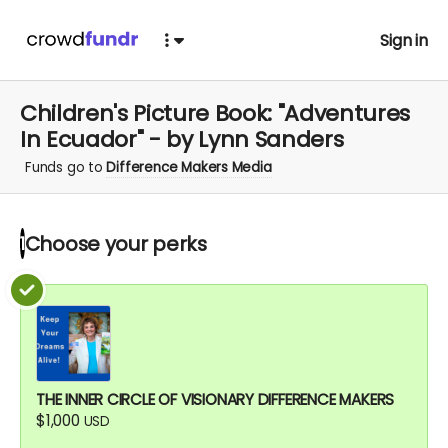
Sign in
Children's Picture Book: "Adventures
In Ecuador" - by Lynn Sanders
Funds go to
Difference Makers Media
Choose your
perks
1
THE INNER CIRCLE OF VISIONARY DIFFERENCE MAKERS
$1,000
USD