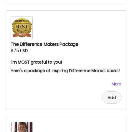
this trip special.
I'm most grateful for your support!
The Difference Makers Package
$75
USD
I'm MOST grateful to you!
Here's a package of inspiring Difference Makers books!
You'll get:
More
My children's ebook:
"Social Justice: How You Can
Make A Difference,
"
Add
My best-selling, award-winning ebook,
"Dancing
With Tex: The Remarkable Friendship To Save The
Whooping Cranes
The signed paperback of "
Adventures In Ecuador:
Diary Of A Volunteer."