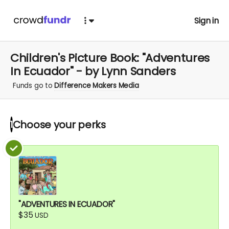
Sign in
Children's Picture Book: "Adventures
In Ecuador" - by Lynn Sanders
Funds go to
Difference Makers Media
Choose your
perks
1
"ADVENTURES IN ECUADOR"
$35
USD