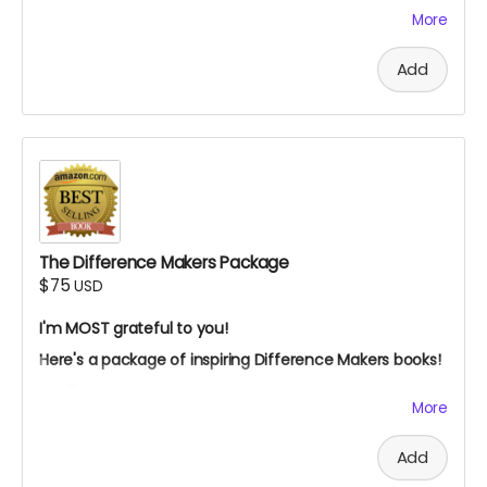
support, and bringing this uplifting story into the world.
More
Add
The Difference Makers Package
$75
USD
I'm MOST grateful to you!
Here's a package of inspiring Difference Makers books!
You'll get:
More
My children's ebook:
"Social Justice: How You Can
Make A Difference,
"
Add
My best-selling, award-winning ebook,
"Dancing