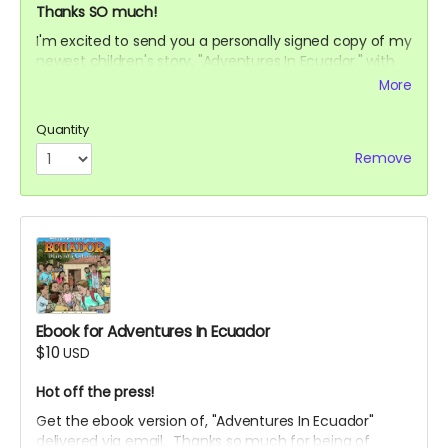
Thanks SO much!
I'm excited to send you a personally signed copy of my
newest children's story, "Adventures In Ecuador," with
illustrations by the expert artist, Sergio Drumond.
More
Be one of the first to read about Andrew's experience
as a volunteer with his family in Ecuador. Journey with
Quantity
us from start to finish. Enjoy the moments that made
Remove
this trip special.
I'm most grateful for your support!
Ebook for Adventures In Ecuador
$10
USD
Hot off the press!
Get the ebook version of, "Adventures In Ecuador"
delivered via email. Thanks so much for being of