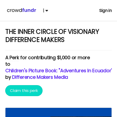
Sign in
THE INNER CIRCLE OF VISIONARY
DIFFERENCE MAKERS
A
Perk
for contributing $1,000 or more
to
Children's Picture Book: "Adventures In Ecuador" 
by
Difference Makers Media
Claim this perk