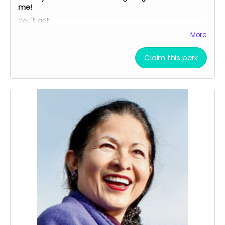
me!
You'll get:
My children's ebook:
"
Social Justice: How You Can Make
More
A Difference
"
Claim this perk
My children's best-selling ebook,
"Dancing with Tex: The
Remarkable Friendship To Save The Whooping
Cranes.
" (
https://DancingWithTex.com
)
THREE personally signed paperback copies of
"Adventures In Ecuador: Diary Of A Volunteer.
"
AND.
..
Your name will be acknowledged in this book as a
special contributor.
You'll receive three "Who I Am Makes A Difference"
blue ribbons - for yourself and whoever you'd like to
honor.
AND...
A personal 30-minute story strategy consultation to
help YOU make a difference!
Looking forward to serving you!