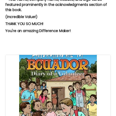
featured prominently in the acknowledgments section of
this book.
(Incredible Value!)
THANK YOU SO MUCH!
You're an amazing Difference Maker!