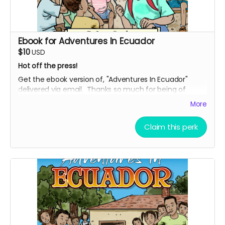
Ebook for Adventures In Ecuador
$10
USD
Hot off the press!
Get the ebook version of, "Adventures In Ecuador"
delivered via email. Thanks so much for being of
support, and bringing this uplifting story into the world.
More
Claim this perk