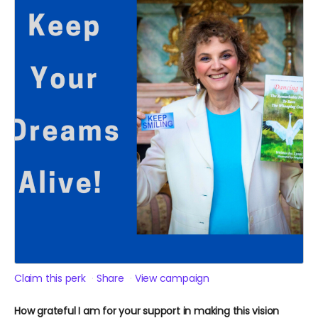
Claim this perk
Share
View campaign
How grateful I am for your support in making this vision