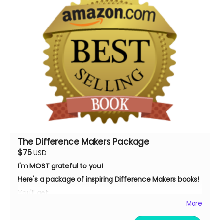
The Difference Makers Package
$75
USD
I'm MOST grateful to you!
Here's a package of inspiring Difference Makers books!
You'll get:
More
My children's ebook:
"Social Justice: How You Can
Make A Difference,
"