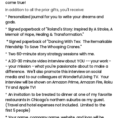
come true!
In addition to all the prior gifts, you'll receive:
*
Personalized journal for you to write your dreams and
goals.
*
Signed paperback of "Roland's Story: Inspired By A Stroke, A
Memoir of Hope, Healing & Transformation."
* Signed paperback of "Dancing With Tex: The Remarkable
Friendship To Save The Whooping Cranes."
*
Two 60-minute story strategy sessions with me.
*
A 20-30 minute video interview about YOU -- your work -
- your mission - what you're passionate about to make a
difference. We'll also promote this interview on social
media and to our colleagues at Wonderful Living TV. Your
interview will be shown on Amazon Prime, Amazon Fire, Roku
TV and Apple TV!
*
An invitation to be treated to dinner at one of my favorite
restaurants in Chicago's northern suburbs as my guest.
(Travel and hotel expenses not included. Limited to the
first 5 people)
* Your name, company name, website, and logo will be