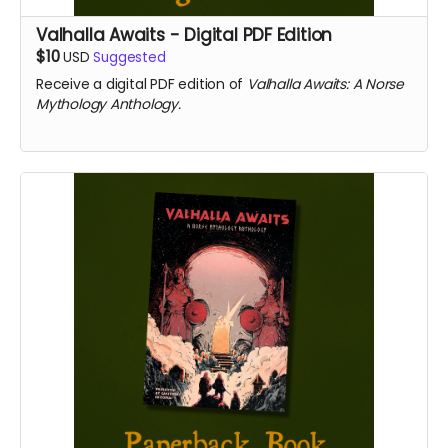
Valhalla Awaits - Digital PDF Edition
$10
USD
Suggested
Receive a digital PDF edition of
Valhalla Awaits: A Norse
Mythology Anthology.