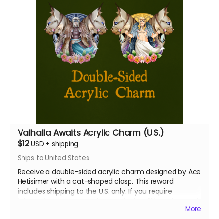
Valhalla Awaits Acrylic Charm (U.S.)
$12
USD
+
shipping
Ships to United States
Receive a double-sided acrylic charm designed by Ace
Hetisimer with a cat-shaped clasp. This reward
includes shipping to the U.S. only. If you require
international shipping, please select a different reward.
More