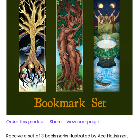
Order this product
Share
View campaign
Receive a set of 3 bookmarks illustrated by Ace Hetisimer,