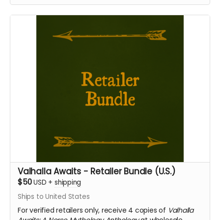
Valhalla Awaits - Retailer Bundle (U.S.)
$50
USD
+
shipping
Ships to United States
For verified retailers only, receive 4 copies of
Valhalla
Awaits: A Norse Mythology Anthology
at wholesale