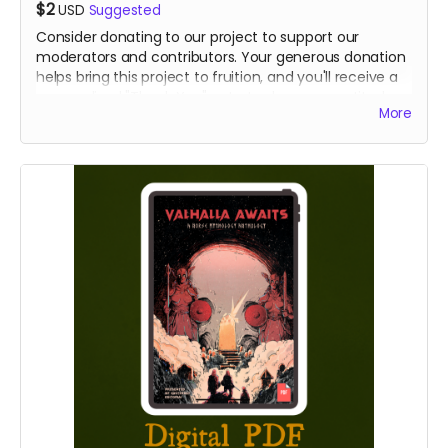
$2
USD
Suggested
Consider donating to our project to support our
moderators and contributors. Your generous donation
helps bring this project to fruition, and you'll receive a
personalized "Thank You" note to show our gratitude.
More