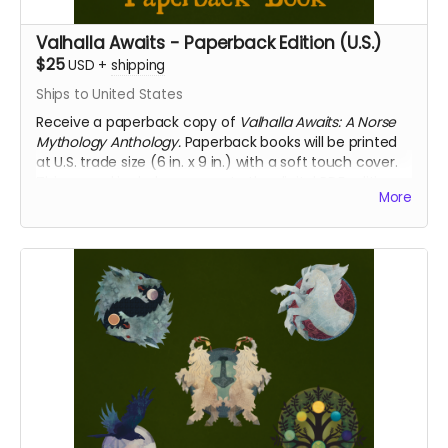
Valhalla Awaits - Paperback Edition (U.S.)
$25
USD
+
shipping
Ships to United States
Receive a paperback copy of
Valhalla Awaits: A Norse
Mythology Anthology.
Paperback books will be printed
at U.S. trade size (6 in. x 9 in.) with a soft touch cover.
This reward includes access to the digital PDF edition
More
of the book as well. This reward includes shipping to
the U.S. only. If you require international shipping,
please select a different reward.