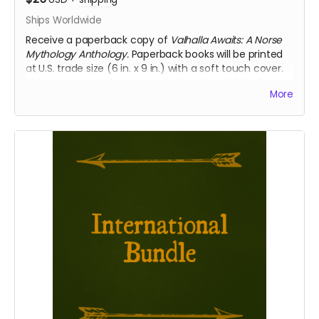
Ships Worldwide
Receive a paperback copy of
Valhalla Awaits: A Norse
Mythology Anthology.
Paperback books will be printed
at U.S. trade size (6 in. x 9 in.) with a soft touch cover.
This reward includes access to the digital PDF edition
More
of the book as well. Select this reward if you require
international shipping.