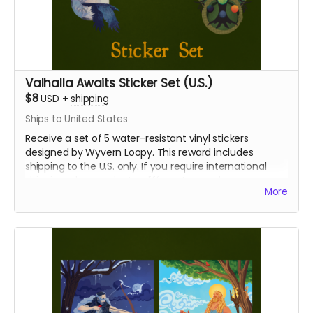
Valhalla Awaits Sticker Set (U.S.)
$8
USD
+
shipping
Ships to United States
Receive a set of 5 water-resistant vinyl stickers
designed by Wyvern Loopy. This reward includes
shipping to the U.S. only. If you require international
shipping, please select a different reward.
More