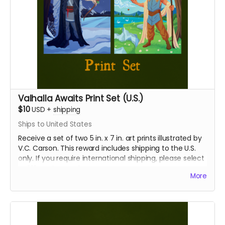
Valhalla Awaits Print Set (U.S.)
$10
USD
+
shipping
Ships to United States
Receive a set of two 5 in. x 7 in. art prints illustrated by
V.C. Carson. This reward includes shipping to the U.S.
only. If you require international shipping, please select
a different reward.
More