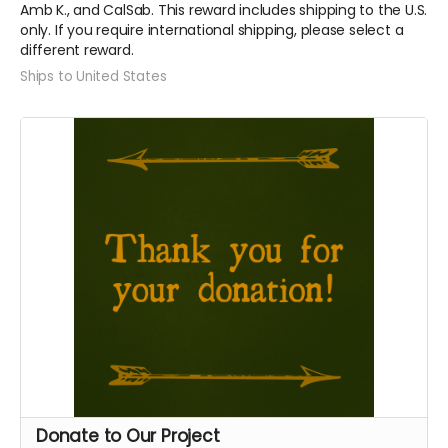
Amb K., and CalSab. This reward includes shipping to the U.S.
only. If you require international shipping, please select a
different reward.
Ships to United States
Donate to Our Project