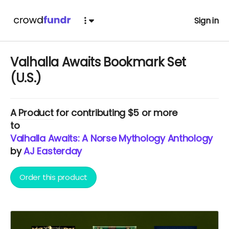
Sign in
Valhalla Awaits Bookmark Set
(U.S.)
A
Product
for contributing $5 or more
to
Valhalla Awaits: A Norse Mythology Anthology
by
AJ Easterday
Order this product