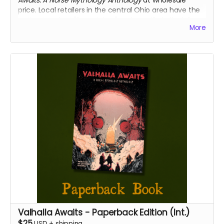
price. Local retailers in the central Ohio area have the
option to select "free pickup" and we will gladly deliver
More
your copies directly to your place of business.
We will confirm that you represent a retailer before
shipping or delivering your books.
Valhalla Awaits - Paperback Edition (Int.)
$25
USD
+
shipping