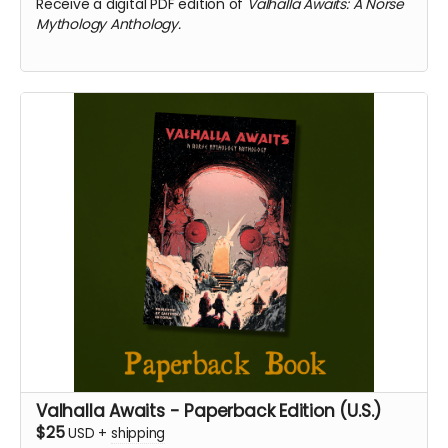
Receive a digital PDF edition of
Valhalla Awaits: A Norse
Mythology Anthology.
Valhalla Awaits - Paperback Edition (U.S.)
$25
USD
+
shipping