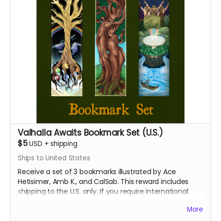
Valhalla Awaits Bookmark Set (U.S.)
$5
USD
+
shipping
Ships to United States
Receive a set of 3 bookmarks illustrated by Ace
Hetisimer, Amb K., and CalSab. This reward includes
shipping to the U.S. only. If you require international
shipping, please select a different reward.
More