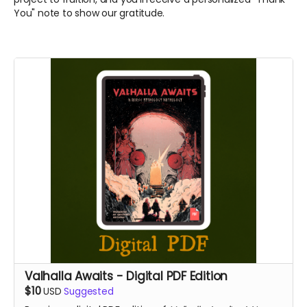
You" note to show our gratitude.
Valhalla Awaits - Digital PDF Edition
$10
USD
Suggested