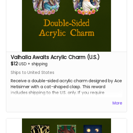
Valhalla Awaits Acrylic Charm (U.S.)
$12
USD
+
shipping
Ships to United States
Receive a double-sided acrylic charm designed by Ace
Hetisimer with a cat-shaped clasp. This reward
includes shipping to the U.S. only. If you require
international shipping, please select a different reward.
More