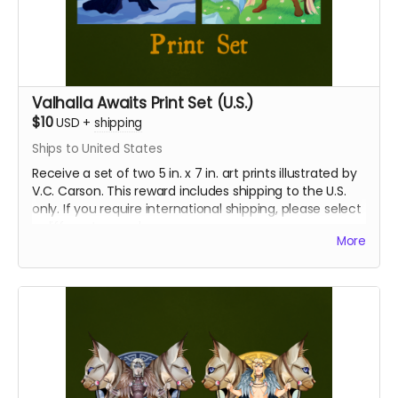
Valhalla Awaits Print Set (U.S.)
$10
USD
+
shipping
Ships to United States
Receive a set of two 5 in. x 7 in. art prints illustrated by
V.C. Carson. This reward includes shipping to the U.S.
only. If you require international shipping, please select
a different reward.
More