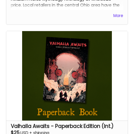
price. Local retailers in the central Ohio area have the
option to select "free pickup" and we will gladly deliver
More
your copies directly to your place of business.
We will confirm that you represent a retailer before
shipping or delivering your books.
Valhalla Awaits - Paperback Edition (Int.)
$25
USD
+
shipping