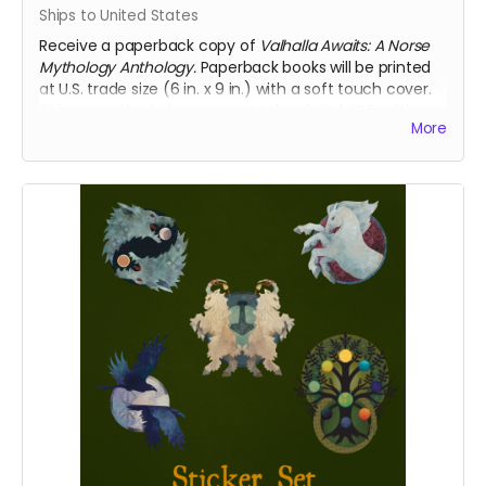
Ships to United States
Receive a paperback copy of
Valhalla Awaits: A Norse
Mythology Anthology.
Paperback books will be printed
at U.S. trade size (6 in. x 9 in.) with a soft touch cover.
This reward includes access to the digital PDF edition
More
of the book as well. This reward includes shipping to
the U.S. only. If you require international shipping,
please select a different reward.