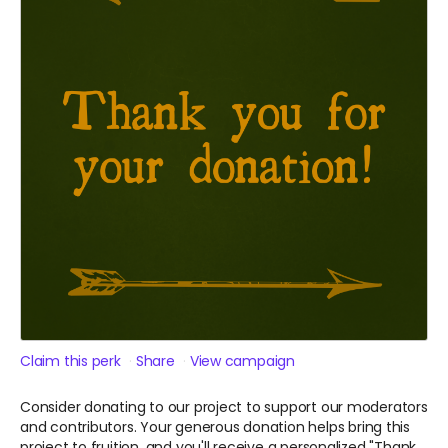
Claim this perk
Share
View campaign
Consider donating to our project to support our moderators
and contributors. Your generous donation helps bring this
project to fruition, and you'll receive a personalized "Thank