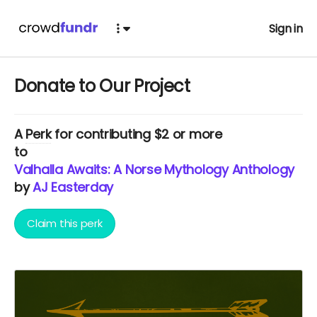
Sign in
Donate to Our Project
A
Perk
for contributing $2 or more
to
Valhalla Awaits: A Norse Mythology Anthology
by
AJ Easterday
Claim this perk