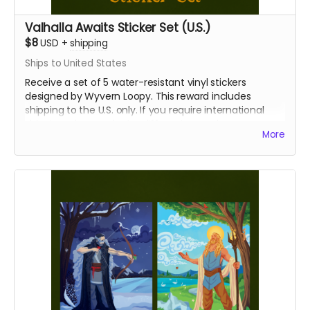
Valhalla Awaits Sticker Set (U.S.)
$8
USD
+
shipping
Ships to United States
Receive a set of 5 water-resistant vinyl stickers
designed by Wyvern Loopy. This reward includes
shipping to the U.S. only. If you require international
shipping, please select a different reward.
More