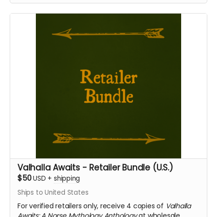
Valhalla Awaits - Retailer Bundle (U.S.)
$50
USD
+
shipping
Ships to United States
For verified retailers only, receive 4 copies of
Valhalla
Awaits: A Norse Mythology Anthology
at wholesale