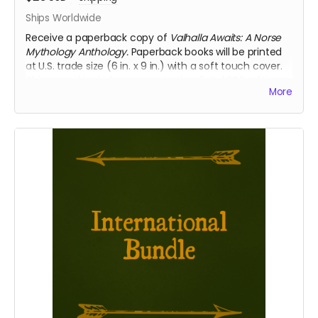
Ships Worldwide
Receive a paperback copy of
Valhalla Awaits: A Norse
Mythology Anthology.
Paperback books will be printed
at U.S. trade size (6 in. x 9 in.) with a soft touch cover.
This reward includes access to the digital PDF edition
More
of the book as well. Select this reward if you require
international shipping.