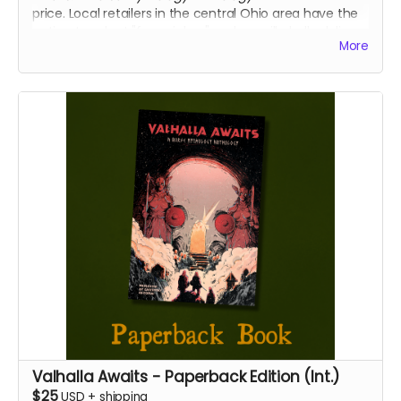
price. Local retailers in the central Ohio area have the
option to select "free pickup" and we will gladly deliver
More
your copies directly to your place of business.
We will confirm that you represent a retailer before
shipping or delivering your books.
Valhalla Awaits - Paperback Edition (Int.)
$25
USD
+
shipping