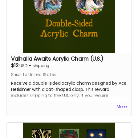
Valhalla Awaits Acrylic Charm (U.S.)
$12
USD
+
shipping
Ships to United States
Receive a double-sided acrylic charm designed by Ace
Hetisimer with a cat-shaped clasp. This reward
includes shipping to the U.S. only. If you require
international shipping, please select a different reward.
More