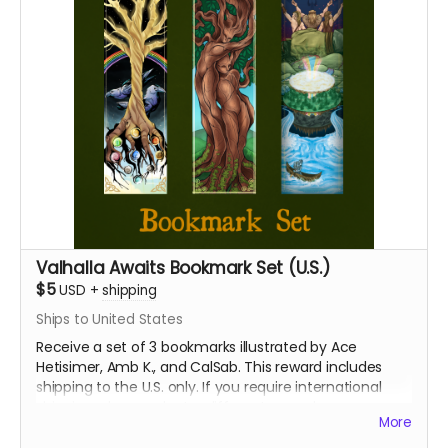
Valhalla Awaits Bookmark Set (U.S.)
$5
USD
+
shipping
Ships to United States
Receive a set of 3 bookmarks illustrated by Ace
Hetisimer, Amb K., and CalSab. This reward includes
shipping to the U.S. only. If you require international
shipping, please select a different reward.
More