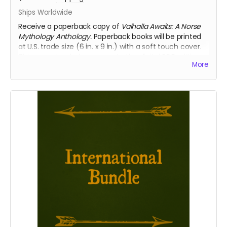
Ships Worldwide
Receive a paperback copy of
Valhalla Awaits: A Norse
Mythology Anthology.
Paperback books will be printed
at U.S. trade size (6 in. x 9 in.) with a soft touch cover.
This reward includes access to the digital PDF edition
More
of the book as well. Select this reward if you require
international shipping.