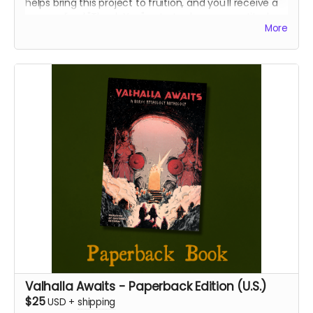
helps bring this project to fruition, and you'll receive a
personalized "Thank You" note to show our gratitude.
More
Valhalla Awaits - Paperback Edition (U.S.)
$25
USD
+
shipping