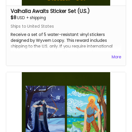
Valhalla Awaits Sticker Set (U.S.)
$8
USD
+
shipping
Ships to United States
Receive a set of 5 water-resistant vinyl stickers
designed by Wyvern Loopy. This reward includes
shipping to the U.S. only. If you require international
shipping, please select a different reward.
More