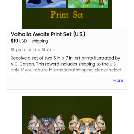
Valhalla Awaits Print Set (U.S.)
$10
USD
+
shipping
Ships to United States
Receive a set of two 5 in. x 7 in. art prints illustrated by
V.C. Carson. This reward includes shipping to the U.S.
only. If you require international shipping, please select
a different reward.
More