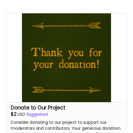
Donate to Our Project
$2
USD
Suggested
Consider donating to our project to support our
moderators and contributors. Your generous donation