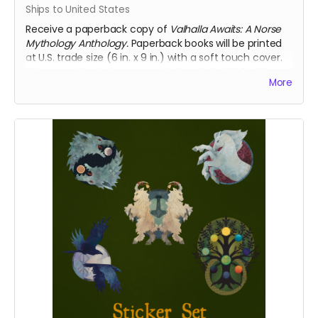
Ships to United States
Receive a paperback copy of
Valhalla Awaits: A Norse
Mythology Anthology.
Paperback books will be printed
at U.S. trade size (6 in. x 9 in.) with a soft touch cover.
This reward includes access to the digital PDF edition
More
of the book as well. This reward includes shipping to
the U.S. only. If you require international shipping,
please select a different reward.