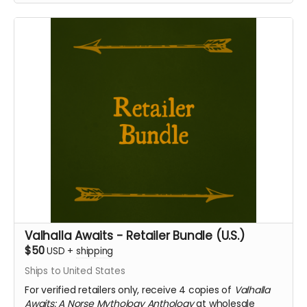
Valhalla Awaits - Retailer Bundle (U.S.)
$50
USD
+
shipping
Ships to United States
For verified retailers only, receive 4 copies of
Valhalla
Awaits: A Norse Mythology Anthology
at wholesale