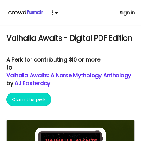
Sign in
Valhalla Awaits - Digital PDF Edition
A
Perk
for contributing $10 or more
to
Valhalla Awaits: A Norse Mythology Anthology
by
AJ Easterday
Claim this perk