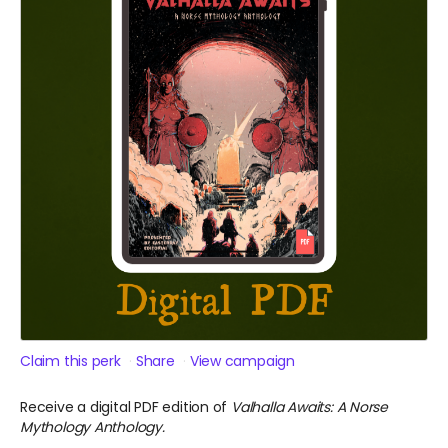
Claim this perk
Share
View campaign
Receive a digital PDF edition of
Valhalla Awaits: A Norse
Mythology Anthology.