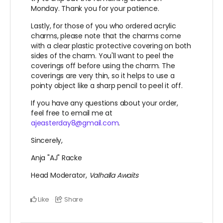
Monday. Thank you for your patience.
Lastly, for those of you who ordered acrylic
charms, please note that the charms come
with a clear plastic protective covering on both
sides of the charm. You'll want to peel the
coverings off before using the charm. The
coverings are very thin, so it helps to use a
pointy object like a sharp pencil to peel it off.
If you have any questions about your order,
feel free to email me at
ajeasterday8@gmail.com
.
Sincerely,
Anja "AJ" Racke
Head Moderator,
Valhalla Awaits
Like
Share