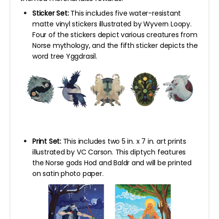
Sticker Set:
This includes five water-resistant
matte vinyl stickers illustrated by Wyvern Loopy.
Four of the stickers depict various creatures from
Norse mythology, and the fifth sticker depicts the
word tree Yggdrasil.
Print Set:
This includes two 5 in. x 7 in. art prints
illustrated by VC Carson. This diptych features
the Norse gods Hod and Baldr and will be printed
on satin photo paper.