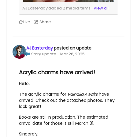
AJ Easterday added
2
media items
View all
Like
Share
AJ Easterday
posted an update
Story update
Mar 26, 2025
Acrylic charms have arrived!
Hello,
The acrylic charms for
Valhalla Awaits
have
arrived! Check out the attached photos. They
look great!
Books are still in production. The estimated
arrival date for those is still March 31.
Sincerely,