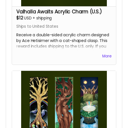
Valhalla Awaits Acrylic Charm (U.S.)
$12
USD
+
shipping
Ships to United States
Receive a double-sided acrylic charm designed
by Ace Hetisimer with a cat-shaped clasp. This
reward includes shipping to the U.S. only. If you
require international shipping, please select a
More
different reward.