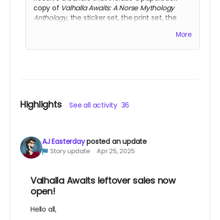
copy of
Valhalla Awaits: A Norse Mythology
Anthology
, the sticker set, the print set, the
acrylic charm, and the bookmark set. Select
More
this reward if you require international shipping.
Highlights
See all activity
36
AJ Easterday
posted an update
Story update
Apr 25, 2025
Valhalla Awaits leftover sales now
open!
Hello all,