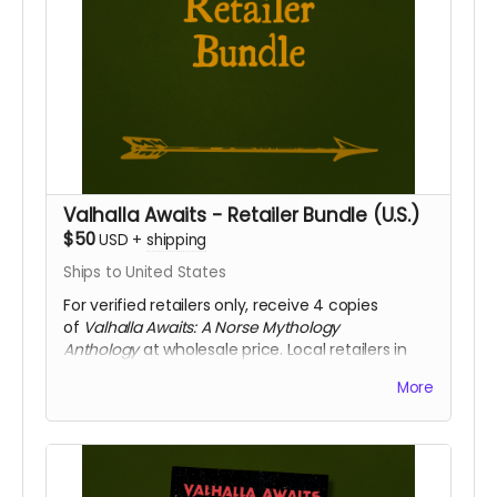
Valhalla Awaits - Retailer Bundle (U.S.)
$50
USD
+
shipping
Ships to United States
For verified retailers only, receive 4 copies
of
Valhalla Awaits: A Norse Mythology
Anthology
at wholesale price. Local retailers in
the central Ohio area have the option to select
More
"free pickup" and we will gladly deliver your
copies directly to your place of business.
We will confirm that you represent a retailer
before shipping or delivering your books.