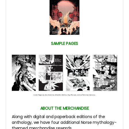
SAMPLE PAGES
ABOUT THE MERCHANDISE
Along with digital and paperback editions of the
anthology, we have four additional Norse mythology-
themed merchandise rewards.