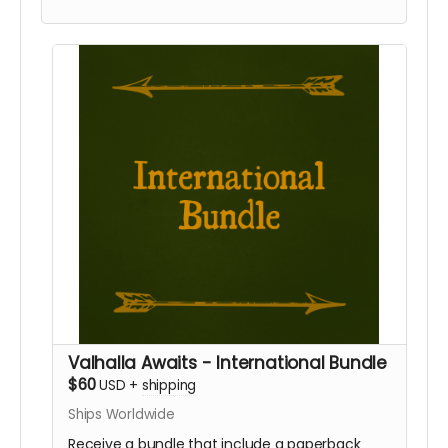
this reward if you require international shipping.
Valhalla Awaits - International Bundle
$60
USD
+
shipping
Ships Worldwide
Receive a bundle that include a paperback