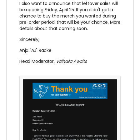
I also want to announce that leftover sales will
be opening Friday, April 25. If you didn't get a
chance to buy the merch you wanted during
pre-order period, that will be your chance. More
details about that coming soon.
Sincerely,
Anja "AJ" Racke
Head Moderator,
Valhalla Awaits