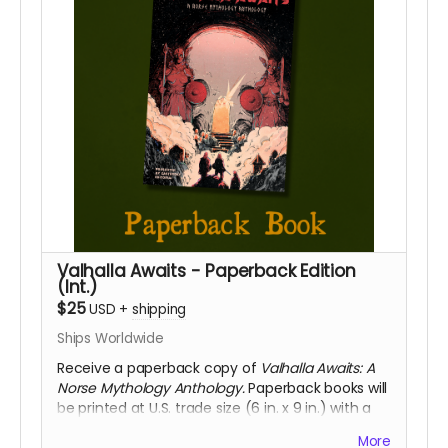
Valhalla Awaits - Paperback Edition
(Int.)
$25
USD
+
shipping
Ships Worldwide
Receive a paperback copy of
Valhalla Awaits: A
Norse Mythology Anthology.
Paperback books will
be printed at U.S. trade size (6 in. x 9 in.) with a
soft touch cover. This reward includes access to
More
the digital PDF edition of the book as well. Select