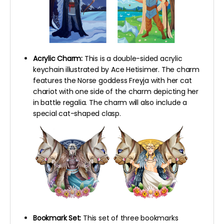
Acrylic Charm:
This is a double-sided acrylic
keychain illustrated by Ace Hetisimer. The charm
features the Norse goddess Freyja with her cat
chariot with one side of the charm depicting her
in battle regalia. The charm will also include a
special cat-shaped clasp.
Bookmark Set:
This set of three bookmarks