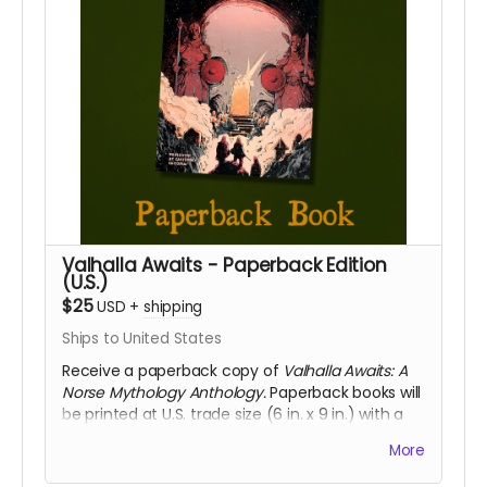
Valhalla Awaits - Paperback Edition
(U.S.)
$25
USD
+
shipping
Ships to United States
Receive a paperback copy of
Valhalla Awaits: A
Norse Mythology Anthology.
Paperback books will
be printed at U.S. trade size (6 in. x 9 in.) with a
soft touch cover. This reward includes access to
More
the digital PDF edition of the book as well. This
reward includes shipping to the U.S. only. If you