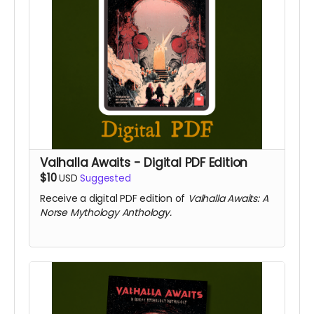
Valhalla Awaits - Digital PDF Edition
$10
USD
Suggested
Receive a digital PDF edition of
Valhalla Awaits: A
Norse Mythology Anthology.