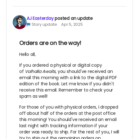
AJ Easterday
posted an update
Story update
Apr 5, 2025
Orders are on the way!
Hello all,
If you ordered a physical or digital copy
of
Valhalla Awaits
, you should've received an
email this morning with a link to the digital PDF
edition of the book. Let me know if you didn't
receive this email. Remember to check your
spam as well!
For those of you with physical orders, I dropped
off about half of the orders at the post office
this morning! You should've received an email
last night with tracking information if your
order was ready to ship. For the rest of you, I will
try to ship out the remaining orders on