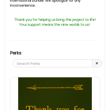
international bundle. We apologize for any
inconvenience.
Thank you for helping us bring this project to life!
Your support means the nine worlds to us!
Perks