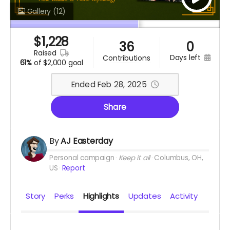
Gallery
(12)
$
1,228
36
0
raised
days left
contributions
61%
of
$2,000 goal
Ended Feb 28, 2025
Share
By
AJ Easterday
Personal campaign
Keep it all
Columbus, OH,
US
Report
Story
Perks
Highlights
Updates
Activity