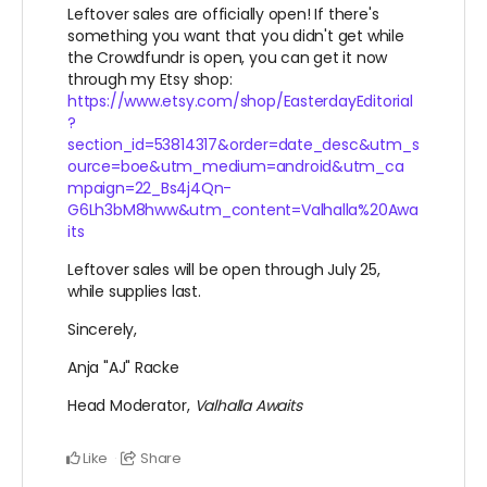
Leftover sales are officially open! If there's
something you want that you didn't get while
the Crowdfundr is open, you can get it now
through my Etsy shop:
https://www.etsy.com/shop/EasterdayEditorial
?
section_id=53814317&order=date_desc&utm_s
ource=boe&utm_medium=android&utm_ca
mpaign=22_Bs4j4Qn-
G6Lh3bM8hww&utm_content=Valhalla%20Awa
its
Leftover sales will be open through July 25,
while supplies last.
Sincerely,
Anja "AJ" Racke
Head Moderator,
Valhalla Awaits
Like
Share