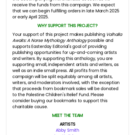
receive the funds from this campaign. We expect
that we can begin fulfilling orders in late March 2025
or early April 2025.
WHY SUPPORT THIS PROJECT?
Your support of this project makes publishing
Valhalla
Awaits: A Norse Mythology Anthology
possible and
supports Easterday Editorial's goal of providing
publishing opportunities for up-and-coming artists
and writers. By supporting this anthology, you are
supporting small, independent artists and writers, as
well as an indie small press. All profits from this
campaign will be split equitably among all artists,
writers, and moderators involved, with the exception
that proceeds from bookmark sales will be donated
to the Palestine Children's Relief Fund. Please
consider buying our bookmarks to support this
charitable cause.
MEET THE TEAM
ARTISTS
Abby Smith