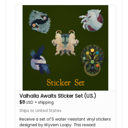
require international shipping, please select a
different reward.
Valhalla Awaits Sticker Set (U.S.)
$8
USD
+
shipping
Ships to United States
Receive a set of 5 water-resistant vinyl stickers
designed by Wyvern Loopy. This reward