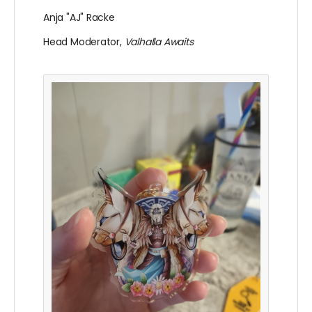
Anja "AJ" Racke
Head Moderator,
Valhalla Awaits