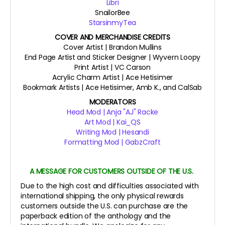
Libri
SnailorBee
StarsinmyTea
COVER AND MERCHANDISE CREDITS
Cover Artist | Brandon Mullins
End Page Artist and Sticker Designer | Wyvern Loopy
Print Artist | VC Carson
Acrylic Charm Artist | Ace Hetisimer
Bookmark Artists | Ace Hetisimer, Amb K., and CalSab
MODERATORS
Head Mod | Anja "AJ" Racke
Art Mod | Kai_QS
Writing Mod | Hesandi
Formatting Mod | GabzCraft
A MESSAGE FOR CUSTOMERS OUTSIDE OF THE U.S.
Due to the high cost and difficulties associated with
international shipping, the only physical rewards
customers outside the U.S. can purchase are the
paperback edition of the anthology and the