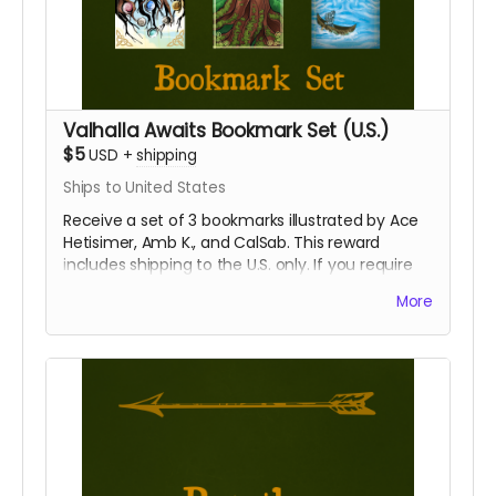
Valhalla Awaits Bookmark Set (U.S.)
$5
USD
+
shipping
Ships to United States
Receive a set of 3 bookmarks illustrated by Ace
Hetisimer, Amb K., and CalSab. This reward
includes shipping to the U.S. only. If you require
international shipping, please select a different
More
reward.