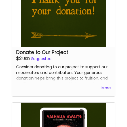
Donate to Our Project
$2
USD
Suggested
Consider donating to our project to support our
moderators and contributors. Your generous
donation helps bring this project to fruition, and
you'll receive a personalized "Thank You" note to
More
show our gratitude.