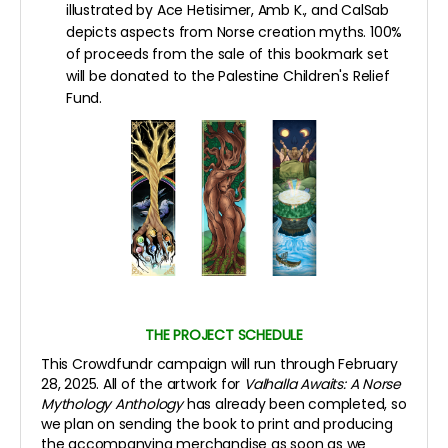
illustrated by Ace Hetisimer, Amb K., and CalSab
depicts aspects from Norse creation myths. 100%
of proceeds from the sale of this bookmark set
will be donated to the Palestine Children's Relief
Fund.
THE PROJECT SCHEDULE
This Crowdfundr campaign will run through February
28, 2025. All of the artwork for
Valhalla Awaits: A Norse
Mythology Anthology
has already been completed, so
we plan on sending the book to print and producing
the accompanying merchandise as soon as we