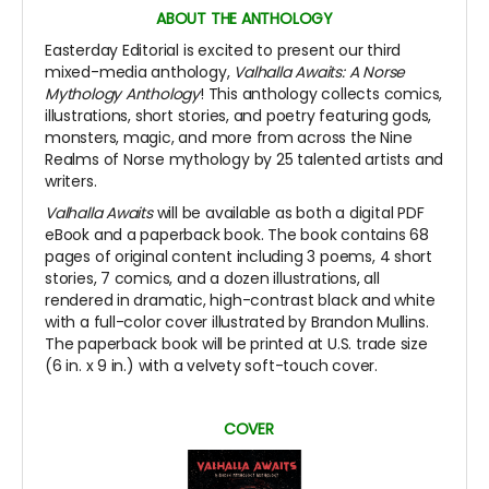
ABOUT THE ANTHOLOGY
Easterday Editorial is excited to present our third
mixed-media anthology,
Valhalla Awaits: A Norse
Mythology Anthology
! This anthology collects comics,
illustrations, short stories, and poetry featuring gods,
monsters, magic, and more from across the Nine
Realms of Norse mythology by 25 talented artists and
writers.
Valhalla Awaits
will be available as both a digital PDF
eBook and a paperback book. The book contains 68
pages of original content including 3 poems, 4 short
stories, 7 comics, and a dozen illustrations, all
rendered in dramatic, high-contrast black and white
with a full-color cover illustrated by Brandon Mullins.
The paperback book will be printed at U.S. trade size
(6 in. x 9 in.) with a velvety soft-touch cover.
COVER