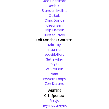
Ace Hetisimer
Amb K.
Brandon Mullins
CalSab
Chris Dance
desansen
Hap Pierson
Hunter Savell
Leif Sanchez Carreras
Mia Ray
nauma
seasideflora
Seth Miller
Soph
VC Carson
Void
Wyvern Loopy
Zen Kitsune
WRITERS
C. L. Spencer
Freyja
heymacareyna