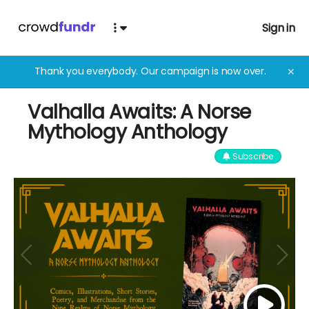
Sign in
Thank you everybody. Our campaign is now over.
✕
Valhalla Awaits: A Norse
Mythology Anthology
Subscribe