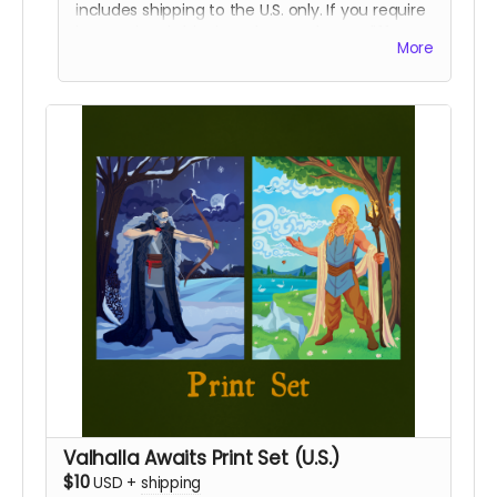
includes shipping to the U.S. only. If you require
international shipping, please select a different
More
reward.
Valhalla Awaits Print Set (U.S.)
$10
USD
+
shipping