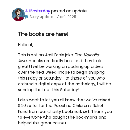
AJ Easterday
posted an update
Story update
Apr 1, 2025
The books are here!
Hello all,
This is not an April Fools joke. The
Valhalla
Awaits
books are finally here and they look
great! I will be working on packing up orders
over the next week. I hope to begin shipping
this Friday or Saturday. For those of you who
ordered a digital copy of the anthology, I will be
sending that out this Saturday!
I also want to let you all know that we've raised
$40 so far for the Palestine Children's Relief
Fund from our charity bookmark set. Thank you
to everyone who bought the bookmarks and
helped this great cause!