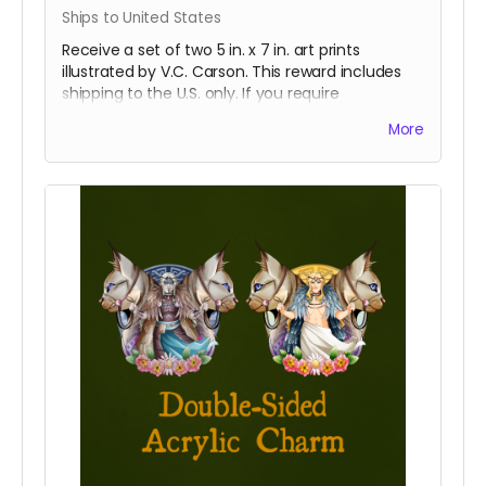
Ships to United States
Receive a set of two 5 in. x 7 in. art prints
illustrated by V.C. Carson. This reward includes
shipping to the U.S. only. If you require
international shipping, please select a different
More
reward.