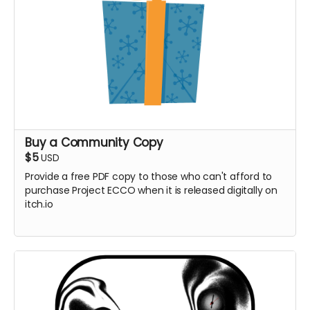
itch.io**
Buy a Community Copy
$5
USD
Provide a free PDF copy to those who can't afford to
purchase Project ECCO when it is released digitally on
itch.io