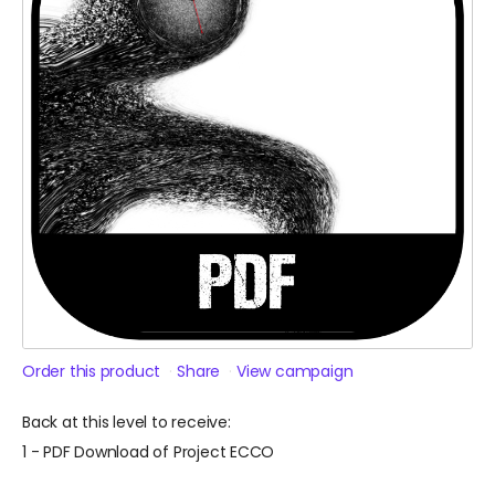
Order this product
Share
View campaign
Back at this level to receive:
1 - PDF Download of Project ECCO