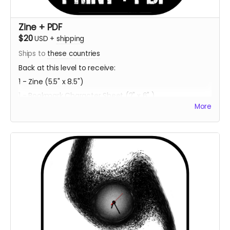
Zine + PDF
$20
USD
+
shipping
Ships to
these countries
Back at this level to receive:
1 - Zine (5.5" x 8.5")
1 - Bookmark Character Sheet (2" x 6" )
More
1 - PDF Download of Project ECCO
Estimated Delivery - Summer 2023
**Every backer at this level also contributes 1
community copy of the game when released on
itch.io**