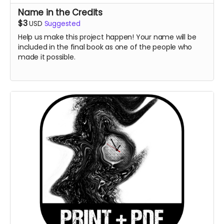
Name in the Credits
$3
USD
Suggested
Help us make this project happen! Your name will be
included in the final book as one of the people who
made it possible.