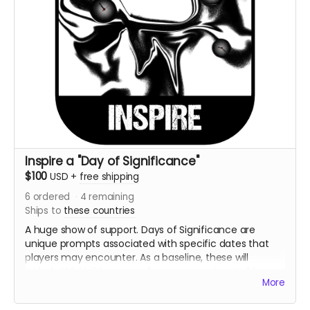
Inspire a "Day of Significance"
$100
USD
+
free shipping
6
ordered
4
remaining
Ships to
these countries
A huge show of support. Days of Significance are
unique prompts associated with specific dates that
players may encounter. As a baseline, these will
include U.S. Holidays as well as some customizable
More
days individual to the player.