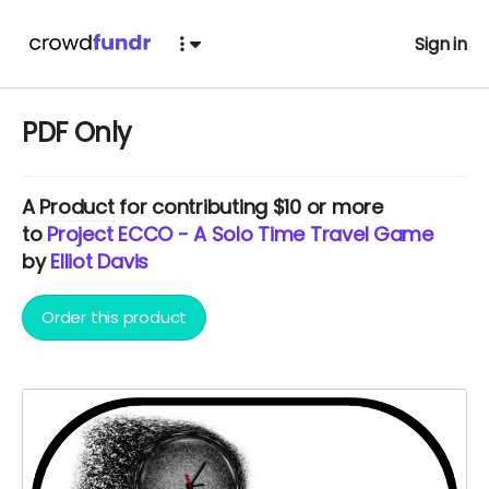
Sign in
PDF Only
A
Product
for contributing $10 or more
to
Project ECCO - A Solo Time Travel Game
by
Elliot Davis
Order this product