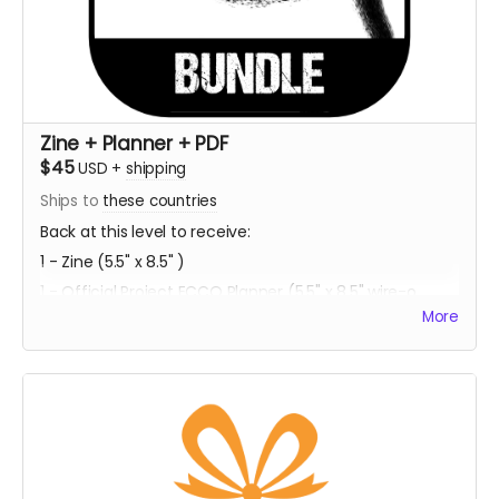
Zine + Planner + PDF
$45
USD
+
shipping
Ships to
these countries
Back at this level to receive:
1 - Zine (5.5" x 8.5" )
1 - Official Project ECCO Planner (5.5" x 8.5" wire-o
bound)
More
1 - Bookmark Character Sheet (2" x 6" )
1 - PDF Download of Project ECCO
Estimated Delivery - Summer 2023
**Every backer at this level also contributes 2
community copies of the game when released on