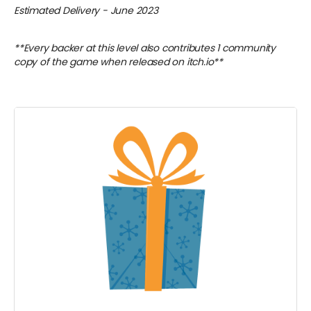
Estimated Delivery - June 2023
**Every backer at this level also contributes 1 community
copy of the game when released on itch.io**