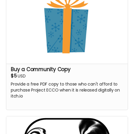
Buy a Community Copy
$5
USD
Provide a free PDF copy to those who can't afford to
purchase Project ECCO when it is released digitally on
itch.io