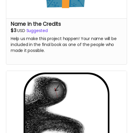
Name in the Credits
$3
USD
Suggested
Help us make this project happen! Your name will be
included in the final book as one of the people who
made it possible.