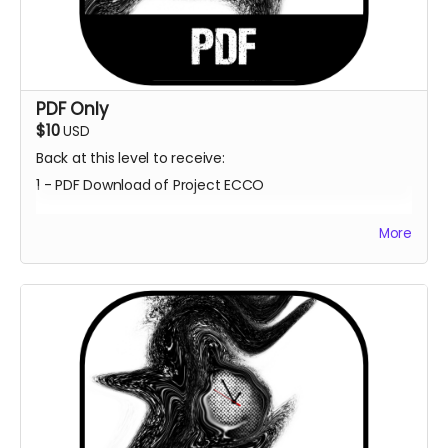
PDF Only
$10
USD
Back at this level to receive:
1 - PDF Download of Project ECCO
More
Estimated Delivery - June 2023
**Every backer at this level also contributes 1
community copy of the game when released on
itch.io**