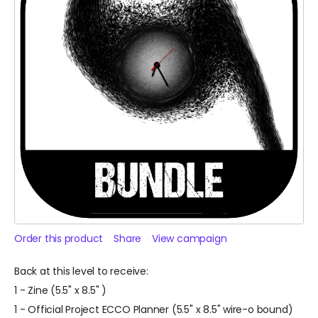
Order this product
Share
View campaign
Back at this level to receive:
1 - Zine (5.5" x 8.5" )
1 - Official Project ECCO Planner (5.5" x 8.5" wire-o bound)