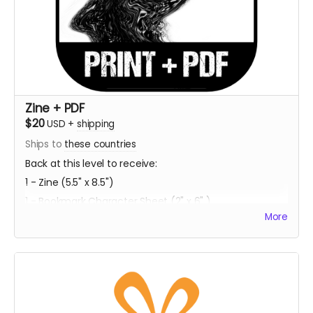
Zine + PDF
$20
USD
+
shipping
Ships to
these countries
Back at this level to receive:
1 - Zine (5.5" x 8.5")
1 - Bookmark Character Sheet (2" x 6" )
More
1 - PDF Download of Project ECCO
Estimated Delivery - Summer 2023
**Every backer at this level also contributes 1
community copy of the game when released on
itch.io**