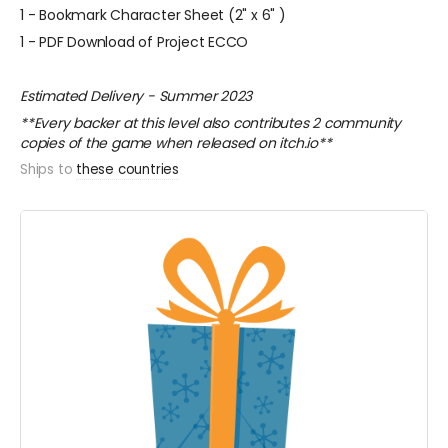
1 - Bookmark Character Sheet (2" x 6" )
1 - PDF Download of Project ECCO
Estimated Delivery - Summer 2023
**Every backer at this level also contributes 2 community
copies of the game when released on itch.io**
Ships to
these countries