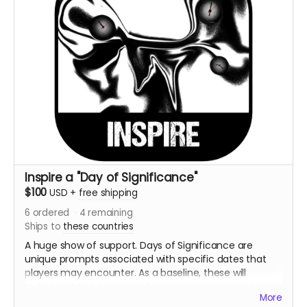
Inspire a "Day of Significance"
$100
USD
+
free shipping
6
ordered
4
remaining
Ships to
these countries
A huge show of support. Days of Significance are
unique prompts associated with specific dates that
players may encounter. As a baseline, these will
include U.S. Holidays as well as some customizable
More
days individual to the player.