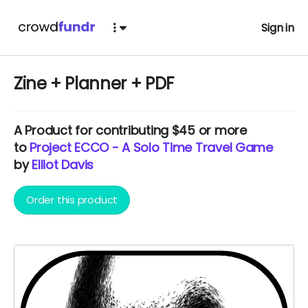
Sign in
Zine + Planner + PDF
A
Product
for contributing $45 or more
to
Project ECCO - A Solo Time Travel Game
by
Elliot Davis
Order this product