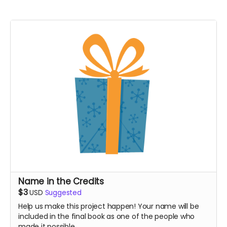
Name in the Credits
$3
USD
Suggested
Help us make this project happen! Your name will be
included in the final book as one of the people who
made it possible.