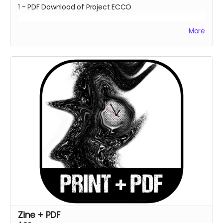
1 - PDF Download of Project ECCO
More
Estimated Delivery - June 2023
**Every backer at this level also contributes 1
community copy of the game when released on
itch.io**
Zine + PDF