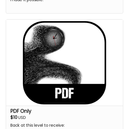
PDF Only
$10
USD
Back at this level to receive: