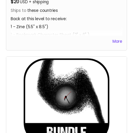
$20
USD
+
shipping
Ships to
these countries
Back at this level to receive:
1 - Zine (5.5" x 8.5")
1 - Bookmark Character Sheet (2" x 6" )
More
1 - PDF Download of Project ECCO
Estimated Delivery - Summer 2023
**Every backer at this level also contributes 1
community copy of the game when released on
itch.io**