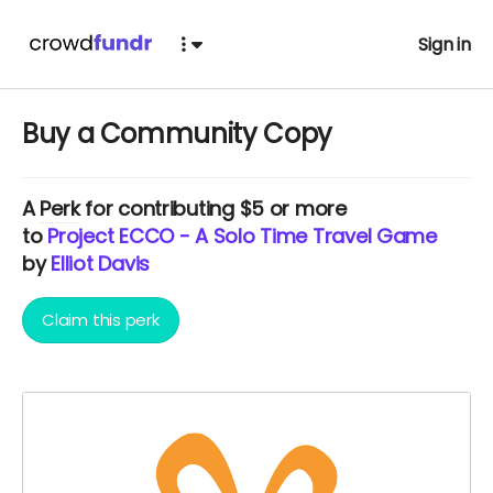
Sign in
Buy a Community Copy
A
Perk
for contributing $5 or more
to
Project ECCO - A Solo Time Travel Game
by
Elliot Davis
Claim this perk