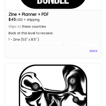
Zine + Planner + PDF
$45
USD
+
shipping
Ships to
these countries
Back at this level to receive:
1 - Zine (5.5" x 8.5" )
1 - Official Project ECCO Planner (5.5" x 8.5" wire-o
bound)
More
1 - Bookmark Character Sheet (2" x 6" )
1 - PDF Download of Project ECCO
Estimated Delivery - Summer 2023
**Every backer at this level also contributes 2
community copies of the game when released on
itch.io**