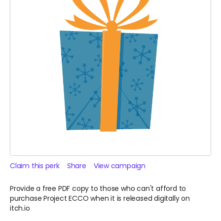
Claim this perk
Share
View campaign
Provide a free PDF copy to those who can't afford to
purchase Project ECCO when it is released digitally on
itch.io