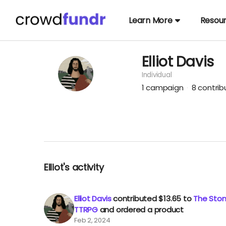
Learn More
Resou
Elliot Davis
Individual
1
campaign
8
contri
Elliot's activity
Elliot Davis
contributed
$13.65
to
The Stone
TTRPG
and ordered a product
Feb 2, 2024