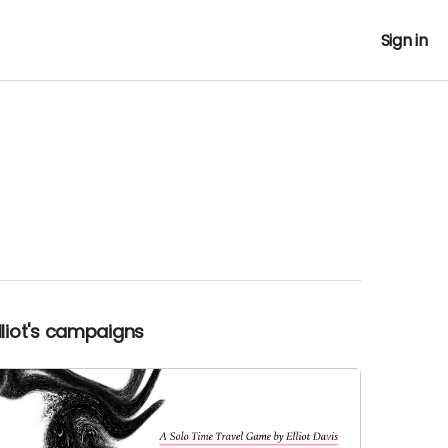
Sign in
Elliot's campaigns