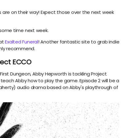
s are on their way! Expect those over the next week
some time next week.
 at
Exalted Funeral
! Another fantastic site to grab indie
ighly recommend.
oject ECCO
First Dungeon, Abby Hepworth is tackling Project
I teach Abby how to play the game. Episode 2 will be a
 Flaherty) audio drama based on Abby's playthrough of