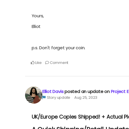
Yours,
Elliot
p.s. Don't forget your coin.
Like
Comment
Elliot Davis
posted an update on
Project 
Story update
Aug 25, 2023
UK/Europe Copies Shipped! + Actual P