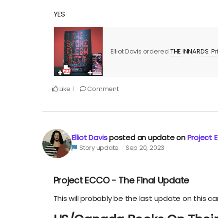
YES
Elliot Davis ordered
THE INNARDS: Pr
Like
Comment
1
Elliot Davis
posted an update on
Project 
Story update
Sep 20, 2023
Project ECCO - The Final Update
This will probably be the last update on this c