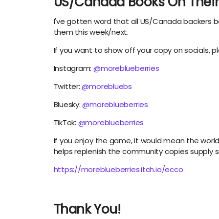
US/Canada Books On Their
I've gotten word that all US/Canada backers b
them this week/next.
If you want to show off your copy on socials, pl
Instagram:
@moreblueberries
Twitter:
@morebluebs
Bluesky:
@moreblueberries
TikTok:
@moreblueberries
If you enjoy the game, it would mean the world t
helps replenish the community copies supply
https://moreblueberries.itch.io/ecco
Thank You!