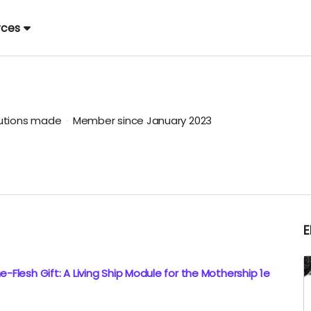
rces
butions made
Member since January 2023
-Flesh Gift: A Living Ship Module for the Mothership 1e