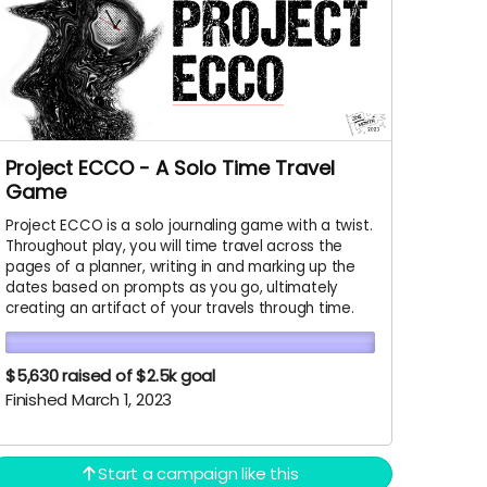
Project ECCO - A Solo Time Travel
Game
Project ECCO is a solo journaling game with a twist.
Throughout play, you will time travel across the
pages of a planner, writing in and marking up the
dates based on prompts as you go, ultimately
creating an artifact of your travels through time.
$5,630
raised of $2.5k goal
Finished March 1, 2023
Start a campaign like this