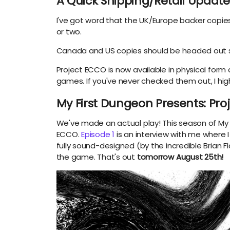
A Quick Shipping/Retail Update
I've got word that the UK/Europe backer copie
or two.
Canada and US copies should be headed out 
Project ECCO is now available in physical form
games. If you've never checked them out, I h
My First Dungeon Presents: Pr
We've made an actual play! This season of My 
ECCO.
Episode 1
is an interview with me where 
fully sound-designed (by the incredible Brian
the game. That's out
tomorrow August 25th!