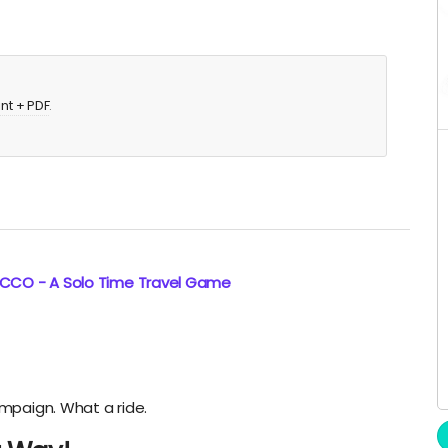
int + PDF
.
ECCO - A Solo Time Travel Game
ampaign. What a ride.