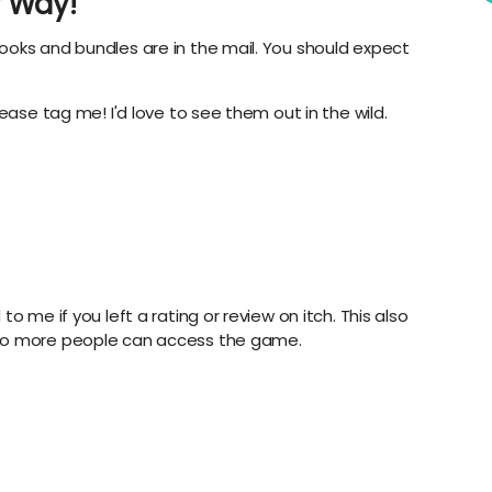
 Way!
ooks and bundles are in the mail. You should expect
ease tag me! I'd love to see them out in the wild.
o me if you left a rating or review on itch. This also
 so more people can access the game.