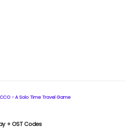
ECCO - A Solo Time Travel Game
lay + OST Codes