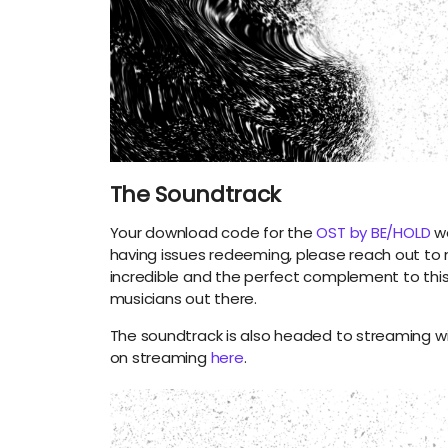
The Soundtrack
Your download code for the
OST by BE/HOLD
we
having issues redeeming, please reach out to me
incredible and the perfect complement to this
musicians out there.
The soundtrack is also headed to streaming wi
on streaming
here
.