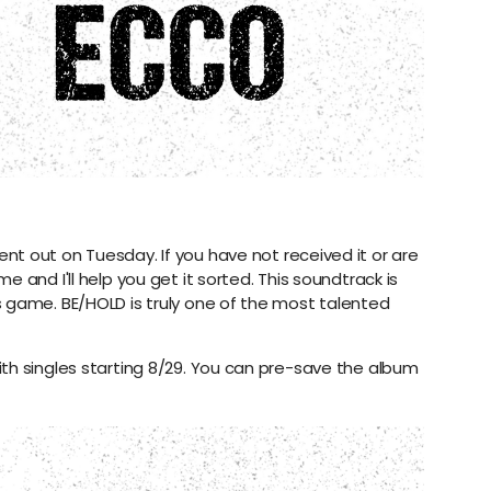
nt out on Tuesday. If you have not received it or are
 and I'll help you get it sorted. This soundtrack is
 game. BE/HOLD is truly one of the most talented
th singles starting 8/29. You can pre-save the album