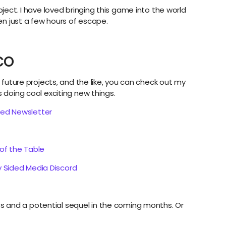
oject. I have loved bringing this game into the world
ven just a few hours of escape.
CO
, future projects, and the like, you can check out my
s doing cool exciting new things.
ded Newsletter
 of the Table
 Sided Media Discord
 and a potential sequel in the coming months. Or