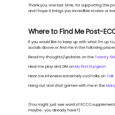
Thank you, one last time, for supporting this pr
and I hope it brings you incredible stories or e
Where to Find Me Post-EC
If you would like to keep up with what I'm up to
socials above or find me in the following place
Read my thoughts/updates on the
Twenty Si
Hear me play and GM on
My First Dungeon
Hear me interview extremely cool folks on
Talk
Hang out and chat games with me in the
Many
(You might just see word of ECCO supplements
maybe... you already have?)