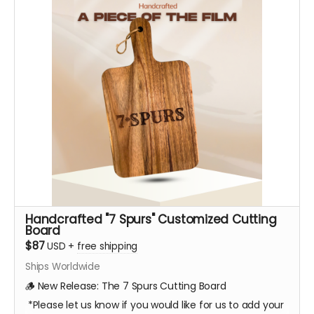
Handcrafted "7 Spurs" Customized Cutting
Board
$87
USD
+
free shipping
Ships Worldwide
🪵 New Release: The 7 Spurs Cutting Board
*Please let us know if you would like for us to add your