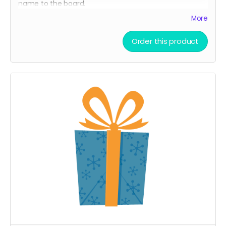
name to the board.
A limited-edition, custom 7 Spurs cutting board —
More
handcrafted and made to last.
Order this product
Every board directly supports the film.
This isn’t only merch — it’s a way to build the film.
We’ll hand-make each board and ship your order ASAP.
Limited run. Once they’re gone, they’re gone.