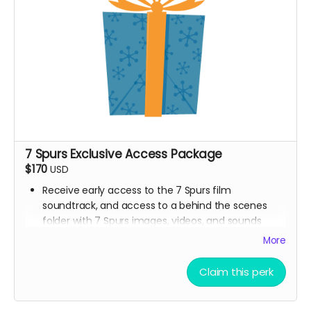
7 Spurs Exclusive Access Package
$170
USD
Receive early access to the 7 Spurs film
soundtrack, and access to a behind the scenes
folder with 7 Spurs images, videos, and sounds
from our film composer and musicians for the film
More
Ticket to Film Premiere (receive an invitation to our
film premiere in person, and or a link to our early
Claim this perk
streaming premiere of the film prior to public
release)