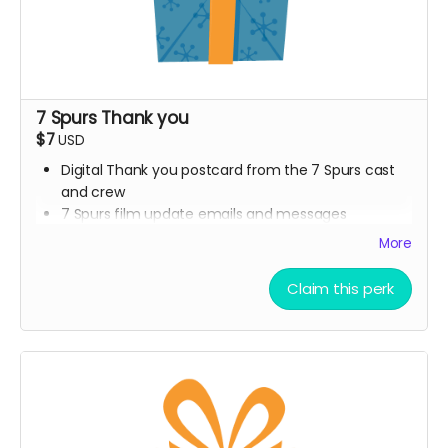
7 Spurs Thank you
$7
USD
Digital Thank you postcard from the 7 Spurs cast
and crew
7 Spurs film update emails and messages
More
Claim this perk