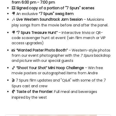
from 6:00 pm - 7:00 pm
🎞️ Signed copy of a portion of "7 Spurs" scenes
🎥 An exclusive
“7 Spurs" swag item
🎶
Live Western Soundtrack Jam Session
– Musicians
play songs from the movie before and after the panel.
🎥
“7 Spurs Treasure Hunt”
– Interactive trivia or QR-
code scavenger hunt at event (win film merch or VIP
access upgrades)
📸
“Wanted Poster Photo Booth”
– Western-style photos
from our event photographer with the
7 Spurs
backdrop
and picture with our special guests
🏀
“Shoot Your Shot” Mini Hoop Challenge
– Win free
movie posters or autographed items from Andre
🎬️ 7 Spurs film updates and "Q&A" with some of the 7
Spurs cast and crew
🥐 Taste of the Frontier:
Full meal and beverages
inspired by the west