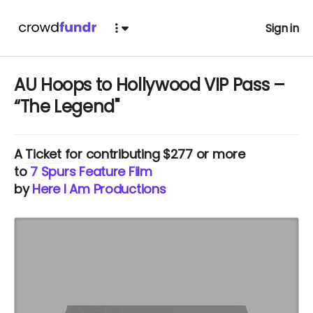
Sign in
AU Hoops to Hollywood VIP Pass –
“The Legend"
A
Ticket
for contributing $277 or more
to
7 Spurs Feature Film
by
Here I Am Productions