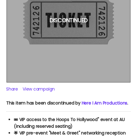
DISCONTINUED
Share
View campaign
This item has been discontinued by
Here I Am Productions
.
🎟️
VIP access to the Hoops To Hollywood" event at AU
(including reserved seating)
🌟 VIP pre-event "Meet & Greet" networking reception