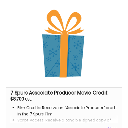
Digital signed movie poster from the Executive
Producer
Digital Thank you postcard from the 7 Spurs cast
and crew
7 Spurs film update emails and messages
7 Spurs Associate Producer Movie Credit
$8,700
USD
Film Credits: Receive an “Associate Producer” credit
in the 7 Spurs Film
Script Access: Receive a tangible signed copy of
the finished script