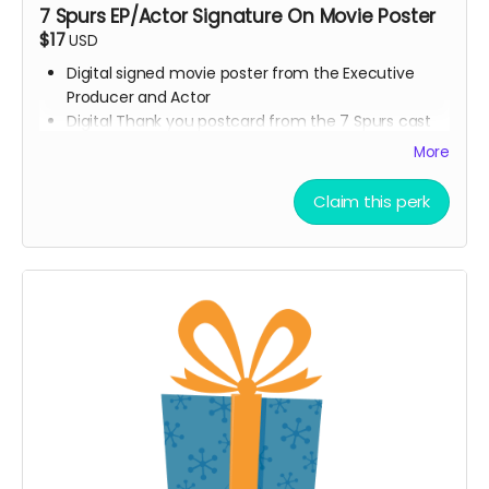
7 Spurs EP/Actor Signature On Movie Poster
$17
USD
Digital signed movie poster from the Executive
Producer and Actor
Digital Thank you postcard from the 7 Spurs cast
and crew
More
7 Spurs film update emails and messages
Claim this perk