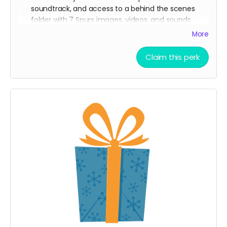
soundtrack, and access to a behind the scenes
folder with 7 Spurs images, videos, and sounds
from our film composer and musicians for the film
More
Ticket to Film Premiere (receive an invitation to our
film premiere in person, and or a link to our early
Claim this perk
streaming premiere of the film prior to public
release)
Digital signed movie poster from the Executive
Producer
Digital Thank you postcard from the 7 Spurs cast
and crew
7 Spurs film update emails and messages