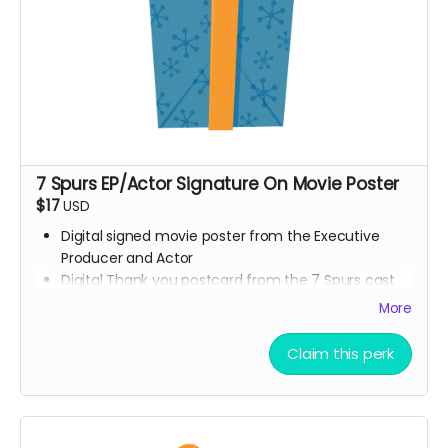
7 Spurs EP/Actor Signature On Movie Poster
$17
USD
Digital signed movie poster from the Executive
Producer and Actor
Digital Thank you postcard from the 7 Spurs cast
and crew
More
7 Spurs film update emails and messages
Claim this perk