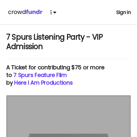
Sign in
7 Spurs Listening Party - VIP
Admission
A
Ticket
for contributing $75 or more
to
7 Spurs Feature Film
by
Here I Am Productions