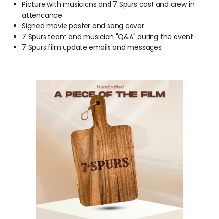
Picture with musicians and 7 Spurs cast and crew in
attendance
Signed movie poster and song cover
7 Spurs team and musician "Q&A" during the event
7 Spurs film update emails and messages