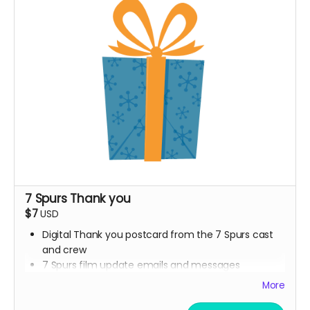
7 Spurs Thank you
$7
USD
Digital Thank you postcard from the 7 Spurs cast
and crew
7 Spurs film update emails and messages
More