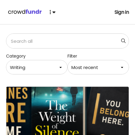
Sign in
Category
Filter
Writing
Most recent