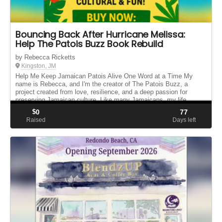
Bouncing Back After Hurricane Melissa:
Help The Patois Buzz Book Rebuild
by Rebecca Ricketts
Kingston, JM
Help Me Keep Jamaican Patois Alive One Word at a Time My
name is Rebecca, and I'm the creator of The Patois Buzz, a
project created from love, resilience, and a deep passion for
preserving Jamaican culture. Like many Jamaicans, my life
changed after th...
$
0
77
Raised
Days left