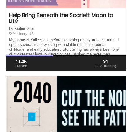
Help Bring Beneath the Scarlett Moon to
Life
by Kailee Mills
McHenry, US
My name is Kailee, and before becoming a stay-at-home mom, I
spent several years working with children in classrooms,
childcare, and early education. Storytelling has always been one
of my greatest joys, but nothing has inspired me more than
becoming ...
$
1.2k
34
Raised
Days running