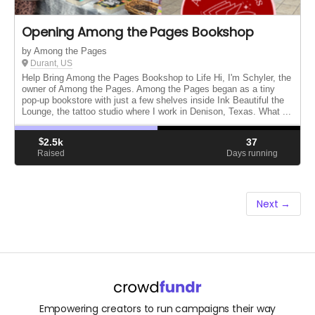
Opening Among the Pages Bookshop
by Among the Pages
Durant, US
Help Bring Among the Pages Bookshop to Life Hi, I'm Schyler, the
owner of Among the Pages. Among the Pages began as a tiny
pop-up bookstore with just a few shelves inside Ink Beautiful the
Lounge, the tattoo studio where I work in Denison, Texas. What ...
$
2.5k
37
Raised
Days running
Next →
Empowering creators to run campaigns their way