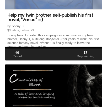
Help my twin brother self‑publish his first
novel, "Venus" =)
by Sonny B
Lisboa, Lisboa, PT
Sonny here. I created this campaign as a surprise for my twin
brother, Danny J, a lifelong storyteller. After years of work, his first
science‑fantasy novel, *Venus*, is finally ready to leave the
drawer and meet its readers.
€
0
17
Raised
Days running