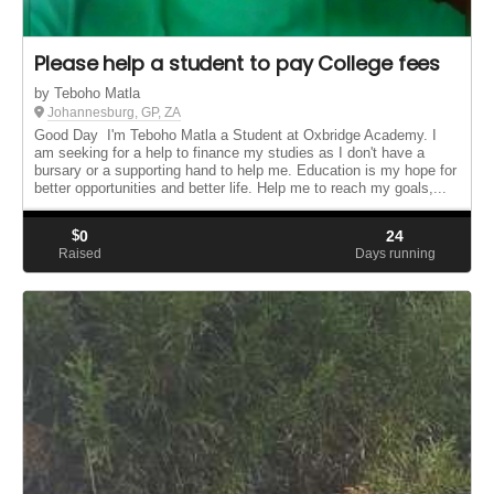
Please help a student to pay College fees
by Teboho Matla
Johannesburg, GP, ZA
Good Day I'm Teboho Matla a Student at Oxbridge Academy. I
am seeking for a help to finance my studies as I don't have a
bursary or a supporting hand to help me. Education is my hope for
better opportunities and better life. Help me to reach my goals,...
$
0
24
Raised
Days running