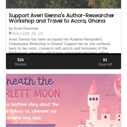
Support Averi Sienna's Author-Researcher
Workshop and Travel to Accra, Ghana
by Averi Drummer
New Castle, DE, US
Averi Sienna has been accepted into Kwame Alexander's
Chautauqua Workshop in Ghana! Support her as she ventures
back to her roots, connects with artists and historians of the
Motherland, networks with Emmy nominated and best selling
author Kwame Alexan...
$
26
91
Raised
Days left