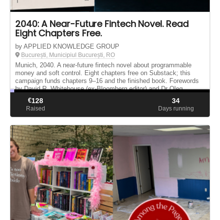
2040: A Near-Future Fintech Novel. Read
Eight Chapters Free.
by APPLIED KNOWLEDGE GROUP
București, Municipiul București, RO
Munich, 2040. A near-future fintech novel about programmable
money and soft control. Eight chapters free on Substack; this
campaign funds chapters 9–16 and the finished book. Forewords
by David R. Whitehouse (ex-Bloomberg editor) and Dr Oleg
Maltsev.
€
128
34
Raised
Days running