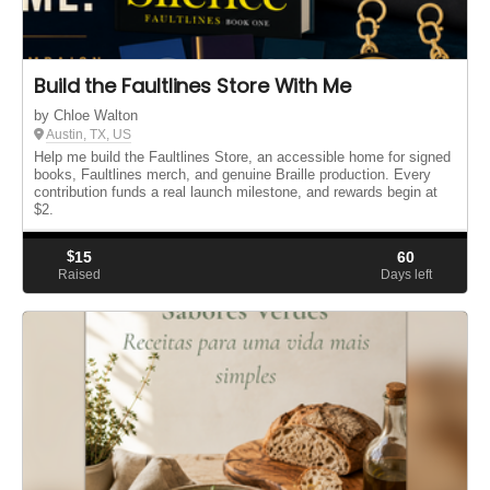
Build the Faultlines Store With Me
by Chloe Walton
Austin, TX, US
Help me build the Faultlines Store, an accessible home for signed
books, Faultlines merch, and genuine Braille production. Every
contribution funds a real launch milestone, and rewards begin at
$2.
$
15
60
Raised
Days left