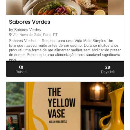
Sabores Verdes
by Sabores Verdes
Vila Nova de Gaia, Porto, PT
Sabores Verdes — Receitas para uma Vida Mais Simples Um
livro que nasceu muito antes de ser escrito. Durante muitos anos
procurei uma forma de me alimentar melhor sem abdicar do prazer
de comer. Pensei que uma alimentação mais saudável significava
rece...
€
0
28
Raised
Days left