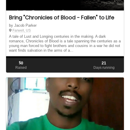
Bring "Chronicles of Blood - Fallen" to Life
by Jacob Parker
Farwell, US
A tale of Lust and Longing centuries in the making. A dark
romance, Chronicles of Blood is a tale spanning the centuries as a
young man forced to fight brothers and cousins in a war he did not
want finds salvation in the arms of a...
$
0
21
Raised
Days running