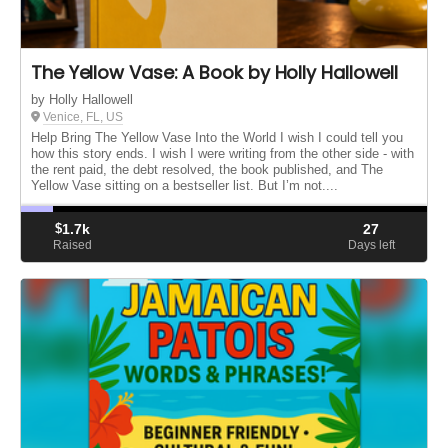
The Yellow Vase: A Book by Holly Hallowell
by Holly Hallowell
Venice, FL, US
Help Bring The Yellow Vase Into the World I wish I could tell you
how this story ends. I wish I were writing from the other side - with
the rent paid, the debt resolved, the book published, and The
Yellow Vase sitting on a bestseller list. But I’m not....
$
1.7k
27
Raised
Days left