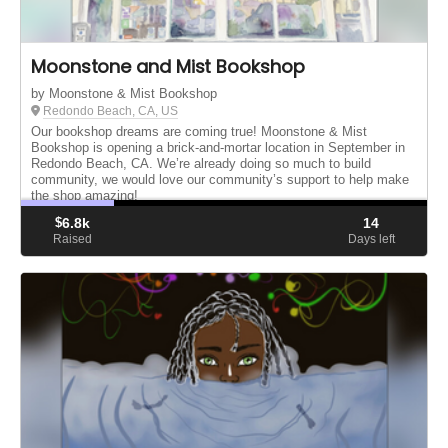
Moonstone and Mist Bookshop
by Moonstone & Mist Bookshop
Redondo Beach, CA, US
Our bookshop dreams are coming true! Moonstone & Mist
Bookshop is opening a brick-and-mortar location in September in
Redondo Beach, CA. We’re already doing so much to build
community, we would love our community’s support to help make
the shop amazing!
$
6.8k
14
Raised
Days left