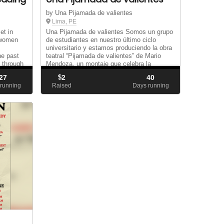
by Una Pijamada de valientes
Lima, PE
et in
Una Pijamada de valientes Somos un grupo
 women
de estudiantes en nuestro último ciclo
universitario y estamos produciendo la obra
he past
teatral “Pijamada de valientes” de Mario
 through
Mendoza, un montaje que celebra la
f so
amistad, la solidaridad y el coraje frente a
27
$
2
40
los mie...
running
Raised
Days running