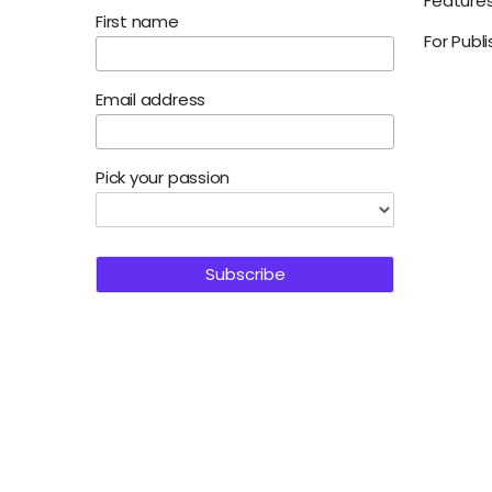
Feature
First name
For Publ
Email address
Pick your passion