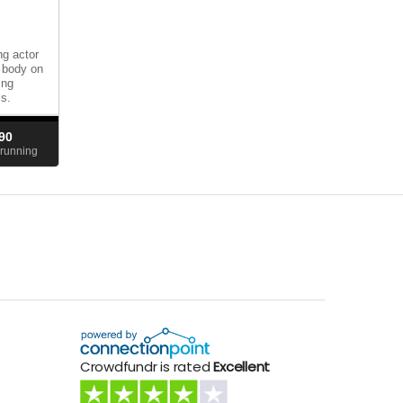
g actor
d body on
ing
ls.
90
running
Crowdfundr is rated
Excellent