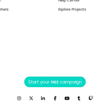
s
Help Center
ishers
Explore Projects
Start your
campaign
FREE