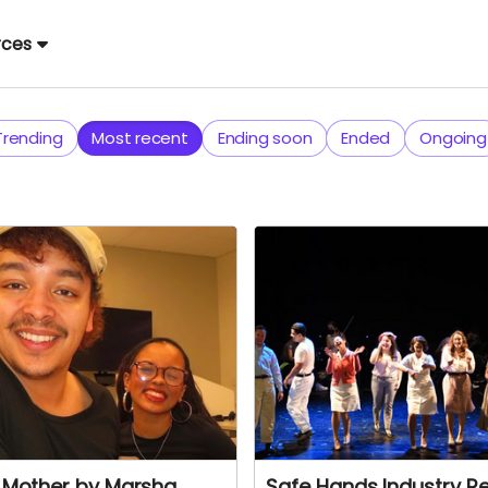
rces
Trending
Most recent
Ending soon
Ended
Ongoing
t Mother by Marsha
Safe Hands Industry R