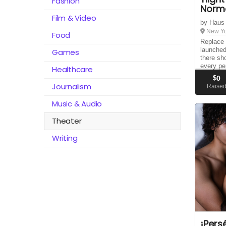
Fashion
Norm
Film & Video
by Haus
New Yo
Food
Replace 
launched
Games
there sh
every pe
Healthcare
way of c
$
0
sparking
Journalism
Raise
grows wit
Music & Audio
Theater
Writing
¡Pers