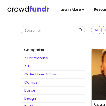
Learn More
Resou
All
Categories
All categories
Art
Collectibles & Toys
Comics
Dance
Design
'nigh