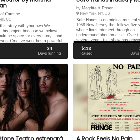
an
by Magritte & Rosen
New York, NY, US
 of Carmine
rk, US
Safe Hands is an original musical s
1956 New Jersey that follows five
this story with your own We
whose lives intersect through an
 this project because we believe
underground abortion clinic. Over t
ould be space for every story—and
several years, this show has grown
rson. Creative work has a powerful
the generosity, insight, and belief o
onnecting us, opening minds, and
24
$
113
many peopl...
 conversation. That power only
d
Days running
Raised
Days 
h...
éfone Teatro estrenará
A Rock Feels No Pain