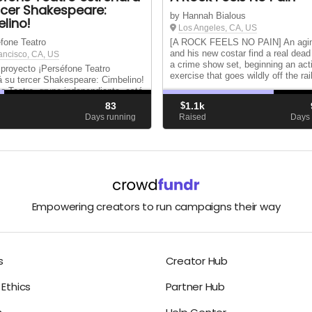
rcer Shakespeare:
by Hannah Bialous
lino!
Los Angeles, CA, US
fone Teatro
[A ROCK FEELS NO PAIN] An agin
and his new costar find a real dea
ancisco, CA, US
a crime show set, beginning an act
 proyecto ¡Perséfone Teatro
exercise that goes wildly off the rai
á su tercer Shakespeare: Cimbelino!
e Teatro, grupo independiente, está
so de montaje de Cimbelino
83
$
1.1k
ne) de William Shakespeare; obra
d
Days running
Raised
Days 
tes estrenada en la isla pero que
...
Empowering creators to run campaigns their way
s
Creator Hub
Ethics
Partner Hub