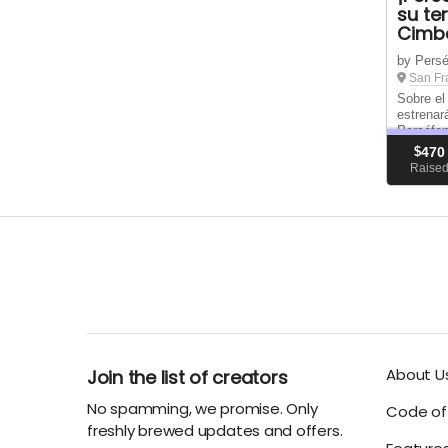
su te
Cimbe
by Persé
San Fr
Sobre el
estrenar
Perséfon
en proce
$
470
(Cymbeli
Raise
nunca an
ha sido r
About U
Join the list of creators
No spamming, we promise. Only
Code of 
freshly brewed updates and offers.