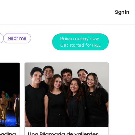
Sign in
Near me
Raise money now
Get started for FREE
eading
Una Pijamada de valientes