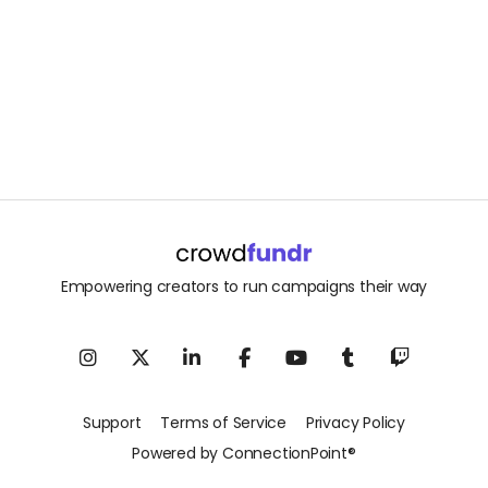
Empowering creators to run campaigns their way
Support
Terms of Service
Privacy Policy
Powered by ConnectionPoint®