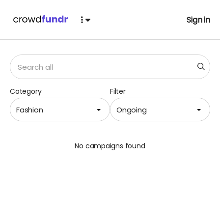
Sign in
Category
Filter
Fashion
Ongoing
No campaigns found