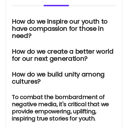
How do we inspire our youth to
have compassion for those in
need?
How do we create a better world
for our next generation?
How do we build unity among
cultures?
To combat the bombardment of
negative media, it's critical that we
provide empowering, uplifting,
inspiring true stories for youth.