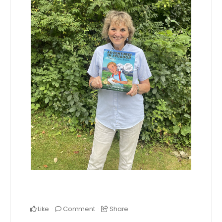
Like
Comment
Share