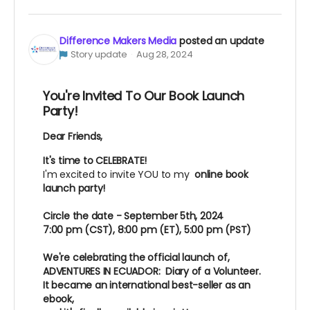
Difference Makers Media
posted an update
Story update
Aug 28, 2024
You're Invited To Our Book Launch
Party!
Dear Friends,
It's time to CELEBRATE!
I'm excited to invite YOU to my
online book
launch party!
Circle the date - September 5th, 2024
7:00 pm (CST), 8:00 pm (ET), 5:00 pm (PST)
We're celebrating the official launch of,
ADVENTURES IN ECUADOR: Diary of a Volunteer.
It became an international best-seller as an
ebook,