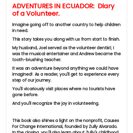
ADVENTURES IN ECUADOR: Diary
of a Volunteer.
Imagine going off to another country to help children
in need.
This story takes you along with us from start to finish.
My husband, Joel served as the volunteer dentist; I
was the musical entertainer and Andrew became the
tooth-brushing teacher.
It was an adventure beyond anything we could have
imagined!
As a reader, you'll get to experience every
step of our journey.
You'll vicariously visit places where no tourists have
gone before.
And you'll recognize the joy in volunteering.
This book also shines a light on the
nonprofit, Causes
For Change International, founded by Zully Alvarado.
In the closing, you'll also learn about Zully's childhood