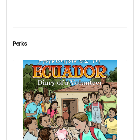
Perks