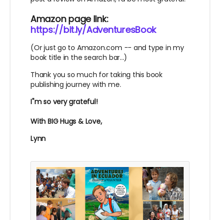
Amazon page link:
https://bit.ly/AdventuresBook
(Or just go to Amazon.com -- and type in my
book title in the search bar...)
Thank you so much for taking this book
publishing journey with me.
I"m so very grateful!
With BIG Hugs & Love,
Lynn