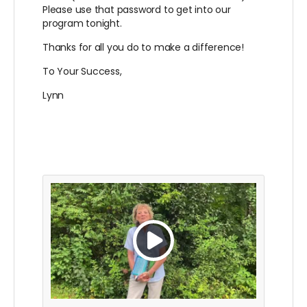
Please use that password to get into our
program tonight.
Thanks for all you do to make a difference!
To Your Success,
Lynn