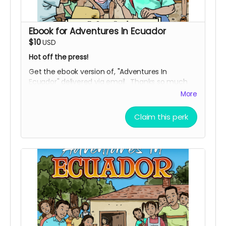
Ebook for Adventures In Ecuador
$10
USD
Hot off the press!
Get the ebook version of, "Adventures In
Ecuador" delivered via email. Thanks so much
for being of support, and bringing this uplifting
More
story into the world.
Claim this perk