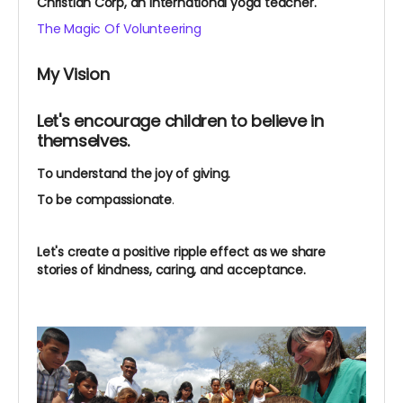
Christian Corp, an international yoga teacher.
The Magic Of Volunteering
My Vision
Let's encourage children to believe in
themselves.
To understand the joy of giving.
To be compassionate
.
Let's create a positive ripple effect as we share
stories of kindness, caring, and acceptance.