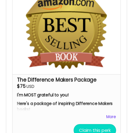
The Difference Makers Package
$75
USD
I'm MOST grateful to you!
Here's a package of inspiring Difference Makers
books!
More
You'll get:
My children's ebook:
"Social Justice: How You
Claim this perk