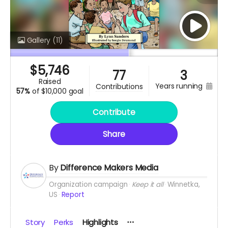
Gallery
(11)
$
5,746
77
3
raised
years running
contributions
57%
of
$10,000 goal
Contribute
Share
By
Difference Makers Media
Organization campaign
Keep it all
Winnetka,
US
Report
Story
Perks
Highlights