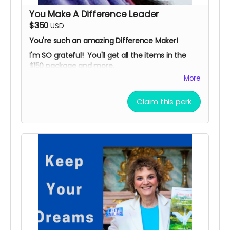
Looking forward to serving you!
You Make A Difference Leader
$350
USD
You're such an amazing Difference Maker!
I'm SO grateful! You'll get all the items in the
$150 package and more.
More
*
TWO 60-minute "Ask Me Anything" Story
Strategy Sessions.
Claim this perk
Need help in your writing, on-camera
presence, branding, videos, marketing or
promotion? Looking for resources and
connections? Let's talk!
*
Compelling memoir in paperback: "Roland's
Story: Inspired By A Stroke,"
published by
Difference Makers Media, with my preface.
*
Public recognition on Facebook, LinkedIn,
Twitter & Instagram reaching thousands of
followers.
*
Your name, logo (and company name, if