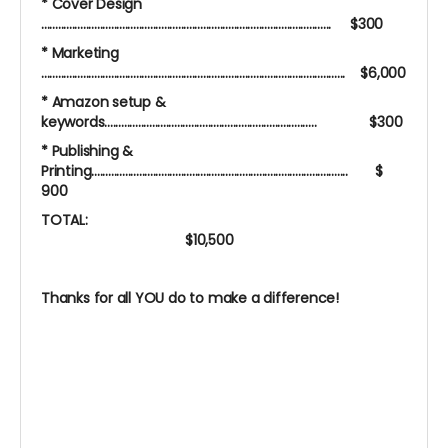
* Cover Design
........................................................................................................ $300
* Marketing
............................................................................................................. $6,000
* Amazon setup &
keywords............................................................................ $300
* Publishing &
Printing............................................................................................ $
900
TOTAL:
$10,500
Thanks for all YOU do to make a difference!