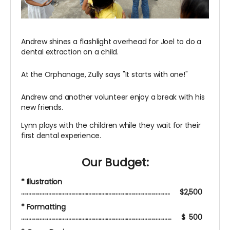
Andrew shines a flashlight overhead for Joel to do a
dental extraction on a child.
At the Orphanage, Zully says "It starts with one!"
Andrew and another volunteer enjoy a break with his
new friends.
Lynn plays with the children while they wait for their
first dental experience.
Our Budget:
* Illustration
........................................................................................................ $2,500
* Formatting
......................................................................................................... $ 500