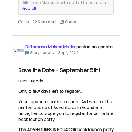
Difference Makers Media added
1
media item
View all
Like
Comment
Share
Difference Makers Media
posted an update
Story update
Sep 1, 2024
Save the Date - September 5th!
Dear Friends,
Only a few days left to register...
Your support means so much. As I wait for the
printed copies of Adventures In Ecuador to
arrive, I encourage you to register for our online
book launch party.
The ADVENTURES IN ECUADOR book launch party