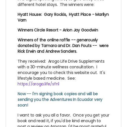
different hotel stays. The winners were:
Hyatt House: Gary Rockis, Hyatt Place - Marilyn
Varn
Winners Circle Resort - Arion Jay Goodwin
Winners of the online raffle -- generously
donated by Tamara and Dr. Dan Fouts -- were
Rick Erwin and Andrew Sanders.
They received: Arogo Life Drive Supplements
with a 30-minute wellness consultation. I
encourage you to check this website out. It's
lifestyle based medicine. See:
https://aroga.life/sfn1
Now -- I'm signing book copies and will be
sending you the Adventures In Ecuador very
soon!
I want to ask you all a favor. Once you get your
book and read it, if you'd be kind enough to
post a review on Amazon, I'd be most grateful.