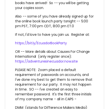
books have arrived! So -- you will be getting
your copies soon.
Also -- some of you have already signed up for
the online book launch party tonight -- 5:00
pm PST, 7:00 pm CDT, 8:00 pm ET.0
If not, I'd love to have you join us. Register at:
https://bit.ly/EcuadorBookParty
OR -- More details about Causes For Change
International (only register once):
https://adventuresinecuador.now.site
PLEASE NOTE: Zoom placed a default
requirement of passwords on accounts, and
I've done my best to get them to remove that
requirement for our party. It may not happen
in time. SO -- I've created an easy to
remember password. It's the first three initials
of my company name - all in CAPS -
DMM (stands for Difference Makers Media)