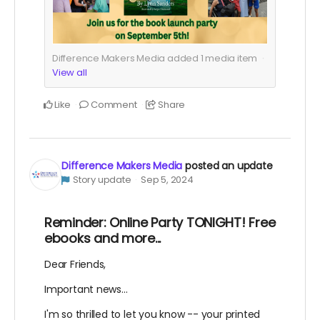
Difference Makers Media added
1
media item
View all
Like
Comment
Share
Difference Makers Media
posted an update
Story update
Sep 5, 2024
Reminder: Online Party TONIGHT! Free
ebooks and more...
Dear Friends,
Important news...
I'm so thrilled to let you know -- your printed