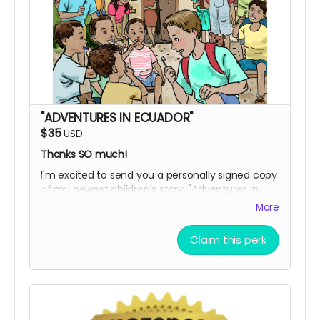
"ADVENTURES IN ECUADOR"
$35
USD
Thanks SO much!
I'm excited to send you a personally signed copy
of my newest children's story, "Adventures In
Ecuador," with illustrations by the expert artist,
More
Sergio Drumond.
Be one of the first to read about Andrew's
Claim this perk
experience as a volunteer with his family in
Ecuador. Journey with us from start to finish.
Enjoy the moments that made this trip special.
I'm most grateful for your support!