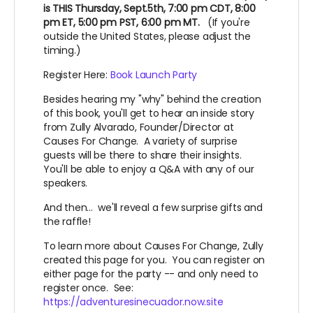
is THIS Thursday, Sept.5th, 7:00 pm CDT, 8:00
pm ET, 5:00 pm PST, 6:00 pm MT.
(If you're
outside the United States, please adjust the
timing.)
Register Here:
Book Launch Party
Besides hearing my "why" behind the creation
of this book, you'll get to hear an inside story
from Zully Alvarado, Founder/Director at
Causes For Change. A variety of surprise
guests will be there to share their insights.
You'll be able to enjoy a Q&A with any of our
speakers.
And then... we'll reveal a few surprise gifts and
the raffle!
To learn more about Causes For Change, Zully
created this page for you. You can register on
either page for the party -- and only need to
register once. See:
https://adventuresinecuador.now.site