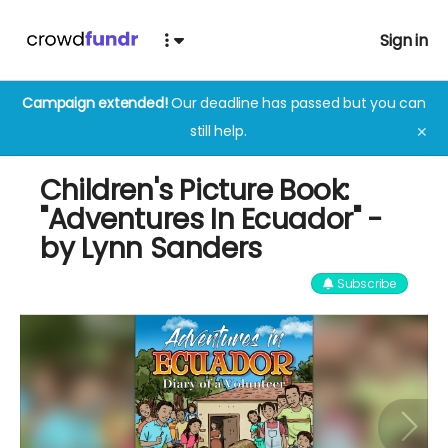
Sign in
Campaign extended!
Our deadline has passed but you can
still help.
✕
Children's Picture Book:
"Adventures In Ecuador" -
by Lynn Sanders
Subscribe