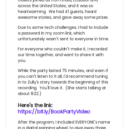
You're an amazing Difference Maker!
across the United States, and it was so
heartwarming. We had 41 guests, heard
awesome stories, and gave away some prizes.
Due to some tech challenges, I had to include
a password in my zoom link, which
unfortunately wasn't sent to everyone in time.
For everyone who couldn't make it, I recorded
our time together, and want to share it with
you.
While the party lasted 75 minutes, and even if
you can't listen to it all, I'd recommend tuning
in to Zully's story towards the beginning of this
recording. You'll love it. (She starts talking at
about 8:22.)
Here's the link:
https://bit.ly/BookPartyVideo
After the program, I included EVERYONE's name
in a digital spinning wheel, to give away three