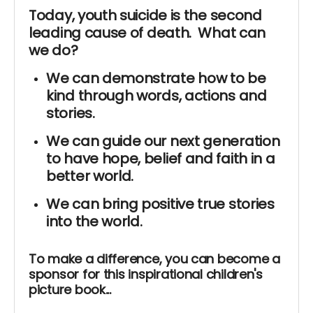
Today, youth suicide is the second
leading cause of death. What can
we do?
We can demonstrate how to be
kind through words, actions and
stories.
We can guide our next generation
to have hope, belief and faith in a
better world.
We can bring positive true stories
into the world.
To make a difference, you can become a
sponsor for this inspirational children's
picture book...