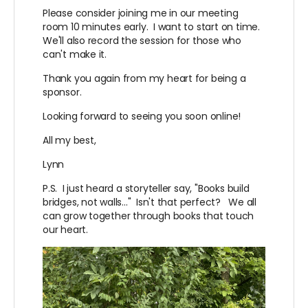
Please consider joining me in our meeting
room 10 minutes early. I want to start on time.
We'll also record the session for those who
can't make it.
Thank you again from my heart for being a
sponsor.
Looking forward to seeing you soon online!
All my best,
Lynn
P.S. I just heard a storyteller say, "Books build
bridges, not walls..." Isn't that perfect? We all
can grow together through books that touch
our heart.