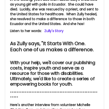
as young girl with polio in Ecuador. She could have
died.
Luckily, she was rescued by a priest, and sent to
the United States for healthcare. When Zully healed,
she resolved to make a difference to those in both
Ecuador and the United States. And she has!
Listen to her words:
Zully's Story
As Zully says, "It Starts With One.
Each one of us makes a difference.
With your help, we'll cover our publishing
costs, inspire youth and serve as a
resource for those with disabilities.
Ultimately, we'd like to create a series of
empowering books for youth.
*****************************************************
*****
Here's another interview from volunteer Michelle