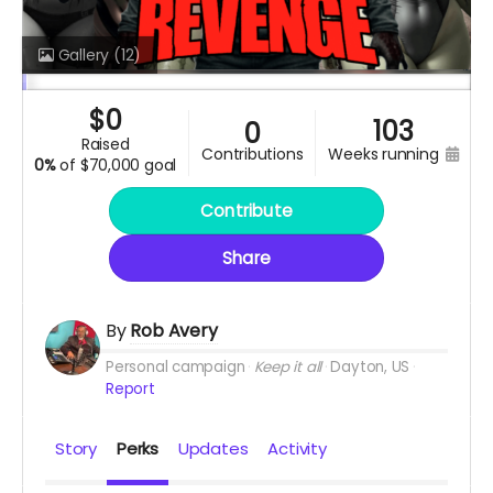
Gallery
(12)
$
0
103
0
raised
contributions
weeks running
0%
of
$70,000 goal
Contribute
Share
By
Rob Avery
Personal campaign
Keep it all
Dayton, US
Report
Story
Perks
Updates
Activity