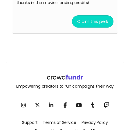
thanks in the movie's ending credits/
Claim this perk
Empowering creators to run campaigns their way
Support
Terms of Service
Privacy Policy