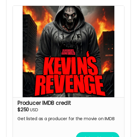
Producer IMDB credit
$250
USD
Get listed as a producer for the movie on IMDB