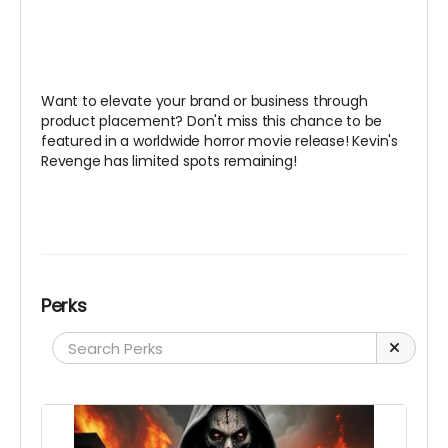
Want to elevate your brand or business through
product placement? Don't miss this chance to be
featured in a worldwide horror movie release! Kevin's
Revenge has limited spots remaining!
Perks