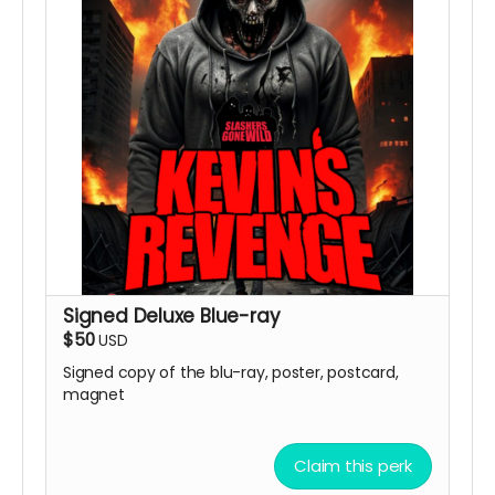
Signed Deluxe Blue-ray
$50
USD
Signed copy of the blu-ray, poster, postcard,
magnet
Claim this perk