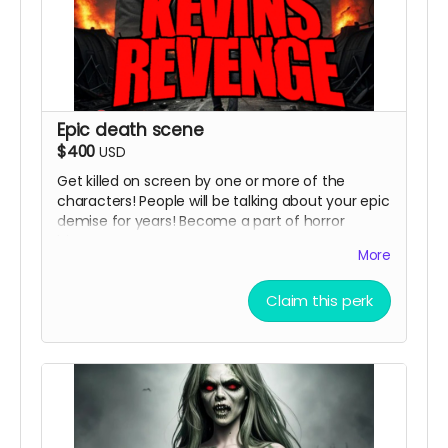
Epic death scene
$400
USD
Get killed on screen by one or more of the
characters! People will be talking about your epic
demise for years! Become a part of horror
history!
More
( must provide and fund own transportation,
lodging )
Claim this perk