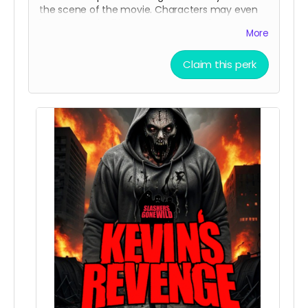
the scene of the movie. Characters may even
be using and talking about your product .
More
Claim this perk