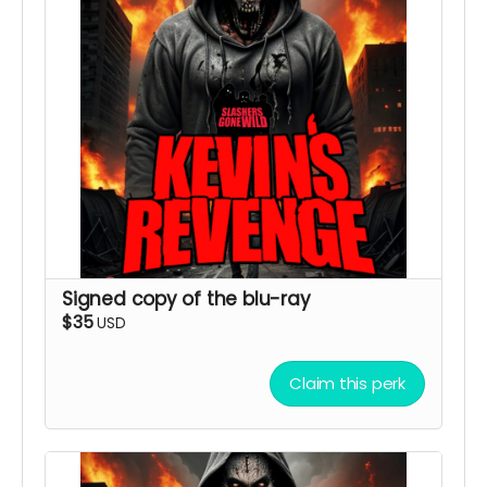
Signed copy of the blu-ray
$35
USD
Claim this perk