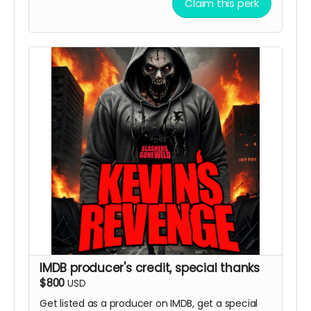
Claim this perk
IMDB producer's credit, special thanks
$800
USD
Get listed as a producer on IMDB, get a special