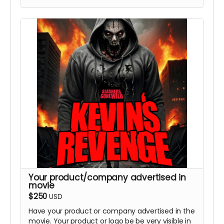
Your product/company advertised in
movie
$250
USD
Have your product or company advertised in the
movie. Your product or logo be be very visible in