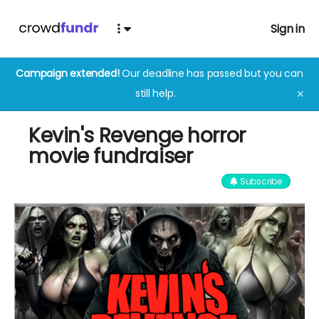
Sign in
Campaign extended!
Our deadline has passed but you can
still help.
✕
Kevin's Revenge horror
movie fundraiser
Subscribe