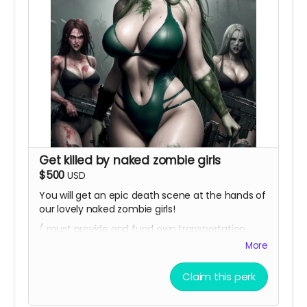
Get killed by naked zombie girls
$500
USD
You will get an epic death scene at the hands of
our lovely naked zombie girls!
( must provide and fund own transportation,
lodging )
More
Claim this perk