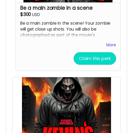
Be a main zombie in a scene
$300
USD
Be a main zombie in the scene! Your zombie
will get close up shots. You will also be
photographed as part of the movie's
marketing and image will be in ads and
More
possibly horror movie websites and magazines.
( must provide and fund own transportation,
Claim this perk
lodging )