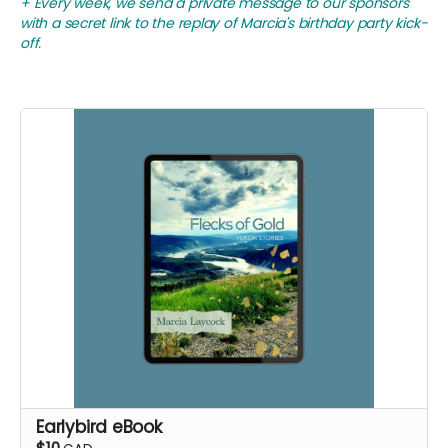
+ Every week, we send a private message to our sponsors
with a secret link to the replay of Marcia's birthday party kick-
off.
Earlybird eBook