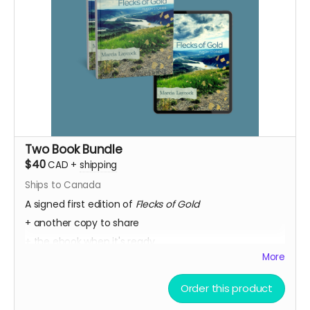
Two Book Bundle
$40
CAD
+
shipping
Ships to Canada
A signed first edition of
Flecks of Gold
+ another copy to share
+ the ebook when it's ready.
More
+ Every week, we send a private message to our
sponsors with a secret link to the replay of Marcia's
Order this product
birthday party kick-off.