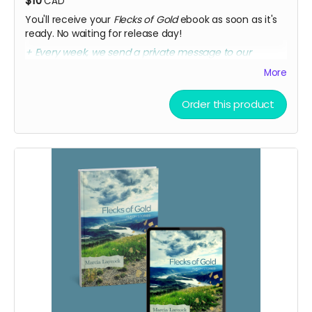
$10
CAD
You'll receive your
Flecks of Gold
ebook as soon as it's
ready. No waiting for release day!
+ Every week, we send a private message to our
sponsors with a secret link to the replay of Marcia's
More
birthday party kick-off.
Order this product