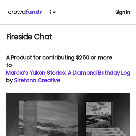
Sign in
Fireside Chat
A
Product
for contributing $250 or more
to
Marcia’s Yukon Stories: A Diamond Birthday Lega
by
Siretona Creative