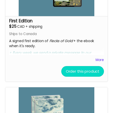
First Edition
$25
CAD
+
shipping
Ships to Canada
A signed first edition of
Flecks of Gold
+ the ebook
when it's ready.
+ Every week, we send a private message to our
sponsors with a secret link to the replay of Marcia's
More
birthday party kick-off.
Order this product