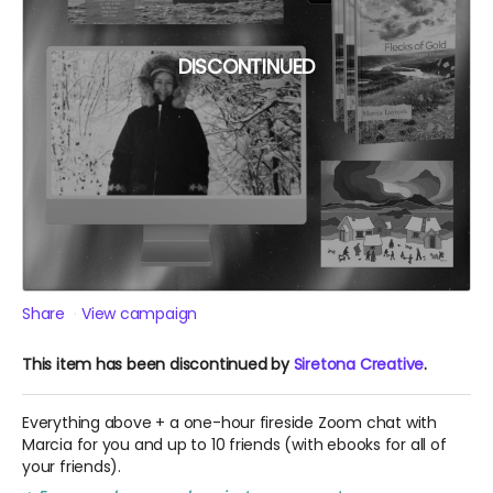
DISCONTINUED
Share
View campaign
This item has been discontinued by
Siretona Creative
.
Everything above + a one-hour fireside Zoom chat with
Marcia for you and up to 10 friends (with ebooks for all of
your friends).