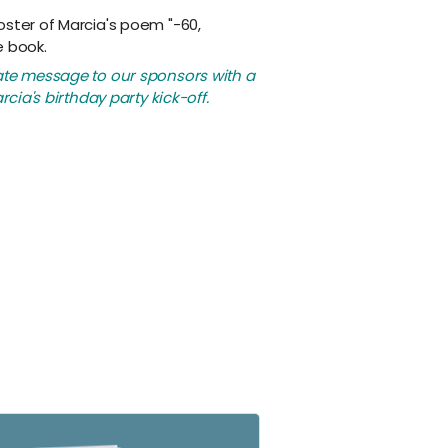
oster of Marcia's poem "-60,
e book.
ate message to our sponsors with a
rcia's birthday party kick-off.