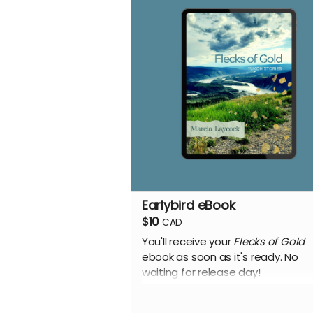
Earlybird eBook
$10
CAD
You'll receive your
Flecks of Gold
ebook as soon as it's ready. No
waiting for release day!
+ Every week, we send a private
message to our sponsors with a