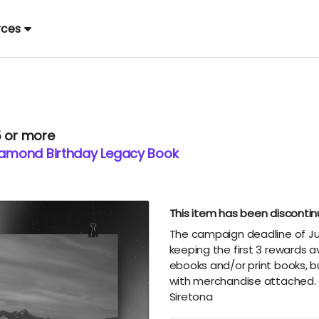
rces
5 or more
Diamond Birthday Legacy Book
This item has been disconti
The campaign deadline of Ju
keeping the first 3 rewards a
ebooks and/or print books, b
with merchandise attached. 
Siretona