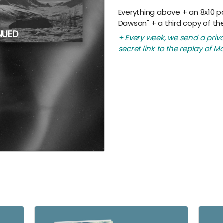
Everything above + an 8x10 p
Dawson" + a third copy of th
NUED
+ Every week, we send a priv
secret link to the replay of Ma