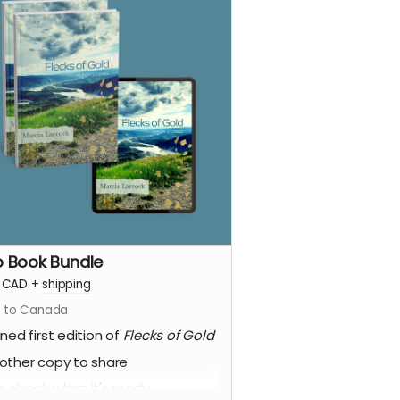
 Book Bundle
CAD
+
shipping
s to Canada
gned first edition of
Flecks of Gold
other copy to share
e ebook when it's ready.