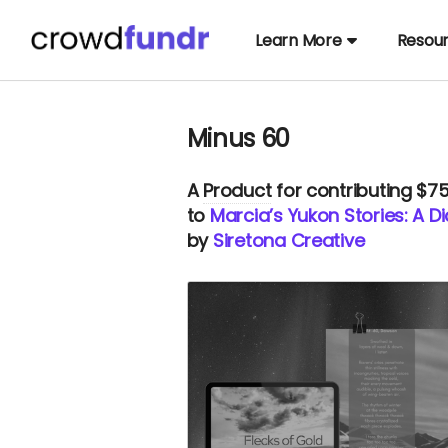
Learn More
Resou
Minus 60
A
Product
for contributing $7
to
Marcia’s Yukon Stories: A 
by
Siretona Creative