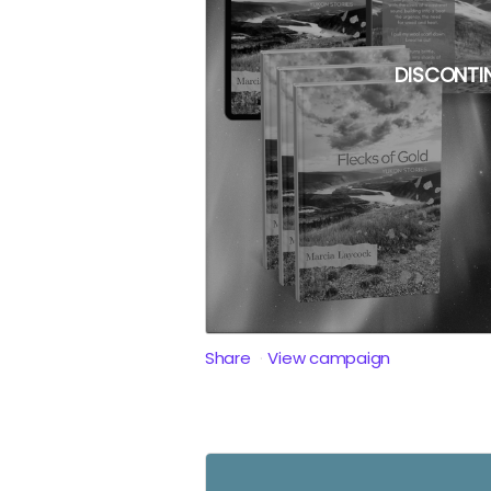
DISCONTI
Share
View campaign