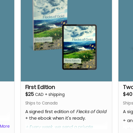
First Edition
Two
$25
$40
CAD
+
shipping
Ships to Canada
Ship
A signed first edition of
Flecks of Gold
A si
+ the ebook when it's ready.
+ an
More
+ Every week, we send a private
+ th