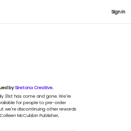
Sign in
nued by
Siretona Creative
.
ly 31st has come and gone. We're
vailable for people to pre-order
ut we're discontinuing other rewards
Colleen McCubbin Publisher,