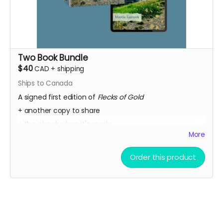
Two Book Bundle
$40
CAD
+
shipping
Ships to Canada
A signed first edition of
Flecks of Gold
+ another copy to share
+ the ebook when it's ready.
More
+ Every week, we send a private message to our
sponsors with a secret link to the replay of Marcia's
Order this product
birthday party kick-off.