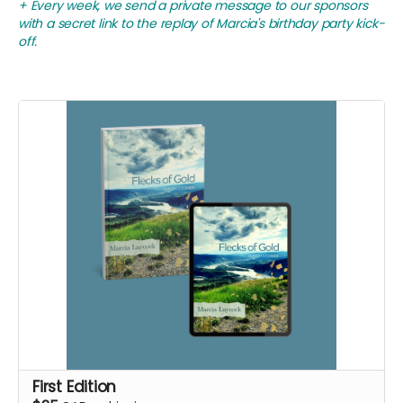
+ Every week, we send a private message to our sponsors
with a secret link to the replay of Marcia's birthday party kick-
off.
First Edition