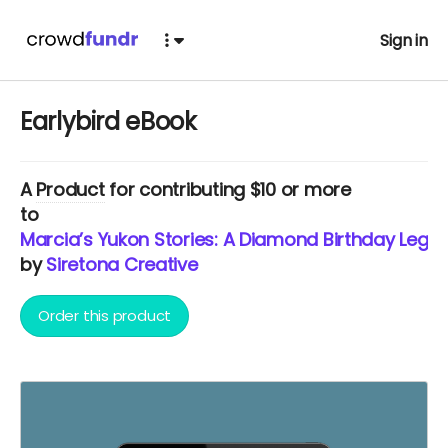
Sign in
Earlybird eBook
A
Product
for contributing $10 or more
to
Marcia’s Yukon Stories: A Diamond Birthday Lega
by
Siretona Creative
Order this product