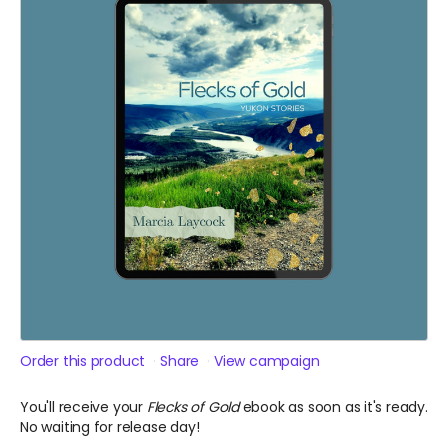
Order this product
Share
View campaign
You'll receive your
Flecks of Gold
ebook as soon as it's ready.
No waiting for release day!