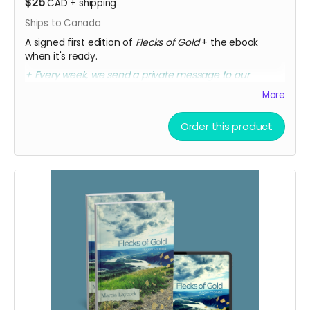
$25
CAD
+
shipping
Ships to Canada
A signed first edition of
Flecks of Gold
+ the ebook
when it's ready.
+ Every week, we send a private message to our
sponsors with a secret link to the replay of Marcia's
More
birthday party kick-off.
Order this product