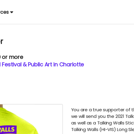
rces
r
0 or more
Festival & Public Art in Charlotte
You are a true supporter of 
we will send you the 2021 Tal
as well as a Talking Walls Sti
Talking Walls (HI-VIS) Long Sl