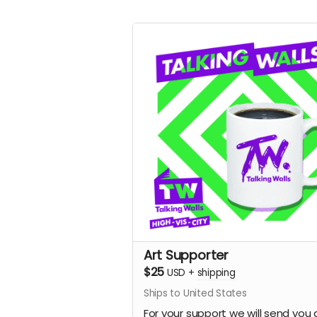
Art Supporter
$25
USD
+
shipping
Ships to United States
For your support we will send you 