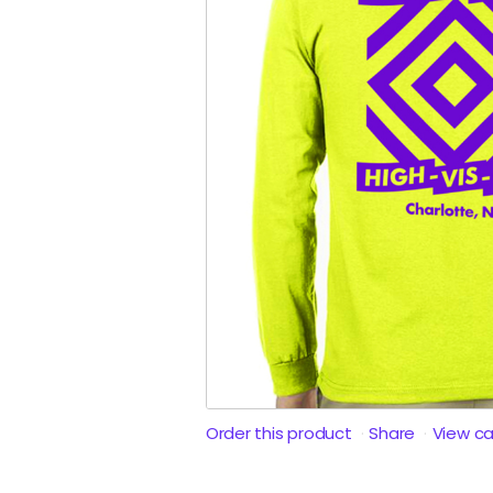
Order this product
Share
View c