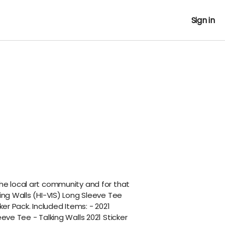
Sign in
the local art community and for that
king Walls (HI-VIS) Long Sleeve Tee
cker Pack. Included Items: - 2021
eeve Tee - Talking Walls 2021 Sticker