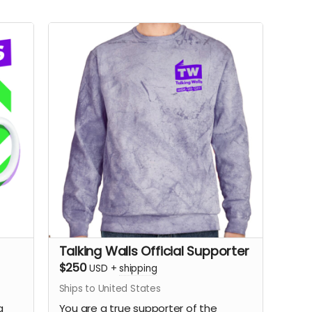
Talking Walls Official Supporter
$250
USD
+
shipping
Ships to United States
a
You are a true supporter of the