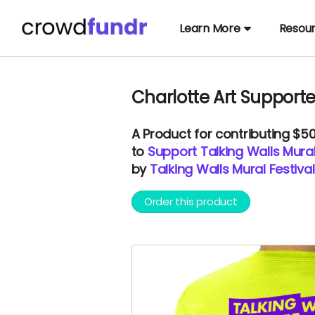
Learn More
Resou
Charlotte Art Supporte
A
Product
for contributing $5
to
Support Talking Walls Mural 
by
Talking Walls Mural Festival
Order this product