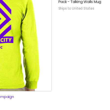
Pack - Talking Walls Mug
Ships to United States
ampaign