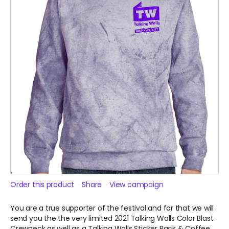
Order this product
Share
View campaign
You are a true supporter of the festival and for that we will
send you the the very limited 2021 Talking Walls Color Blast
Crewneck as well as a Talking Walls Sticker Pack & Coffee