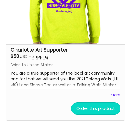
Charlotte Art Supporter
$50
USD
+
shipping
Ships to United States
You are a true supporter of the local art community
and for that we will send you the 2021 Talking Walls (HI-
VIS) Long Sleeve Tee as well as a Talking Walls Sticker
Pack. Included Items: - 2021 Talking Walls (HI-VIS) Long
More
Sleeve Tee - Talking Walls 2021 Sticker Pack - Talking
Walls Mug
Order this product