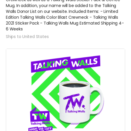
Mug. In addition, your name will be added to the Talking
Walls Donor List on our website. Included Items: - Limited
Edition Talking Walls Color Blast Crewneck - Talking Walls
2021 Sticker Pack - Talking Walls Mug Estimated Shipping 4-
6 Weeks
Ships to United States