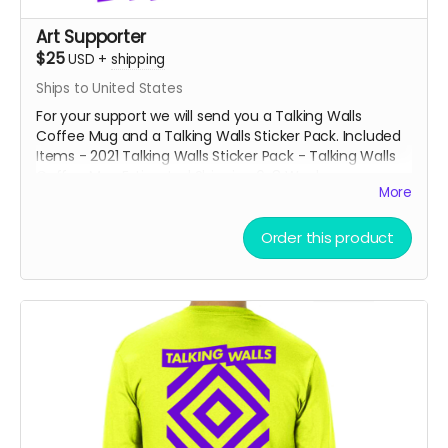
Art Supporter
$25
USD
+
shipping
Ships to United States
For your support we will send you a Talking Walls
Coffee Mug and a Talking Walls Sticker Pack. Included
Items - 2021 Talking Walls Sticker Pack - Talking Walls
Coffee Mug Estimated Shipping 6-8 Weeks
More
Order this product