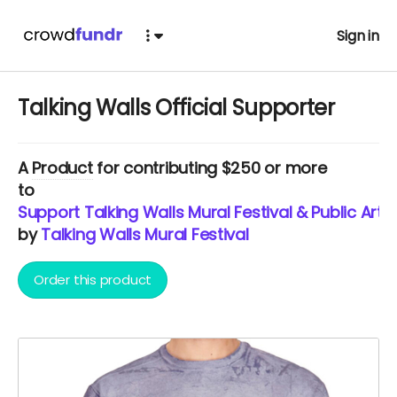
Sign in
Talking Walls Official Supporter
A
Product
for contributing $250 or more
to
Support Talking Walls Mural Festival & Public Art i
by
Talking Walls Mural Festival
Order this product