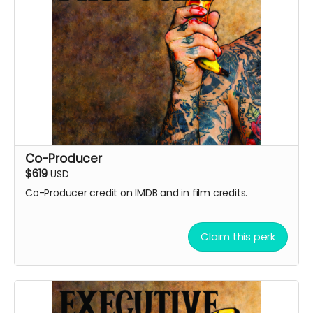
Co-Producer
$619
USD
Co-Producer credit on IMDB and in film credits.
Claim this perk