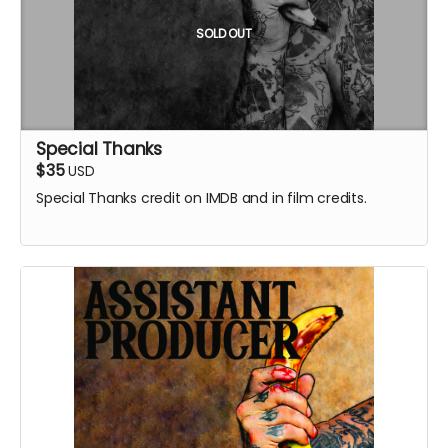
SOLD OUT
Special Thanks
$35
USD
Special Thanks credit on IMDB and in film credits.