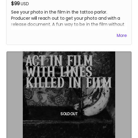
$99
USD
See your photo in the film in the tattoo parlor.
Producer will reach out to get your photo and with a
release document. A fun way to be in the film without
coming to set! Listed as cast on IMDB and in film
More
credits.
SOLD OUT