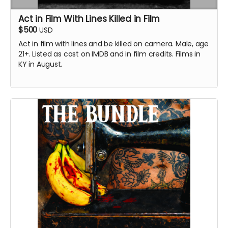
Act in Film With Lines Killed in Film
$500
USD
Act in film with
lines and be killed on camera.
Male, age
21+. Listed as cast on IMDB and in film credits. Films in
KY in August.