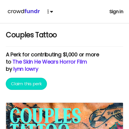
Sign in
Couples Tattoo
A
Perk
for contributing $1,000 or more
to
The Skin He Wears Horror Film
by
lynn lowry
Claim this perk