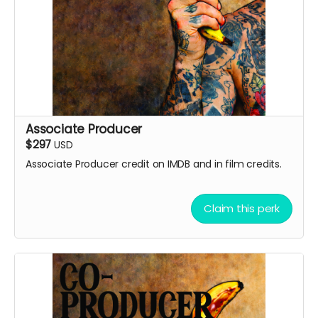
Associate Producer
$297
USD
Associate Producer credit on IMDB and in film credits.
Claim this perk