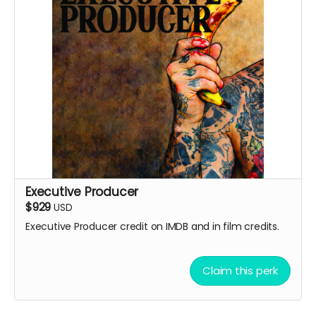
Executive Producer
$929
USD
Executive Producer credit on IMDB and in film credits.
Claim this perk