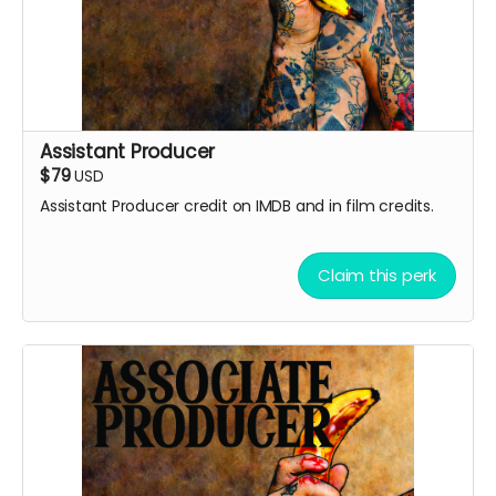
Assistant Producer
$79
USD
Assistant Producer credit on IMDB and in film credits.
Claim this perk