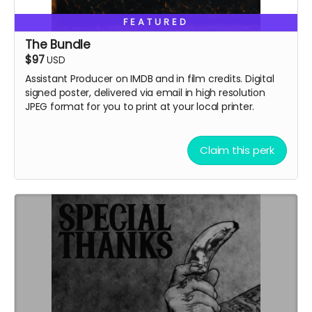
FEATURED
The Bundle
$97
USD
Assistant Producer on IMDB and in film credits. Digital
signed poster, delivered via email in high resolution
JPEG format for you to print at your local printer.
Claim this perk