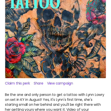
Claim this perk
Share
View campaign
Be the one and only person to get a tattoo with Lynn Lowry
on set in KY in August! Yes, it's Lynn's first time, she's
starting small on her behind and you'll be right there with
her getting yours where you want it. Video of your