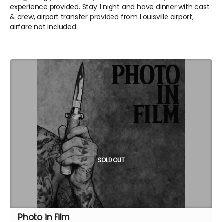
experience provided. Stay 1 night and have dinner with cast
& crew, airport transfer provided from Louisville airport,
airfare not included.
SOLD OUT
Photo in Film