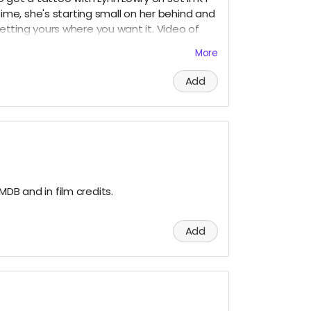
st time, she's starting small on her behind and
 getting yours where you want it. Video of
y 1 night and have dinner with cast & crew,
More
Louisville airport, airfare not included.
Add
MDB and in film credits.
Add