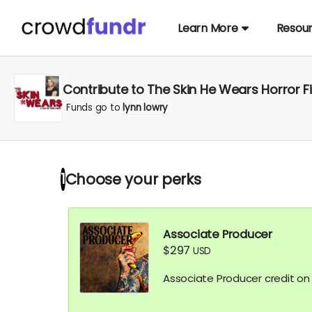
Learn More
Resou
Contribute to The Skin He Wears Horror F
Funds go to
lynn lowry
Choose your
perks
1
Associate Producer
$297
USD
Associate Producer credit on I