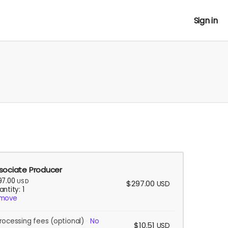
Sign in
sociate Producer
97.00
USD
$297.00
USD
ntity: 1
move
rocessing fees
(optional)
No
$10.51
USD