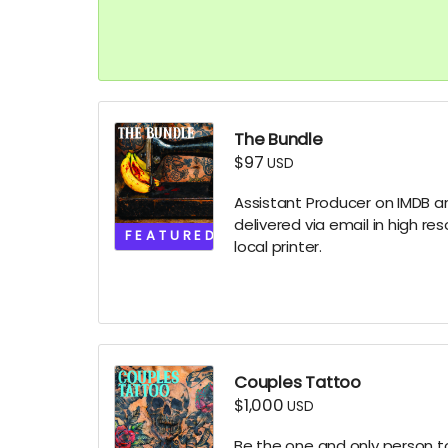
The Bundle
$97
USD
Assistant Producer on IMDB and
delivered via email in high re
FEATURED
local printer.
Couples Tattoo
$1,000
USD
Be the one and only person to