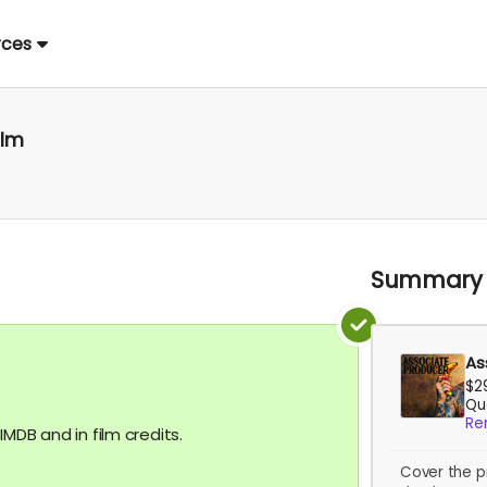
rces
ilm
Summary
As
$2
Qua
Re
MDB and in film credits.
Cover the p