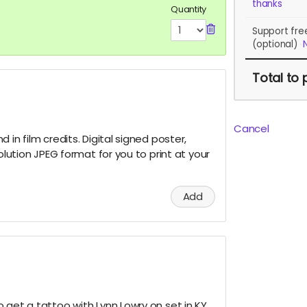
thanks
Quantity
Support fre
(optional)
Total
to 
Cancel
 in film credits. Digital signed poster,
solution JPEG format for you to print at your
Add
 get a tattoo with Lynn Lowry on set in KY