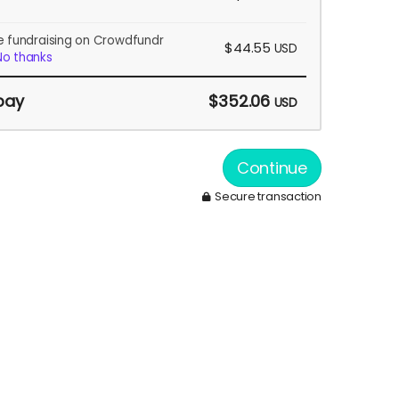
e fundraising on Crowdfundr
$44.55
USD
No thanks
pay
$352.06
USD
Continue
Secure transaction