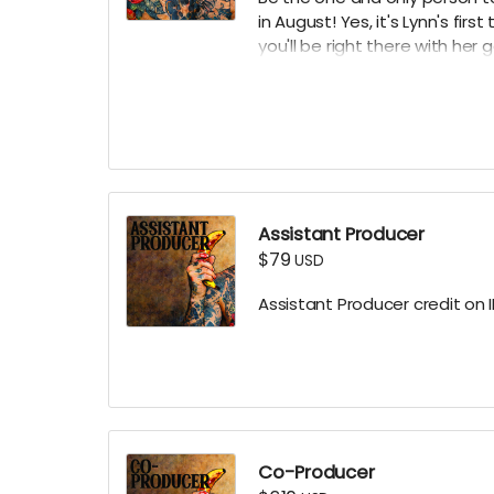
in August! Yes, it's Lynn's fir
you'll be right there with her
your experience provided. Sta
airport transfer provided from 
Assistant Producer
$79
USD
Assistant Producer credit on I
Co-Producer