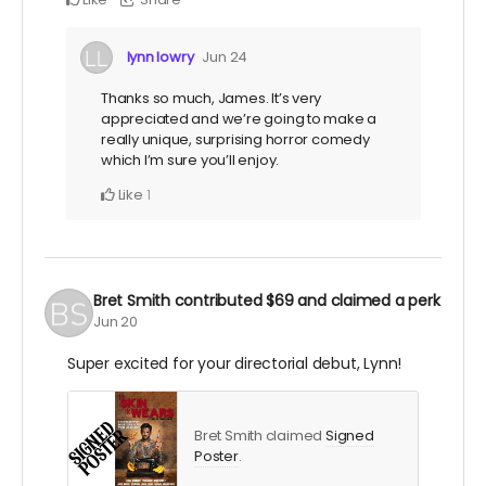
lynn lowry
Jun 24
Thanks so much, James. It’s very
appreciated and we’re going to make a
really unique, surprising horror comedy
which I’m sure you’ll enjoy.
Like
1
Bret Smith
contributed
$69
and claimed a perk
Jun 20
Super excited for your directorial debut, Lynn!
Bret Smith claimed
Signed
Poster
.