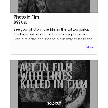
Photo in Film
$99
USD
See your photo in the film in the tattoo parlor.
Producer will reach out to get your photo and
with a release document. A fun way to be in the
film without coming to set! Listed as cast on
More
IMDB and in film credits.
SOLD OUT