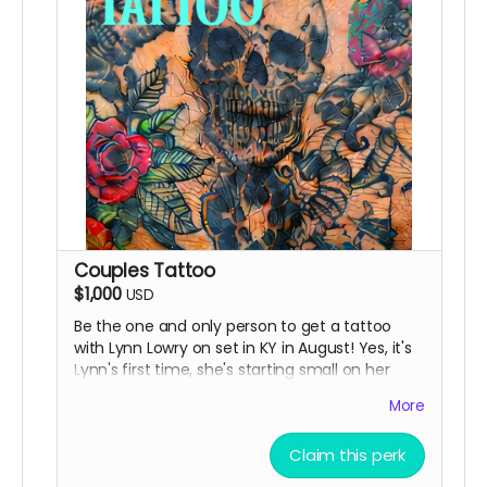
Couples Tattoo
$1,000
USD
Be the one and only person to get a tattoo
with Lynn Lowry on set in KY in August! Yes, it's
Lynn's first time, she's starting small on her
behind and you'll be right there with her getting
More
yours where you want it. Video of your
experience provided. Stay 1 night and have
Claim this perk
dinner with cast & crew, airport transfer
provided from Louisville airport, airfare not