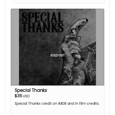
included.
SOLD OUT
Special Thanks
$35
USD
Special Thanks credit on IMDB and in film credits.