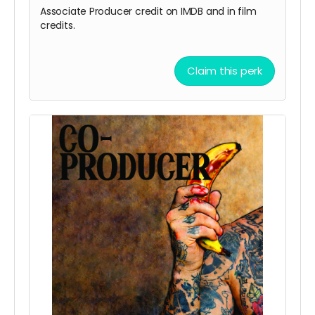
Associate Producer credit on IMDB and in film
credits.
Claim this perk