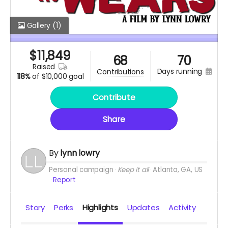
Gallery
(1)
$
11,849
68
70
raised
days running
contributions
118%
of
$10,000 goal
Contribute
Share
By
lynn lowry
Personal campaign
Keep it all
Atlanta, GA, US
Report
Story
Perks
Highlights
Updates
Activity