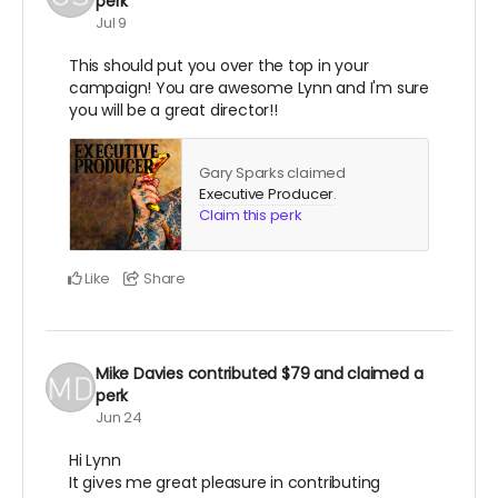
perk
Jul 9
This should put you over the top in your
campaign! You are awesome Lynn and I'm sure
you will be a great director!!
Gary Sparks claimed
Executive Producer
.
Claim this perk
Like
Share
Mike Davies
contributed
$79
and claimed a
perk
Jun 24
Hi Lynn
It gives me great pleasure in contributing