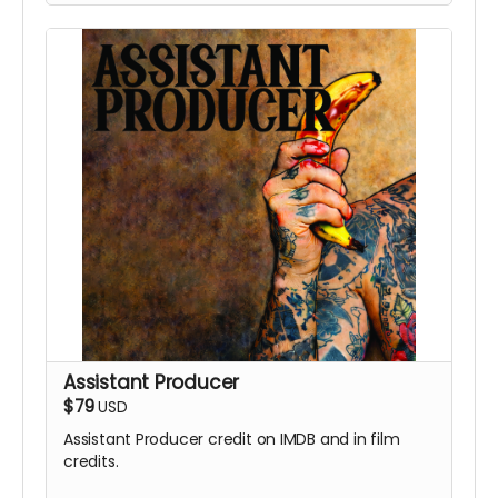
Assistant Producer
$79
USD
Assistant Producer credit on IMDB and in film
credits.