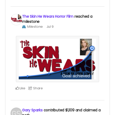
The Skin He Wears Horror Film
reached a
milestone
Milestone
Jul 9
Like
Share
Gary Sparks
contributed
$1,109
and claimed a