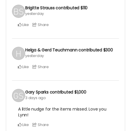
Brigitte Strauss
contributed
$110
yesterday
Like
Share
Helga & Gerd Teuchmann
contributed
$300
yesterday
Like
Share
Gary Sparks
contributed
$1,000
3 days ago
A little nudge for the items missed. Love you
Lynn!
Like
Share