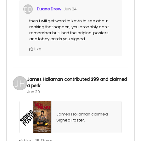
Duane Drew
Jun 24
then i will get word to kevin to see about
making that happen, you probably don't
remember but i had the original posters
and lobby cards you signed
Like
James Hollaman
contributed
$99
and claimed
a perk
Jun 20
James Hollaman claimed
Signed Poster
.
Like
Share