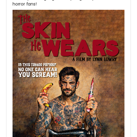
horror fans!