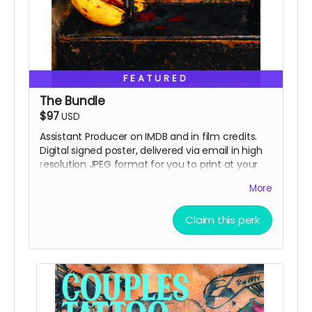
FEATURED
The Bundle
$97
USD
Assistant Producer on IMDB and in film credits.
Digital signed poster, delivered via email in high
resolution JPEG format for you to print at your
local printer.
More
Claim this perk