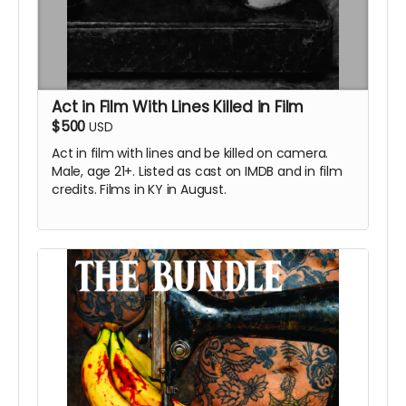
Act in Film With Lines Killed in Film
$500
USD
Act in film with
lines and be killed on camera.
Male, age 21+. Listed as cast on IMDB and in film
credits. Films in KY in August.