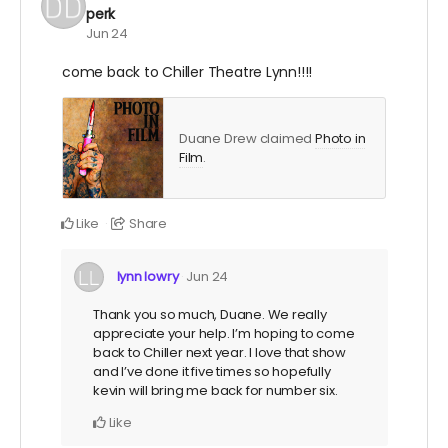
perk
Jun 24
come back to Chiller Theatre Lynn!!!!
Duane Drew claimed
Photo in
Film
.
Like
Share
lynn lowry
Jun 24
Thank you so much, Duane. We really
appreciate your help. I’m hoping to come
back to Chiller next year. I love that show
and I’ve done it five times so hopefully
kevin will bring me back for number six.
Like