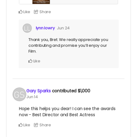
Like
Share
lynn lowry
Jun 24
Thank you, Bret. We really appreciate you
contributing and promise you’ll enjoy our
Film.
Like
Gary Sparks
contributed
$1,000
Jun 14
Hope this helps you dear! I can see the awards
now - Best Director and Best Actress
Like
Share