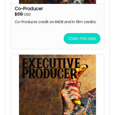
Co-Producer
$619
USD
Co-Producer credit on IMDB and in film credits.
Claim this perk