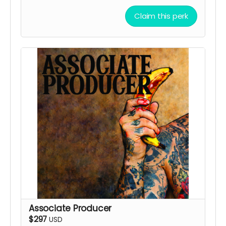
Claim this perk
Associate Producer
$297
USD