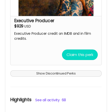
Executive Producer
$929
USD
Executive Producer credit on IMDB and in film
credits.
Claim this perk
Show Discontinued Perks
Highlights
See all activity
68