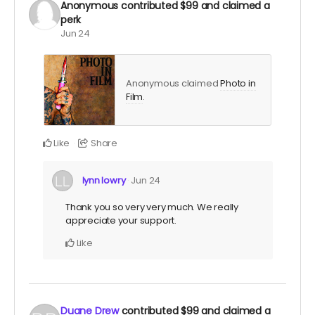
Anonymous
contributed
$99
and claimed a
perk
Jun 24
Anonymous claimed
Photo in
Film
.
Like
Share
lynn lowry
Jun 24
Thank you so very very much. We really
appreciate your support.
Like
Duane Drew
contributed
$99
and claimed a