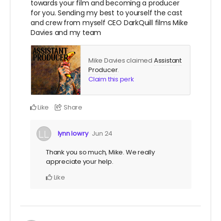
towards your film and becoming a producer
for you. Sending my best to yourself the cast
and crew from myself CEO DarkQuill films Mike
Davies and my team
Mike Davies claimed
Assistant
Producer
.
Claim this perk
Like
Share
lynn lowry
Jun 24
Thank you so much, Mike. We really
appreciate your help.
Like