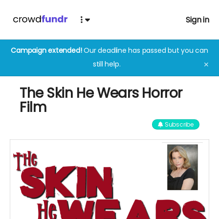
Sign in
Campaign extended!
Our deadline has passed but you can
still help.
✕
The Skin He Wears Horror
Film
Subscribe