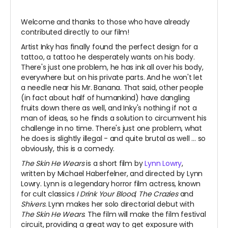
Welcome and thanks to those who have already
contributed directly to our film!
Artist Inky has finally found the perfect design for a
tattoo, a tattoo he desperately wants on his body.
There's just one problem, he has ink all over his body,
everywhere but on his private parts. And he won't let
a needle near his Mr. Banana. That said, other people
(in fact about half of humankind) have dangling
fruits down there as well, and Inky's nothing if not a
man of ideas, so he finds a solution to circumvent his
challenge in no time. There's just one problem, what
he does is slightly illegal - and quite brutal as well ... so
obviously, this is a comedy.
The Skin He Wears
is a short film by
Lynn Lowry
,
written by Michael Haberfelner, and directed by Lynn
Lowry. Lynn is a legendary horror film actress, known
for cult classics
I Drink Your Blood
,
The Crazies
and
Shivers
. Lynn makes her solo directorial debut with
The Skin He Wears
. The film will make the film festival
circuit, providing a great way to get exposure with