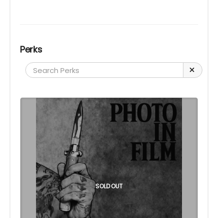
Perks
SOLD OUT