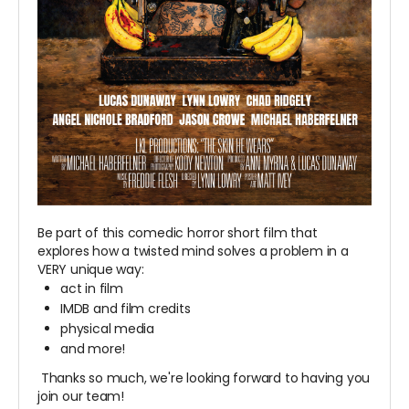
Be part of this comedic horror short film that
explores how a twisted mind solves a problem in a
VERY unique way:
act in film
IMDB and film credits
physical media
and more!
Thanks so much, we're looking forward to having you
join our team!