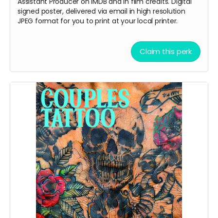
Assistant Producer on IMDB and in film credits. Digital
signed poster, delivered via email in high resolution
JPEG format for you to print at your local printer.
Claim this perk