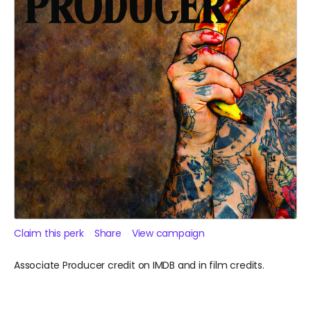
Claim this perk
Share
View campaign
Associate Producer credit on IMDB and in film credits.