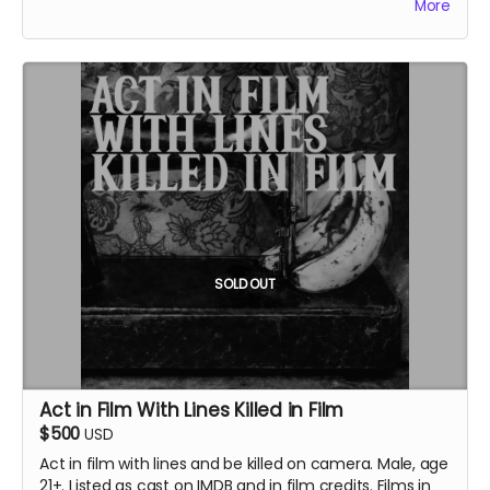
More
credits.
SOLD OUT
Act in Film With Lines Killed in Film
$500
USD
Act in film with
lines and be killed on camera.
Male, age
21+. Listed as cast on IMDB and in film credits. Films in