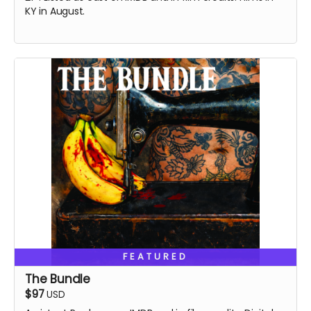
KY in August.
FEATURED
The Bundle
$97
USD