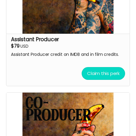
Assistant Producer
$79
USD
Assistant Producer credit on IMDB and in film credits.
Claim this perk