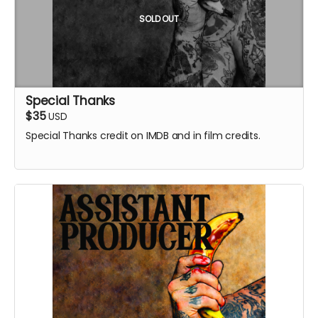
SOLD OUT
Special Thanks
$35
USD
Special Thanks credit on IMDB and in film credits.