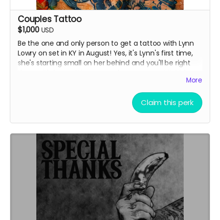
Couples Tattoo
$1,000
USD
Be the one and only person to get a tattoo with Lynn
Lowry on set in KY in August! Yes, it's Lynn's first time,
she's starting small on her behind and you'll be right
there with her getting yours where you want it. Video
More
of your experience provided. Stay 1 night and have
dinner with cast & crew, airport transfer provided from
Louisville airport, airfare not included.
Claim this perk