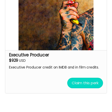
Executive Producer
$929
USD
Executive Producer credit on IMDB and in film credits.
Claim this perk