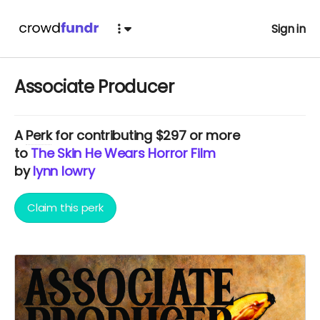
Sign in
Associate Producer
A
Perk
for contributing $297 or more
to
The Skin He Wears Horror Film
by
lynn lowry
Claim this perk