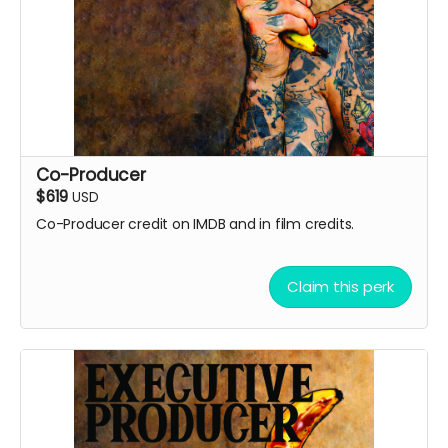
Co-Producer
$619
USD
Co-Producer credit on IMDB and in film credits.
Claim this perk