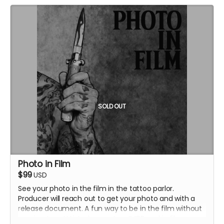
SOLD OUT
Photo in Film
$99
USD
See your photo in the film in the tattoo parlor.
Producer will reach out to get your photo and with a
release document. A fun way to be in the film without
coming to set! Listed as cast on IMDB and in film