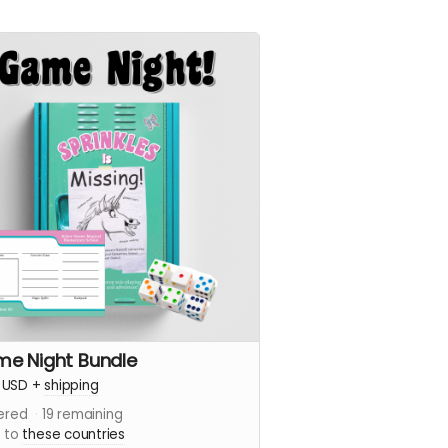
e Night Bundle
USD
+
shipping
ered
19
remaining
s to
these countries