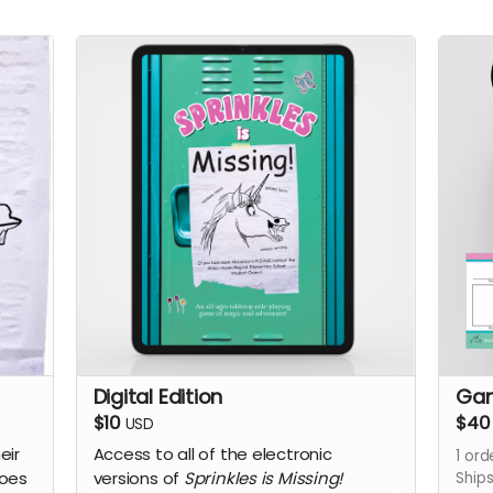
Digital Edition
Gam
$10
$40
USD
eir
Access to all of the electronic
1
ord
does
versions of
Sprinkles is Missing!
Ship