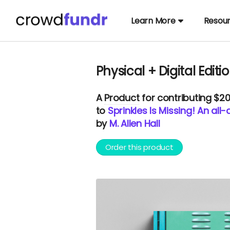
Learn More
Resou
Physical + Digital Editi
A
Product
for contributing $2
to
Sprinkles Is Missing! An al
by
M. Allen Hall
Order this product