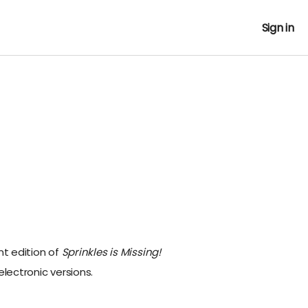
Sign in
nt edition of
Sprinkles is Missing!
electronic versions.