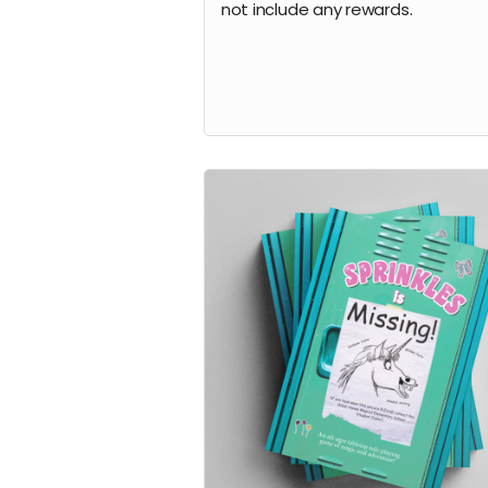
not include any rewards.