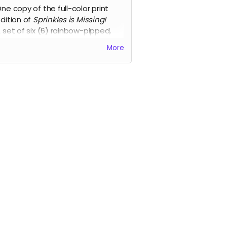
ne copy of the full-color print
dition of
Sprinkles is Missing!
 set of six (6) rainbow-pipped,
ix-sided Chessex 16mm dice.
More
 notepad of character sheets for
he Students to use during the
game.
udes access to all of the
tronic versions.
to shipping requirements, this
rd is available to backers in the
and Canada ONLY
.