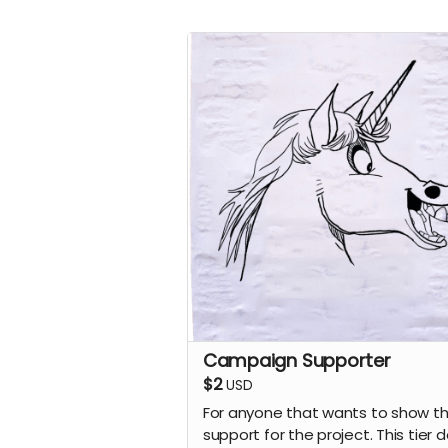
Campaign Supporter
$2
USD
For anyone that wants to show th
support for the project. This tier 