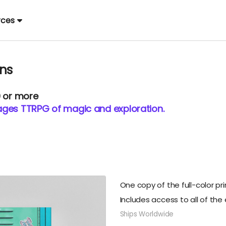
rces
ons
0 or more
l-ages TTRPG of magic and exploration.
One copy of the full-color pri
Includes access to all of the 
Ships Worldwide