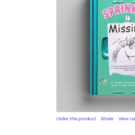
Order this product
Share
View c