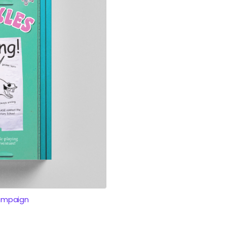
ampaign