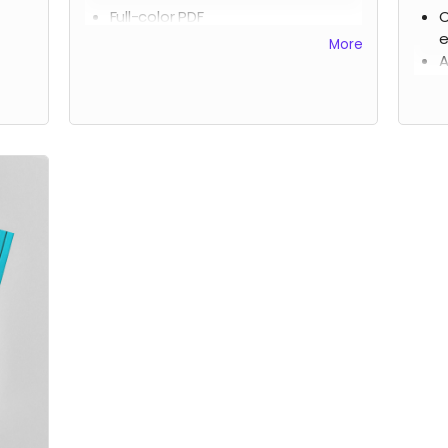
Full-color PDF
O
HTML
e
More
Epub
A
s
A
t
Incl
elec
Due 
rewa
US 