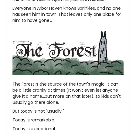
Everyone in Arbor Haven knows Sprinkles, and no one
has seen him in town. That leaves only one place for
him to have gone...
The Forest is the source of the town's magic. It can
be a little cranky at times (It won't even let anyone
give it a name...but more on that later), so kids don't
usually go there alone.
But today is not "usually."
Today is remarkable.
Today is exceptional.