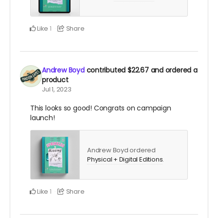
Like
Share
1
Andrew Boyd
contributed
$22.67
and ordered a
product
Jul 1, 2023
This looks so good! Congrats on campaign
launch!
Andrew Boyd ordered
Physical + Digital Editions
.
Like
Share
1