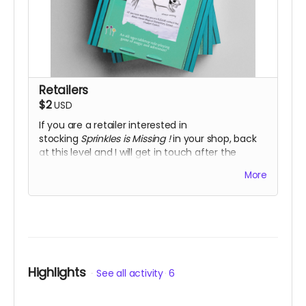
Retailers
$2
USD
If you are a retailer interested in
stocking
Sprinkles is Missing
!
in your shop, back
at this level and I will get in touch after the
campaign has finished.
More
Highlights
See all activity
6