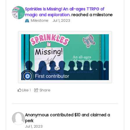
Sprinkles Is Missing! An all-ages TTRPG of
magic and exploration.
reached a milestone
Milestone
Jul 1, 2023
Like
Share
1
Anonymous
contributed
$10
and claimed a
perk
Jul 1, 2023