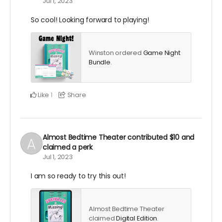
Jul 1, 2023
So cool! Looking forward to playing!
Winston ordered
Game Night
Bundle
.
Like
Share
1
Almost Bedtime Theater
contributed
$10
and
claimed a perk
Jul 1, 2023
I am so ready to try this out!
Almost Bedtime Theater
claimed
Digital Edition
.