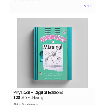
Full-color PDF
HTML
More
Epub
Physical + Digital Editions
$20
USD
+
shipping
Ships Worldwide