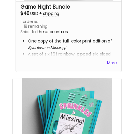
Game Night Bundle
$40
USD
+
shipping
1
ordered
19
remaining
Ships to
these countries
One copy of the full-color print edition of
Sprinkles is Missing!
A set of six (6) rainbow-pipped, six-sided
Chessex 16mm dice.
More
A notepad of character sheets for the
Students to use during the game.
Includes access to all of the electronic
versions.
Due to shipping requirements, this reward is
available to backers in the US and Canada
ONLY
.