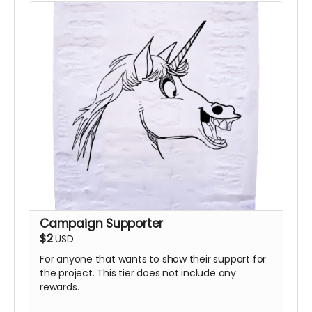
Campaign Supporter
$2
USD
For anyone that wants to show their support for
the project. This tier does not include any
rewards.