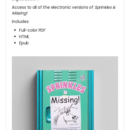
Access to all of the electronic versions of
Sprinkles is
Missing!
Includes:
Full-color PDF
HTML
Epub