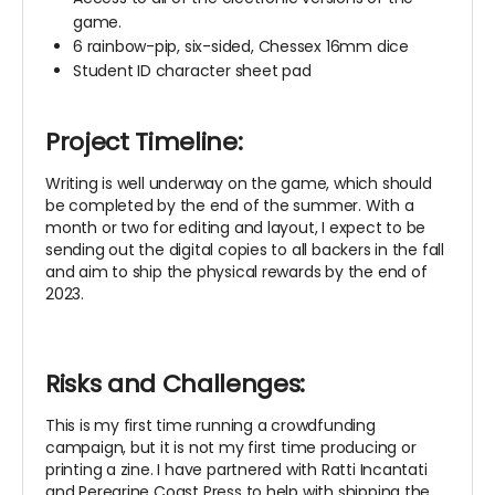
game.
6 rainbow-pip, six-sided, Chessex 16mm dice
Student ID character sheet pad
Project Timeline:
Writing is well underway on the game, which should
be completed by the end of the summer. With a
month or two for editing and layout, I expect to be
sending out the digital copies to all backers in the fall
and aim to ship the physical rewards by the end of
2023.
Risks and Challenges:
This is my first time running a crowdfunding
campaign, but it is not my first time producing or
printing a zine. I have partnered with Ratti Incantati
and Peregrine Coast Press to help with shipping the