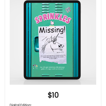
$10
Digital Edition: