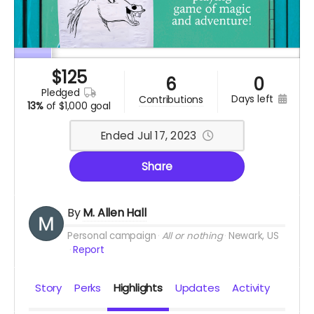
$
125
6
0
pledged
days left
contributions
13%
of
$1,000 goal
Ended Jul 17, 2023
Share
By
M. Allen Hall
Personal campaign
All or nothing
Newark, US
Report
Story
Perks
Highlights
Updates
Activity