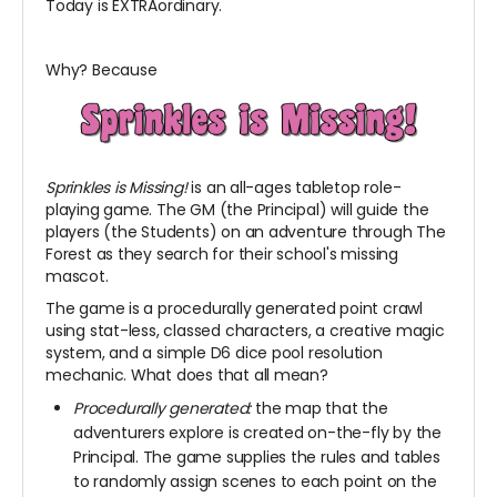
Today is EXTRAordinary.
Why? Because
Sprinkles is Missing!
is an all-ages tabletop role-
playing game. The GM (the Principal) will guide the
players (the Students) on an adventure through The
Forest as they search for their school's missing
mascot.
The game is a procedurally generated point crawl
using stat-less, classed characters, a creative magic
system, and a simple D6 dice pool resolution
mechanic. What does that all mean?
Procedurally generated:
the map that the
adventurers explore is created on-the-fly by the
Principal. The game supplies the rules and tables
to randomly assign scenes to each point on the