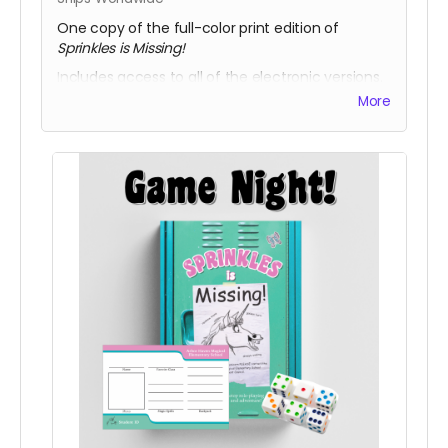
One copy of the full-color print edition of
Sprinkles is Missing!
Includes access to all of the electronic versions.
More