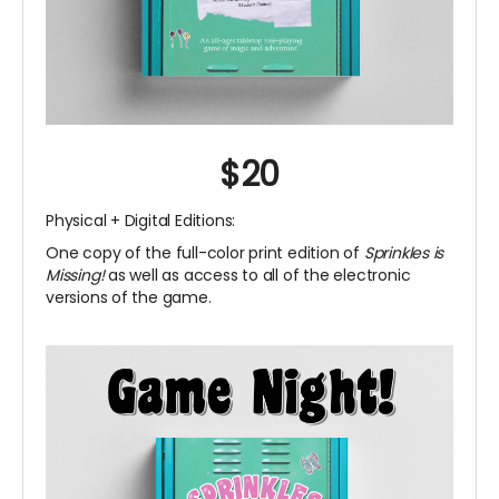
$20
Physical + Digital Editions:
One copy of the full-color print edition of
Sprinkles is
Missing!
as well as access to all of the electronic
versions of the game.