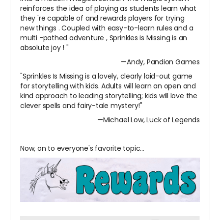
reinforces the idea of playing as students learn what
they
're capable of and rewards players for trying
new things
. Coupled with easy-to-learn rules and a
multi
-pathed adventure
, Sprinkles is Missing is an
absolute joy
!
"
—Andy, Pandion Games
"Sprinkles Is Missing is a lovely, clearly laid-out game
for storytelling with kids. Adults will learn an open and
kind approach to leading storytelling; kids will love the
clever spells and fairy-tale mystery!"
—Michael Low, Luck of Legends
Now, on to everyone's favorite topic...