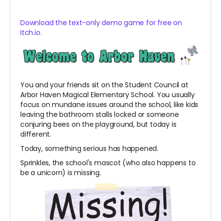
Download the text-only demo game for free on
Itch.io.
You and your friends sit on the Student Council at
Arbor Haven Magical Elementary School. You usually
focus on mundane issues around the school, like kids
leaving the bathroom stalls locked or someone
conjuring bees on the playground, but today is
different.
Today, something serious has happened.
Sprinkles, the school's mascot (who also happens to
be a unicorn) is missing.