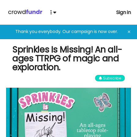
Sign in
Thank you everybody. Our campaign is now over.
✕
Sprinkles Is Missing! An all-
ages TTRPG of magic and
exploration.
Subscribe