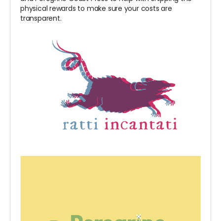
physical rewards to make sure your costs are
transparent.