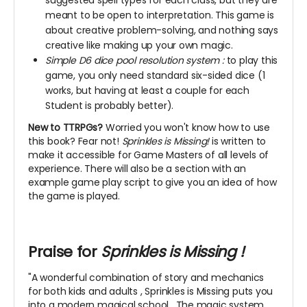
suggested spell types for each class, but they are
meant to be open to interpretation. This game is
about creative problem-solving, and nothing says
creative like making up your own magic.
Simple D6 dice pool resolution system
:
to play this
game, you only need standard six-sided dice (1
works, but having at least a couple for each
Student is probably better).
New to TTRPGs?
Worried you won't know how to use
this book? Fear not!
Sprinkles is Missing!
is written to
make it accessible for Game Masters of all levels of
experience. There will also be a section with an
example game play script to give you an idea of how
the game is played.
Praise for
Sprinkles is Missing
!
"A wonderful combination of story and mechanics
for both kids and adults
, Sprinkles is Missing puts you
into a modern magical school
. The magic system