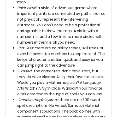
map.
Point crawl:
a style of adventure game where
important points are connected by paths that do
not physically represent the intervening
distances. You don't need to be a professional
cartographer to draw the map. A circle with a
number in it and a few lines to more circles with
numbers in them is all you need.
Stat-less:
there are no ability scores, skill trees, or
even hit points. No numbers to keep track of. This
keeps character creation quick and easy so you
can jump right to the adventure.
Classed
:
the characters don't have stats, but
they do have classes. As in, their favorite classes.
Would you play a Mathemagician? A Language
Arts Witch? A Gym Class Warlock? Your favorite
class determines the type of spells you can use.
Creative magic system:
there are no 500-word
spell descriptions. No Verbal/Somatic/Material
component stipulations. The book comes with