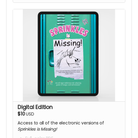
Digital Edition
$10
USD
Access to all of the electronic versions of
Sprinkles is Missing!