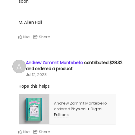
soon.
M. Allen Hall
Like
Share
Andrew Zammit Montebello
contributed
$28.32
and ordered a product
Jul 12, 2023
Hope this helps
Andrew Zammit Montebello
ordered
Physical + Digital
Editions
.
Like
Share