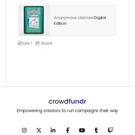
Anonymous claimed
Digital
Edition
.
Like
Share
1
Empowering creators to run campaigns their way