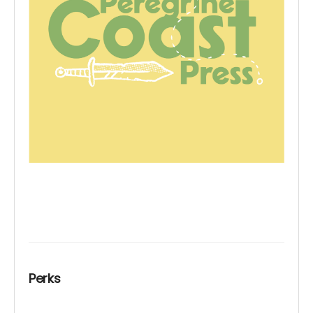
Perks