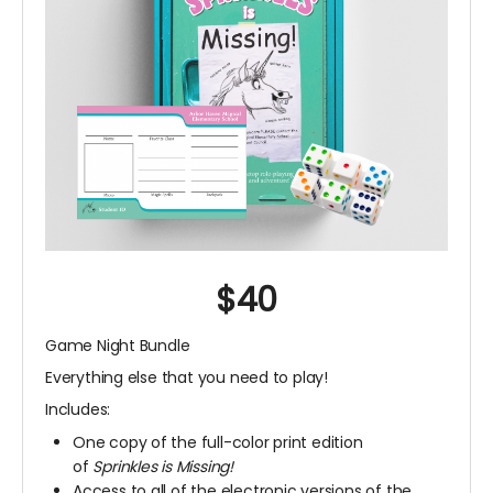
$40
Game Night Bundle
Everything else that you need to play!
Includes:
One copy of the full-color print edition
of
Sprinkles is Missing!
Access to all of the electronic versions of the