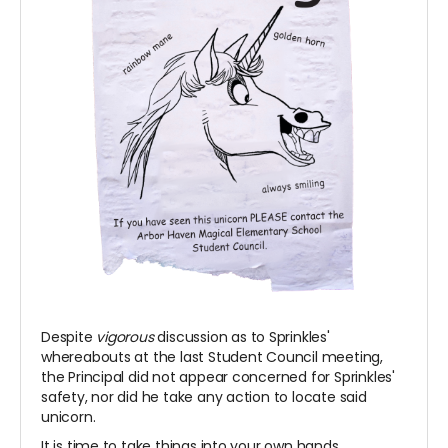
Despite
vigorous
discussion as to Sprinkles'
whereabouts at the last Student Council meeting,
the Principal did not appear concerned for Sprinkles'
safety, nor did he take any action to locate said
unicorn.
It is time to take things into your own hands.