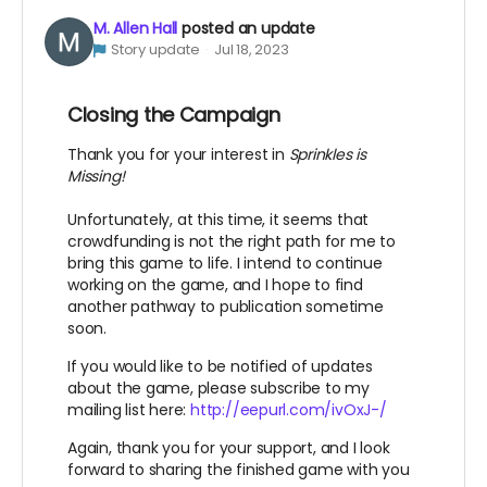
M. Allen Hall
posted an update
Story update
Jul 18, 2023
Closing the Campaign
Thank you for your interest in
Sprinkles is
Missing!
Unfortunately, at this time, it seems that
crowdfunding is not the right path for me to
bring this game to life. I intend to continue
working on the game, and I hope to find
another pathway to publication sometime
soon.
If you would like to be notified of updates
about the game, please subscribe to my
mailing list here:
http://eepurl.com/ivOxJ-/
Again, thank you for your support, and I look
forward to sharing the finished game with you