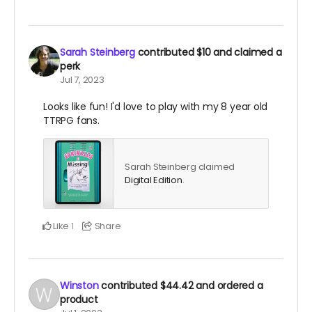
Sarah Steinberg
contributed
$10
and claimed a
perk
Jul 7, 2023
Looks like fun! I'd love to play with my 8 year old
TTRPG fans.
Sarah Steinberg claimed
Digital Edition
.
Like
Share
1
Winston
contributed
$44.42
and ordered a
product