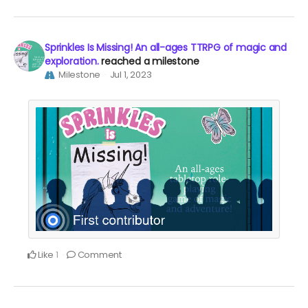
Sprinkles Is Missing! An all-ages TTRPG of magic and
exploration.
reached a milestone
Milestone
Jul 1, 2023
Like
Comment
1