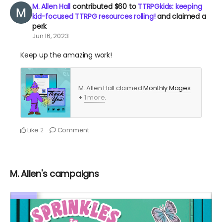
M. Allen Hall
contributed
$60
to
TTRPGkids: keeping
kid-focused TTRPG resources rolling!
and claimed a
perk
Jun 16, 2023
Keep up the amazing work!
M. Allen Hall claimed
Monthly Mages
+
1 more
.
Like
Comment
2
M. Allen's campaigns