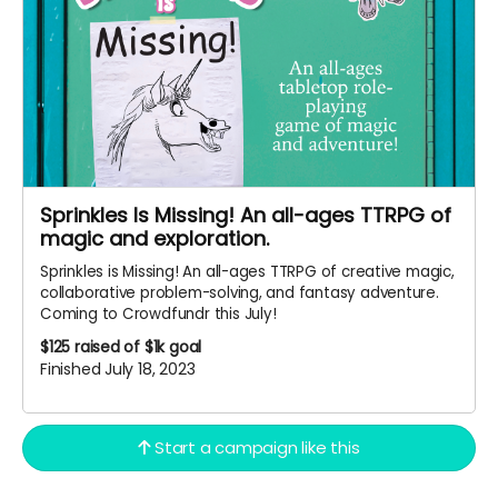
Sprinkles Is Missing! An all-ages TTRPG of
magic and exploration.
Sprinkles is Missing! An all-ages TTRPG of creative magic,
collaborative problem-solving, and fantasy adventure.
Coming to Crowdfundr this July!
$125
raised of $1k goal
Finished July 18, 2023
Start a campaign like this