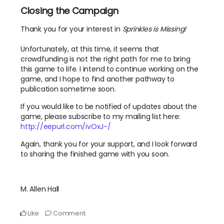
Closing the Campaign
Thank you for your interest in
Sprinkles is Missing!
Unfortunately, at this time, it seems that
crowdfunding is not the right path for me to bring
this game to life. I intend to continue working on the
game, and I hope to find another pathway to
publication sometime soon.
If you would like to be notified of updates about the
game, please subscribe to my mailing list here:
http://eepurl.com/ivOxJ-/
Again, thank you for your support, and I look forward
to sharing the finished game with you soon.
M. Allen Hall
Like
Comment