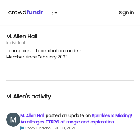
Sign in
M. Allen Hall
Individual
1
campaign
1
contribution made
Member since February 2023
M. Allen's activity
M. Allen Hall
posted an update on
Sprinkles Is Missing!
An all-ages TTRPG of magic and exploration.
Story update
Jul 18, 2023