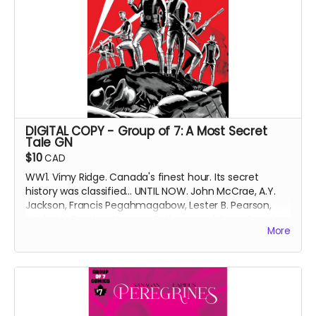
DIGITAL COPY - Group of 7: A Most Secret
Tale GN
$10
CAD
WW1. Vimy Ridge. Canada's finest hour. Its secret
history was classified... UNTIL NOW. John McCrae, A.Y.
Jackson, Francis Pegahmagabow, Lester B. Pearson,
Frederick Banting, Norman Bethune and Conn Smythe
More
- A GREAT WAR NEEDS GREAT HEROES.
DIGITAL COPY of original printing of the Group of 7: A
Most Secret Tale graphic novel (GN), collecting Group
of 7 Comics issues #1-6 with updated art and bonus
content. 519 MB. 158 pages. Black and white interiors.