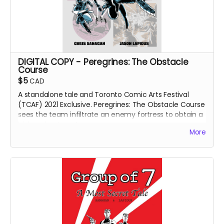
DIGITAL COPY - Peregrines: The Obstacle
Course
$5
CAD
A standalone tale and Toronto Comic Arts Festival
(TCAF) 2021 Exclusive. Peregrines: The Obstacle Course
sees the team infiltrate an enemy fortress to obtain a
high-value target.
More
Out-of-print. Only available as a digital download.
DIGITAL COPY of
Peregrines: The Obstacle Course
comic book. 359 MB. 24 pages. Colour interiors.
Released May 2021. Initially released as a webcomic on
Instagram in February 2021.