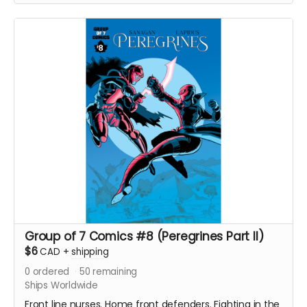
with an enemy that threatens their very existence in a
global adventure of action and intrigue.
Signed copy of Group of 7 Comics #7 comic book
(Peregrines part 1 of 4). 24 pages. Released May 2021.
Black and white interiors. Shipped with bag and board.
Ships immediately after campaign ends.
Group of 7 Comics #8 (Peregrines Part II)
$6
CAD
+
shipping
0
ordered
50
remaining
Ships Worldwide
Front line nurses. Home front defenders. Fighting in the