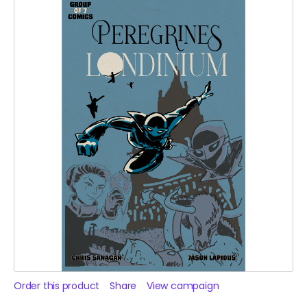
Order this product
Share
View campaign