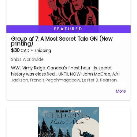
FEATURED
Group of 7: A Most Secret Tale GN (New
printing)
$30
CAD
+
shipping
Ships Worldwide
WWI. Vimy Ridge. Canada's finest hour. Its secret
history was classified... UNTIL NOW. John McCrae, A.Y.
Jackson, Francis Pegahmagabow, Lester B. Pearson,
Frederick Banting, Norman Bethune and Conn Smythe
More
- A GREAT WAR NEEDS GREAT HEROES.
Signed copy of new printing of the Group of 7: A Most
Secret Tale graphic novel (GN), collecting Group of 7
Comics issues #1-6 with updated art and bonus
content. Soft cover. 6 inches x 9 inches. Approximately
158 pages. Black and white interiors.
Ships 6 weeks after campaign ends.