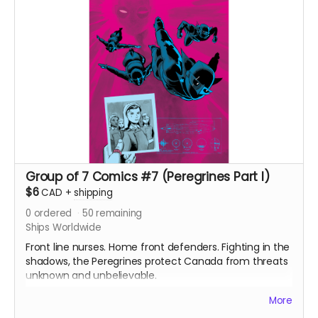
Group of 7 Comics #7 (Peregrines Part I)
$6
CAD
+
shipping
0
ordered
50
remaining
Ships Worldwide
Front line nurses. Home front defenders. Fighting in the
shadows, the Peregrines protect Canada from threats
unknown and unbelievable.
After a routine operation exposes a sinister conspiracy,
More
the Peregrines must confront old ghosts and contend