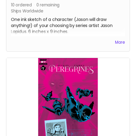
10
ordered
0
remaining
Ships Worldwide
One ink sketch of a character (Jason will draw
anything!) of your choosing by series artist Jason
Lapidus. 6 inches x 9 inches.
After completing your order, please email
More
info@groupof7comics.ca
about your choice of
character.
Ships four weeks after campaign ends.