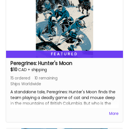
FEATURED
Peregrines: Hunter's Moon
$10
CAD
+
shipping
15
ordered
10
remaining
Ships Worldwide
A standalone tale, Peregrines: Hunter's Moon finds the
team playing a deadly game of cat and mouse deep
in the mountains of British Columbia. But who is the
hunter and who is the prey?
More
Originally released as a web comic on Instagram in
December 2022. Signed copy. Ships with bag and
board. 24 pages. Colour interiors.