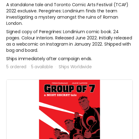
A standalone tale and Toronto Comic Arts Festival (TCAF)
2022 exclusive. Peregrines: Londinium finds the team
investigating a mystery amongst the ruins of Roman
London.
Signed copy of Peregrines: Londinium comic book. 24
pages. Colour interiors. Released June 2022. Initially released
as a webcomic on Instagram in January 2022. Shipped with
bag and board.
Ships immediately after campaign ends.
5 ordered
5 available
Ships Worldwide