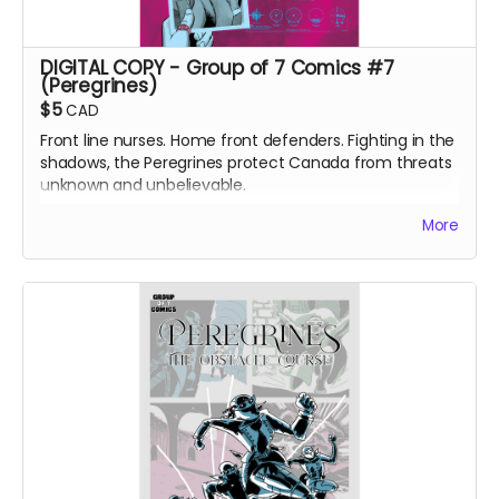
DIGITAL COPY - Group of 7 Comics #7
(Peregrines)
$5
CAD
Front line nurses. Home front defenders. Fighting in the
shadows, the Peregrines protect Canada from threats
unknown and unbelievable.
After a routine operation exposes a sinister conspiracy,
More
the Peregrines must confront old ghosts and contend
with an enemy that threatens their very existence in a
global adventure of action and intrigue.
DIGITAL COPY of Group of 7 Comics #7 comic book
(Peregrines part 1 of 4). 24 pages. 1.86 GB. Released
May 2021. Black and white interiors.