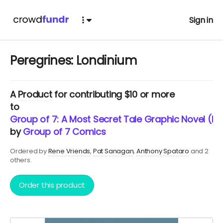
Sign in
Peregrines: Londinium
A
Product
for contributing $10 or more
to
Group of 7: A Most Secret Tale Graphic Novel (Ne
by
Group of 7 Comics
Ordered by
Rene Vriends
Pat Sanagan
Anthony Spataro
and 2
others.
Order this product