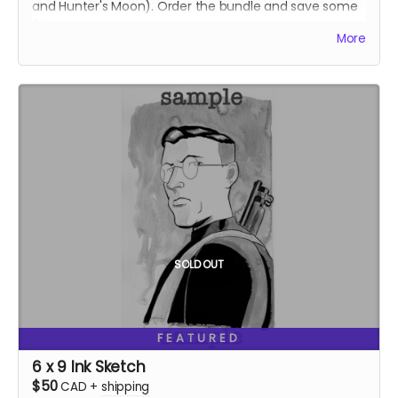
and Hunter's Moon). Order the bundle and save some
$!
More
Ships two weeks after campaign ends.
SOLD OUT
FEATURED
6 x 9 Ink Sketch
$50
CAD
+
shipping