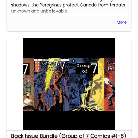
shadows, the Peregrines protect Canada from threats
unknown and unbelievable.
After a routine operation exposes a sinister conspiracy,
More
the Peregrines must confront old ghosts and contend
with an enemy that threatens their very existence in a
global adventure of action and intrigue.
In Part II of this continuing saga, the Peregrines pursue
their prey and discover an earth-shattering revelation
that shakes the team to its core.
Signed copy of Group of 7 Comics #8 comic book
(Peregrines Part 2 of 4). 24 pages. Released August
2022. Black and white interiors. Shipped with bag and
board.
Ships immediately after campaign ends.
Back Issue Bundle (Group of 7 Comics #1-6)