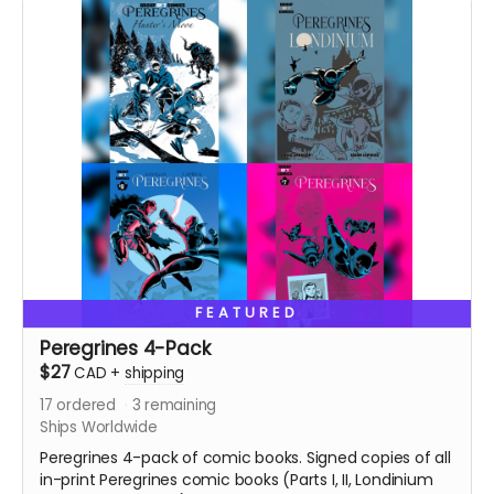
Ships two weeks after campaign ends.
FEATURED
Peregrines 4-Pack
$27
CAD
+
shipping
17
ordered
3
remaining
Ships Worldwide
Peregrines 4-pack of comic books. Signed copies of all
in-print Peregrines comic books (Parts I, II, Londinium