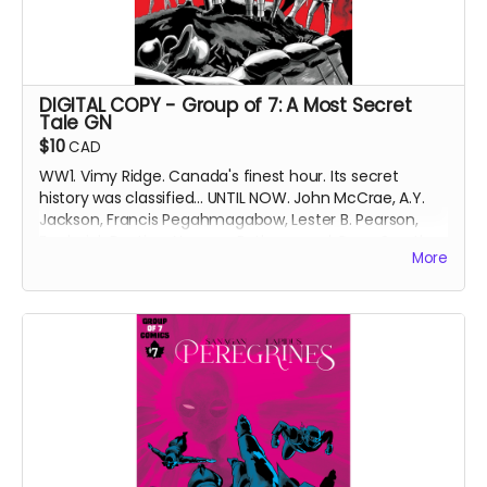
DIGITAL COPY - Group of 7: A Most Secret
Tale GN
$10
CAD
WW1. Vimy Ridge. Canada's finest hour. Its secret
history was classified... UNTIL NOW. John McCrae, A.Y.
Jackson, Francis Pegahmagabow, Lester B. Pearson,
Frederick Banting, Norman Bethune and Conn Smythe
More
- A GREAT WAR NEEDS GREAT HEROES.
DIGITAL COPY of original printing of the Group of 7: A
Most Secret Tale graphic novel (GN), collecting Group
of 7 Comics issues #1-6 with updated art and bonus
content. 519 MB. 158 pages. Black and white interiors.