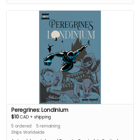
with an enemy that threatens their very existence in a
global adventure of action and intrigue.
In Part II of this continuing saga, the Peregrines pursue
their prey and discover an earth-shattering revelation
that shakes the team to its core.
Signed copy of Group of 7 Comics #8 comic book
(Peregrines Part 2 of 4). 24 pages. Released August
2022. Black and white interiors. Shipped with bag and
board.
Ships immediately after campaign ends.
Peregrines: Londinium
$10
CAD
+
shipping
5
ordered
5
remaining
Ships Worldwide