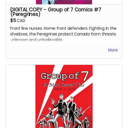
DIGITAL COPY - Group of 7 Comics #7
(Peregrines)
$5
CAD
Front line nurses. Home front defenders. Fighting in the
shadows, the Peregrines protect Canada from threats
unknown and unbelievable.
After a routine operation exposes a sinister conspiracy,
More
the Peregrines must confront old ghosts and contend
with an enemy that threatens their very existence in a
global adventure of action and intrigue.
DIGITAL COPY of Group of 7 Comics #7 comic book
(Peregrines part 1 of 4). 24 pages. 1.86 GB. Released
May 2021. Black and white interiors.