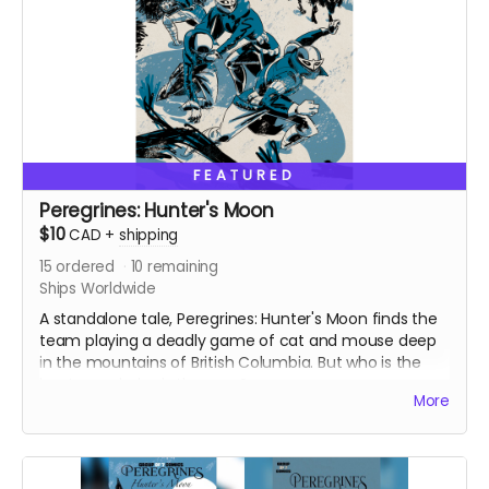
FEATURED
Peregrines: Hunter's Moon
$10
CAD
+
shipping
15
ordered
10
remaining
Ships Worldwide
A standalone tale, Peregrines: Hunter's Moon finds the
team playing a deadly game of cat and mouse deep
in the mountains of British Columbia. But who is the
hunter and who is the prey?
More
Originally released as a web comic on Instagram in
December 2022. Signed copy. Ships with bag and
board. 24 pages. Colour interiors.
Ships two weeks after campaign ends.