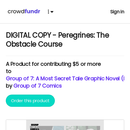
Sign in
DIGITAL COPY - Peregrines: The
Obstacle Course
A
Product
for contributing $5 or more
to
Group of 7: A Most Secret Tale Graphic Novel (Ne
by
Group of 7 Comics
Order this product