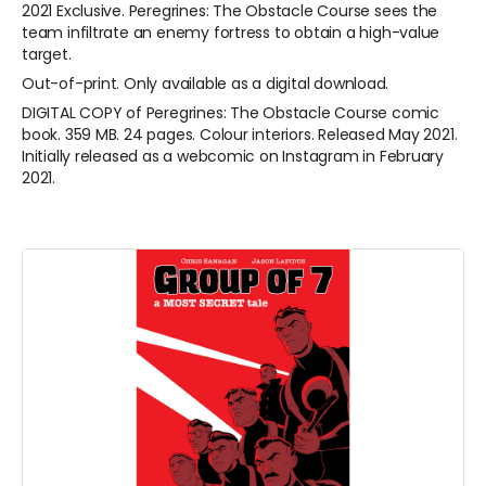
2021 Exclusive. Peregrines: The Obstacle Course sees the
team infiltrate an enemy fortress to obtain a high-value
target.
Out-of-print. Only available as a digital download.
DIGITAL COPY of
Peregrines: The Obstacle Course comic
book. 359 MB. 24 pages. Colour interiors. Released May 2021.
Initially released as a webcomic on Instagram in February
2021.