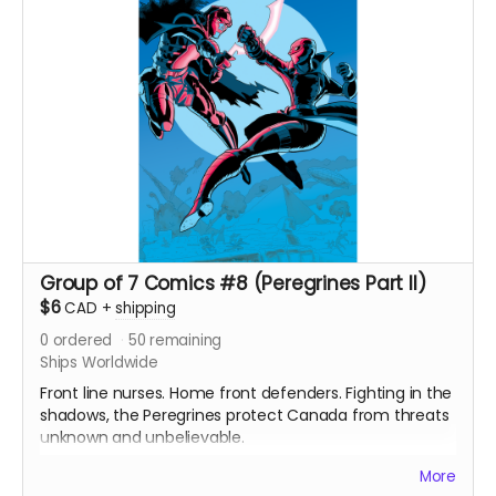
Black and white interiors. Shipped with bag and board.
Ships immediately after campaign ends.
Group of 7 Comics #8 (Peregrines Part II)
$6
CAD
+
shipping
0
ordered
50
remaining
Ships Worldwide
Front line nurses. Home front defenders. Fighting in the
shadows, the Peregrines protect Canada from threats
unknown and unbelievable.
After a routine operation exposes a sinister conspiracy,
More
the Peregrines must confront old ghosts and contend