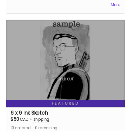
$!
More
Ships two weeks after campaign ends.
SOLD OUT
FEATURED
6 x 9 Ink Sketch
$50
CAD
+
shipping
10
ordered
0
remaining