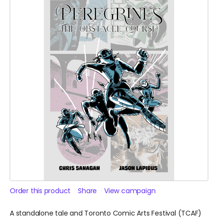
Order this product
Share
View campaign
A standalone tale and Toronto Comic Arts Festival (TCAF)