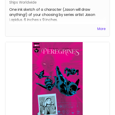
Ships Worldwide
One ink sketch of a character (Jason will draw
anything!) of your choosing by series artist Jason
Lapidus. 6 inches x 9 inches.
After completing your order, please email
More
info@groupof7comics.ca
about your choice of
character.
Ships four weeks after campaign ends.