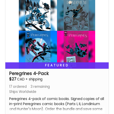
FEATURED
Peregrines 4-Pack
$27
CAD
+
shipping
17
ordered
3
remaining
Ships Worldwide
Peregrines 4-pack of comic books. Signed copies of all
in-print Peregrines comic books (Parts I, II, Londinium
and Hunter's Moon). Order the bundle and save some