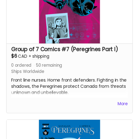
Group of 7 Comics #7 (Peregrines Part I)
$6
CAD
+
shipping
0
ordered
50
remaining
Ships Worldwide
Front line nurses. Home front defenders. Fighting in the
shadows, the Peregrines protect Canada from threats
unknown and unbelievable.
After a routine operation exposes a sinister conspiracy,
More
the Peregrines must confront old ghosts and contend
with an enemy that threatens their very existence in a
global adventure of action and intrigue.
Signed copy of Group of 7 Comics #7 comic book
(Peregrines part 1 of 4). 24 pages. Released May 2021.