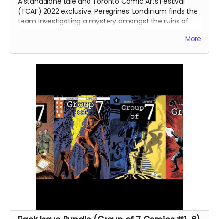
A standalone tale and Toronto Comic Arts Festival
(TCAF) 2022 exclusive. Peregrines: Londinium finds the
team investigating a mystery amongst the ruins of
Roman London.
More
Signed copy of Peregrines: Londinium comic book. 24
pages. Colour interiors. Released June 2022. Initially
released as a webcomic on Instagram in January 2022.
Shipped with bag and board.
Ships immediately after campaign ends.