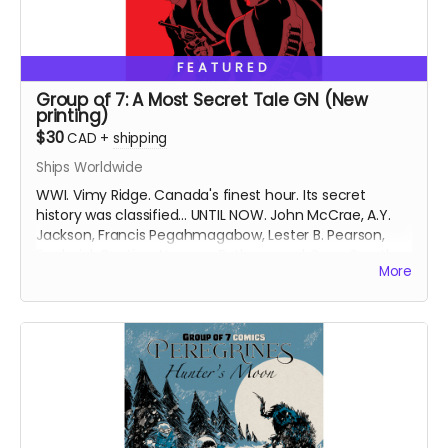
FEATURED
Group of 7: A Most Secret Tale GN (New
printing)
$30
CAD
+
shipping
Ships Worldwide
WWI. Vimy Ridge. Canada's finest hour. Its secret
history was classified... UNTIL NOW. John McCrae, A.Y.
Jackson, Francis Pegahmagabow, Lester B. Pearson,
Frederick Banting, Norman Bethune and Conn Smythe
More
- A GREAT WAR NEEDS GREAT HEROES.
Signed copy of new printing of the Group of 7: A Most
Secret Tale graphic novel (GN), collecting Group of 7
Comics issues #1-6 with updated art and bonus
content. Soft cover. 6 inches x 9 inches. Approximately
158 pages. Black and white interiors.
Ships 6 weeks after campaign ends.