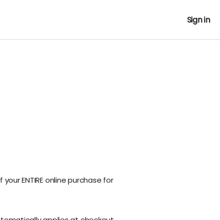
Sign in
f your ENTIRE online purchase for
utomatically applies at checkout.