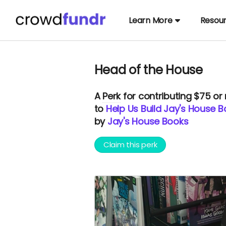
Learn More
Resou
Head of the House
A
Perk
for contributing $75 or
to
Help Us Build Jay's House 
by
Jay's House Books
Claim this perk