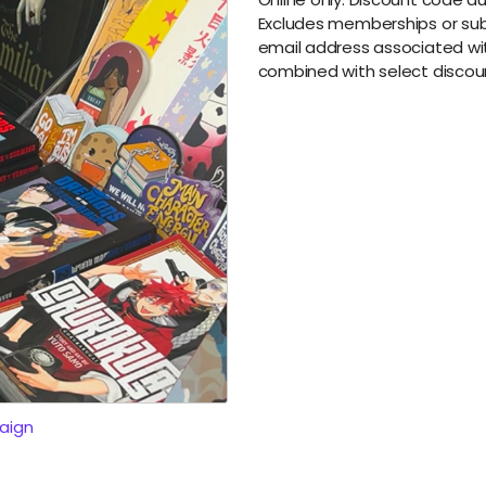
Excludes memberships or subs
email address associated wit
combined with select discou
aign