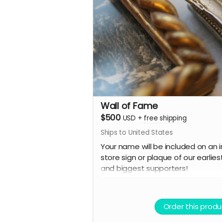
Wall of Fame
$500
USD
+
free shipping
Ships to United States
Your name will be included on an i
store sign or plaque of our earlies
and biggest supporters!
PLUS:
A Limited Edition Jay's House Tot
Order this produ
A Cafe Card for one food or drink,