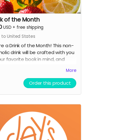
nk of the Month
0
USD
+
free shipping
 to United States
ire a Drink of the Month! This non-
holic drink will be crafted with you
our favorite book in mind, and
uded on our cafe menu for an
More
re month.
:
Order this product
mited Edition Jay's House Tote Bag
fe Card for one food or drink,
h NEVER expires
ank You card signed by co-
rs Raven & Shari
stery stationery pack of 3-5
r cool items (stickers, bookmarks,