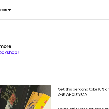
rces
 more
Bookshop!
Get this perk and take 10% of
ONE WHOLE YEAR
Online only. Discount code a