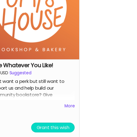
prints and more!)
gital shoutout on our social media
or e-newsletter
you prefer to stay anonymous,
se let us know!)
e Whatever You Like!
USD
Suggested
t want a perk but still want to
ort us and help build our
unity bookstore? Give
ever you like!
More
Grant this wish