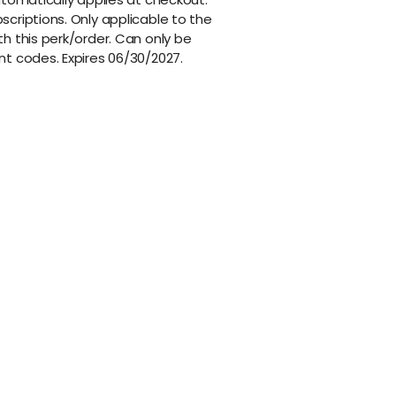
criptions. Only applicable to the
h this perk/order. Can only be
nt codes. Expires 06/30/2027.