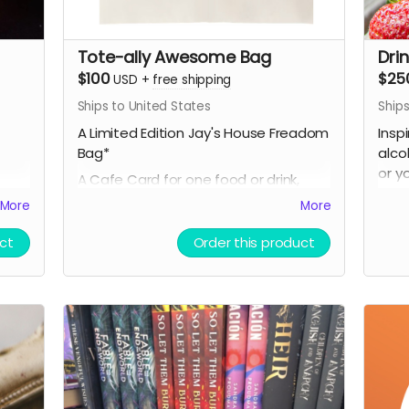
Tote-ally Awesome Bag
Dri
$100
$25
USD
+
free shipping
Ships to United States
Ships
A Limited Edition Jay's House Freadom
Insp
Bag*
alco
or y
A Cafe Card for one food or drink,
incl
which NEVER expires
More
More
enti
A Thank You card signed by co-
PLUS
ct
Order this product
arks,
owners Raven & Shari
A Li
A mystery stationery pack of 3-5
media
super cool items (stickers, bookmarks,
A Ca
art prints and more!)
whic
A digital shoutout on our social media
A Th
and/or e-newsletter
owne
(if you prefer to stay anonymous,
A my
please let us know!)
supe