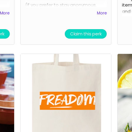
(if you prefer to stay anonymous,
item
!
please let us know!)
and 
More
More
AND 
medi
erk
Claim this perk
(if 
plea