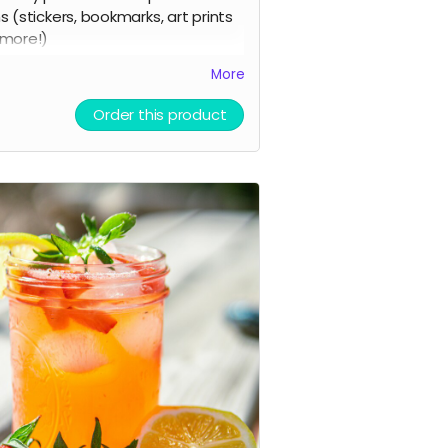
s (stickers, bookmarks, art prints
more!)
a digital shoutout on our social
More
a and/or e-newsletter
Order this product
you prefer to stay anonymous,
se let us know!)