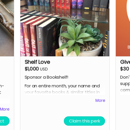
art 
*design subject to slight changes
A di
and/
(if 
plea
Shelf Love
Giv
$1,000
$30
USD
Sponsor a Bookshelf!
Don'
supp
For an entire month, your name and
n-
comm
your favorite books & similar titles in
t
what
stock will be featured on a bookshelf
More
or table. This is especially great for
More
authors, influencers and publishers.
e Bag
PLUS:
ct
Claim this perk
Your name will be included on an in-