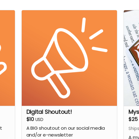
Digital Shoutout!
Mys
$10
$25
USD
t
A BIG shoutout on our social media
Ships
and/or e-newsletter
A my