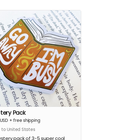
tery Pack
USD
+
free shipping
 to United States
stery pack of 3-5 super cool