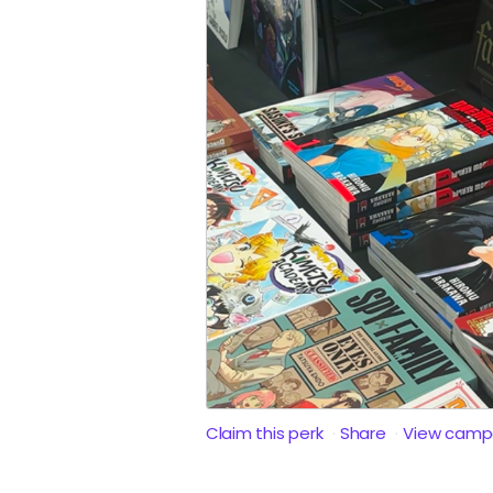
Claim this perk
Share
View camp