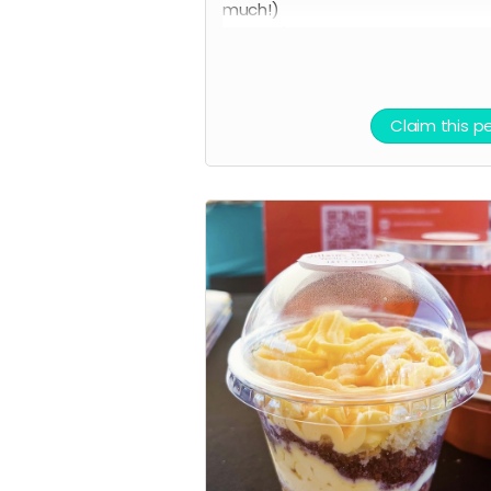
much!)
We can't wait to see you in-store
Claim this p