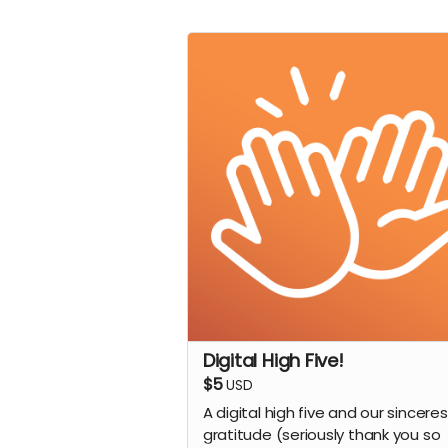
Digital High Five!
$5
USD
A digital high five and our sinceres
gratitude (seriously thank you so