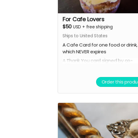
For Cafe Lovers
$50
USD
+
free shipping
Ships to United States
A Cafe Card for one food or drink,
which NEVER expires
A Thank You card signed by co-
owners Raven & Shari
A mystery stationery pack of 3-5
Order this produ
super cool items (stickers, bookm
art prints and more!)
A digital shoutout on our social 
and/or e-newsletter
(if you prefer to stay anonymous,
please let us know!)