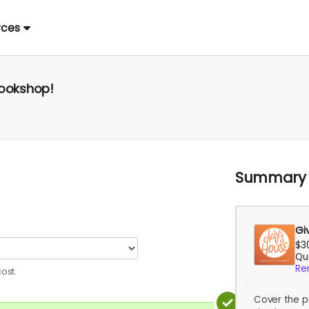
rces
Bookshop!
Summary
Gi
$3
Qua
Re
ost.
Cover the p