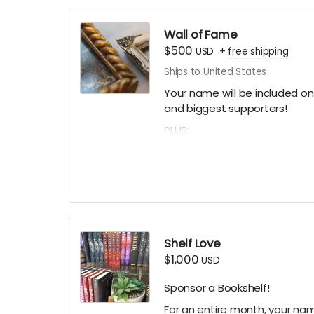
A Thank You card signed by 
A mystery stationery pack of 
Wall of Fame
art prints and more!)
$500
USD
+
free shipping
A digital shoutout on our soc
Ships to United States
(if you prefer to stay anonym
Your name will be included on 
and biggest supporters!
PLUS:
A Limited Edition Jay's House
A Cafe Card for one food or d
A Thank You card signed by 
A mystery stationery pack of 
art prints and more!)
Shelf Love
A digital shoutout on our soc
$1,000
USD
Sponsor a Bookshelf!
For an entire month, your name