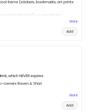
ool items (stickers, bookmarks, art prints
r social media and/or e-newsletter
More
ous, please let us know!)
Add
rink, which NEVER expires
co-owners Raven & Shari
3-5 super cool items (stickers, bookmarks,
More
ial media and/or e-newsletter
Add