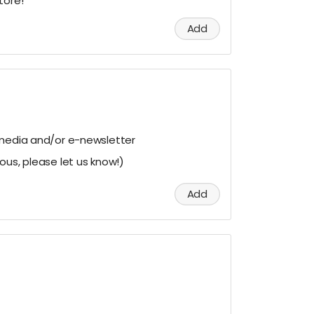
tore!
Add
 media and/or e-newsletter
ous, please let us know!)
Add