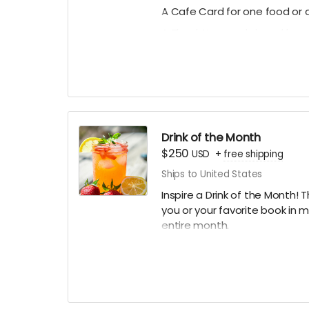
A Cafe Card for one food or d
A Thank You card signed by 
A mystery stationery pack of 
art prints and more!)
A digital shoutout on our soc
(if you prefer to stay anonym
*design subject to slight ch
Drink of the Month
$250
USD
+
free shipping
Ships to United States
Inspire a Drink of the Month! T
you or your favorite book in 
entire month.
PLUS:
A Limited Edition Jay's House
A Cafe Card for one food or d