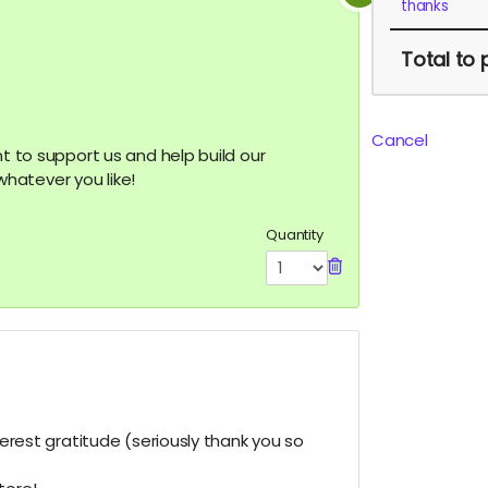
thanks
Total
to 
Cancel
nt to support us and help build our
hatever you like!
Quantity
ncerest gratitude (seriously thank you so