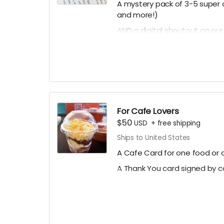
A mystery pack of 3-5 super c
and more!)
AND a digital shoutout on ou
(if you prefer to stay anonym
For Cafe Lovers
$50
USD
+
free shipping
Ships to United States
A Cafe Card for one food or d
A Thank You card signed by 
A mystery stationery pack of 
art prints and more!)
A digital shoutout on our soc