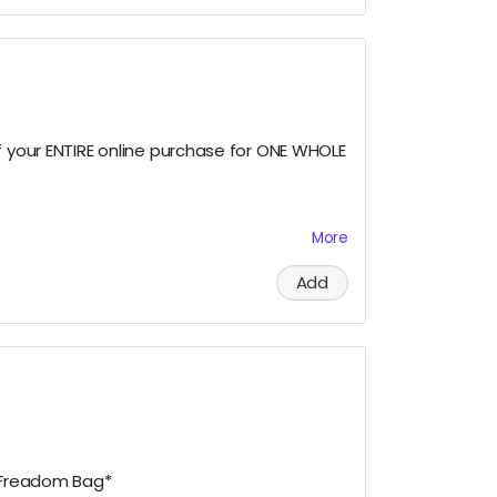
ous, please let us know!)
f your ENTIRE online purchase for ONE WHOLE
More
tomatically applies at checkout. Excludes
. Only applicable to the email address
Add
der. Can only be combined with select
0/2027.
e Freadom Bag*