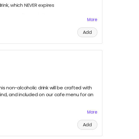
rink, which NEVER expires
co-owners Raven & Shari
More
3-5 super cool items (stickers, bookmarks,
Add
ial media and/or e-newsletter
ous, please let us know!)
anges
his non-alcoholic drink will be crafted with
mind, and included on our cafe menu for an
More
 Tote Bag
Add
rink, which NEVER expires