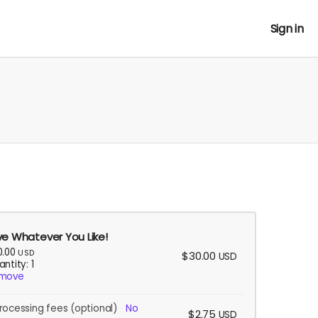
Sign in
ve Whatever You Like!
0.00
USD
$30.00
USD
ntity: 1
move
rocessing fees
(optional)
No
$2.75
USD