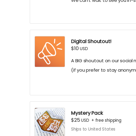
We can't wait to see you in-s
Digital Shoutout!
$10
USD
A BIG shoutout on our social
(if you prefer to stay anonym
Mystery Pack
$25
USD
+
free shipping
Ships to United States