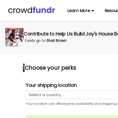
Learn More
Resou
Contribute to Help Us Build Jay's House 
Funds go to
Shari Brown
Choose your
perks
1
Your shipping location
Your location can affect
perks
availability and shipping c