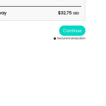
pay
$32.75
USD
Continue
Secure transaction