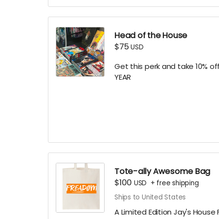
(if you prefer to stay anonym
Head of the House
$75
USD
Get this perk and take 10% of
YEAR
Online only. Discount code au
memberships or subscriptions
associated with this perk/or
discount codes. Expires 06/3
Tote-ally Awesome Bag
$100
USD
+
free shipping
Ships to United States
A Limited Edition Jay's Hous