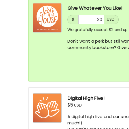
Give Whatever You Like!
$
USD
We gratefully accept $2 and up.
Don't want a perk but still wa
community bookstore? Give w
Digital High Five!
$5
USD
A digital high five and our si
much!)