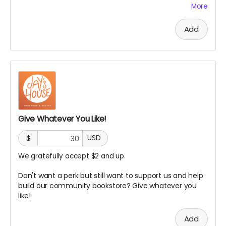
bookshelf or table. This is especially great for authors,
More
influencers and publishers.
PLUS:
Add
Your name will be included on an in-store sign or
plaque of our earliest and biggest supporters!
A digital shoutout and feature on our social media, e-
newsletter and/or website
Give Whatever You Like!
$
USD
We gratefully accept $2 and up.
Don't want a perk but still want to support us and help
build our community bookstore? Give whatever you
like!
Add