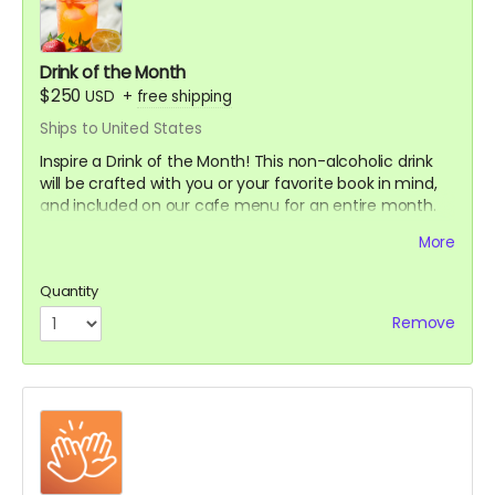
Drink of the Month
$250
USD
+
free shipping
Ships to United States
Inspire a Drink of the Month! This non-alcoholic drink
will be crafted with you or your favorite book in mind,
and included on our cafe menu for an entire month.
PLUS:
More
A Limited Edition Jay's House Tote Bag
Quantity
A Cafe Card for one food or drink, which NEVER expires
Remove
A Thank You card signed by co-owners Raven & Shari
A mystery stationery pack of 3-5 super cool items
(stickers, bookmarks, art prints and more!)
A digital shoutout on our social media and/or e-
newsletter
(if you prefer to stay anonymous, please let us know!)