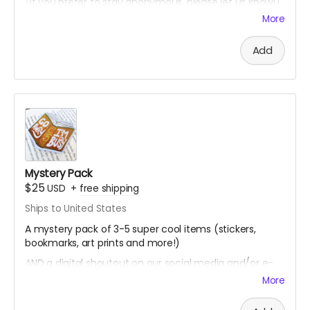
(if you prefer to stay anonymous, please let us know!)
More
Add
Mystery Pack
$25
USD
+
free shipping
Ships to United States
A mystery pack of 3-5 super cool items (stickers,
bookmarks, art prints and more!)
AND a digital shoutout on our social media and/or e-
newsletter
More
(if you prefer to stay anonymous, please let us know!)