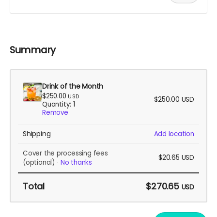
Summary
Drink of the Month
$250.00
USD
$250.00
USD
Quantity: 1
Remove
Shipping
Add location
Cover the processing fees
$20.65
USD
(optional)
No thanks
Total
$270.65
USD