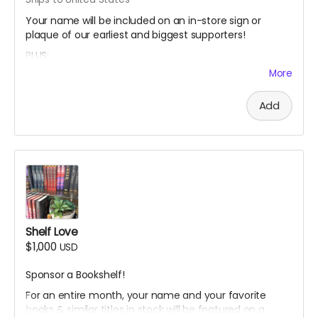
Your name will be included on an in-store sign or
plaque of our earliest and biggest supporters!
PLUS:
More
A Limited Edition Jay's House Tote Bag
A Cafe Card for one food or drink, which NEVER expires
Add
A Thank You card signed by co-owners Raven & Shari
A mystery stationery pack of 3-5 super cool items
(stickers, bookmarks, art prints and more!)
A digital shoutout on our social media and/or e-
newsletter
Shelf Love
$1,000
USD
Sponsor a Bookshelf!
For an entire month, your name and your favorite
books & similar titles in stock will be featured on a