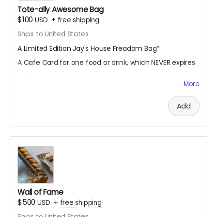
Tote-ally Awesome Bag
$100
USD
+
free shipping
Ships to United States
A Limited Edition Jay's House Freadom Bag*
A Cafe Card for one food or drink, which NEVER expires
A Thank You card signed by co-owners Raven & Shari
More
A mystery stationery pack of 3-5 super cool items
(stickers, bookmarks, art prints and more!)
Add
A digital shoutout on our social media and/or e-
newsletter
(if you prefer to stay anonymous, please let us know!)
*design subject to slight changes
Wall of Fame
$500
USD
+
free shipping
Ships to United States