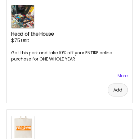
Head of the House
$75
USD
Get this perk and take 10% off your ENTIRE online
purchase for ONE WHOLE YEAR
More
Online only. Discount code automatically applies at
checkout. Excludes memberships or subscriptions.
Only applicable to the email address associated with
Add
this perk/order. Can only be combined with select
discount codes. Expires 06/30/2027.