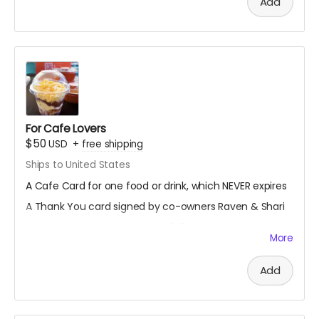
Add
For Cafe Lovers
$50
USD
+
free shipping
Ships to United States
A Cafe Card for one food or drink, which NEVER expires
A Thank You card signed by co-owners Raven & Shari
A mystery stationery pack of 3-5 super cool items
More
(stickers, bookmarks, art prints and more!)
A digital shoutout on our social media and/or e-
Add
newsletter
(if you prefer to stay anonymous, please let us know!)