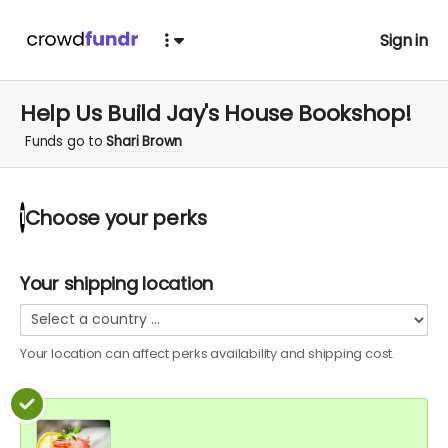
Sign in
Help Us Build Jay's House Bookshop!
Funds go to
Shari Brown
Choose your
perks
1
Your shipping location
Your location can affect
perks
availability and shipping cost.