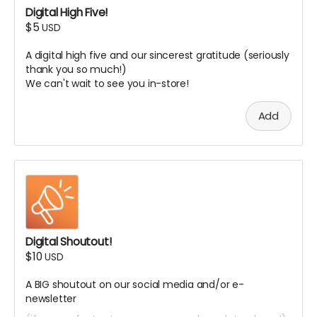
Digital High Five!
$5
USD
A digital high five and our sincerest gratitude (seriously
thank you so much!)
We can't wait to see you in-store!
Add
Digital Shoutout!
$10
USD
A BIG shoutout on our social media and/or e-
newsletter