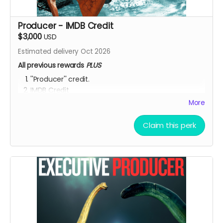
Producer - IMDB Credit
$3,000
USD
Estimated delivery Oct 2026
All previous rewards
PLUS
''Producer'' credit.
IMDB Credit
More
YOU ARE A PATRON OF THE ARTS! Thanks for supporting
my project with your kind donation. I appreciate it.
Claim this perk