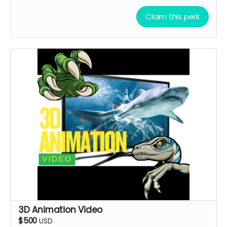
A special shoutout to your NAME or COMPANY NAME
on the movie end-credit section.
Claim this perk
YOU ARE A PATRON OF THE ARTS! Thanks for supporting
my project with your kind donation. I appreciate it.
3D Animation Video
$500
USD