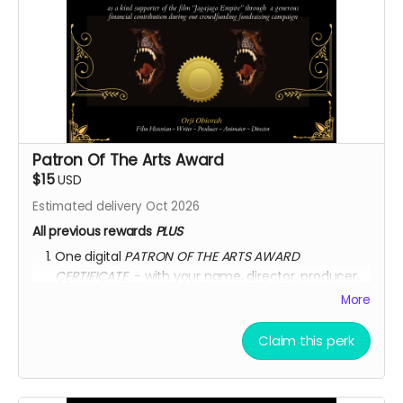
Patron Of The Arts Award
$15
USD
Estimated delivery Oct 2026
All previous rewards
PLUS
One digital
PATRON OF THE ARTS AWARD
CERTIFICATE
- with your name, director, producer,
animator & writer's name, and the movie title
More
written on the certificate.
AFTER OCTOBER 01, 2026, I shall send you a link to
Claim this perk
watch the movie for
3 YEARS
through
KINEMA
website.