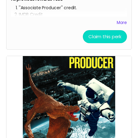
''Associate Producer'' credit.
IMDB Credit
More
YOU ARE A PATRON OF THE ARTS! Thanks for supporting
my project with your kind donation. I appreciate it.
Claim this perk