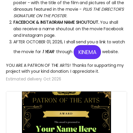
poster - with the title of the film and pictures of all the
dinosaurs featured in the movie -
PLUS THE DIRECTOR'S
SIGNATURE ON THE POSTER.
FACEBOOK & INSTAGRAM NAME SHOUTOUT.
You shall
also receive a name shoutout on the movie Facebook
and Instagram page.
AFTER OCTOBER 01, 2026, I shall send you a link to watch
KINEMA
the movie for
1 YEAR
through
website.
YOU ARE A PATRON OF THE ARTS! Thanks for supporting my
project with your kind donation. I appreciate it.
Estimated delivery Oct 2026