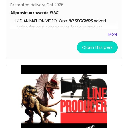
Estimated delivery Oct 2026
All previous rewards
PLUS
3D ANIMATION VIDEO: One
60 SECONDS
advert
video for your company or for your product.
More
YOU ARE A PATRON OF THE ARTS! Thanks for supporting
my project with your kind donation. I appreciate it.
Claim this perk