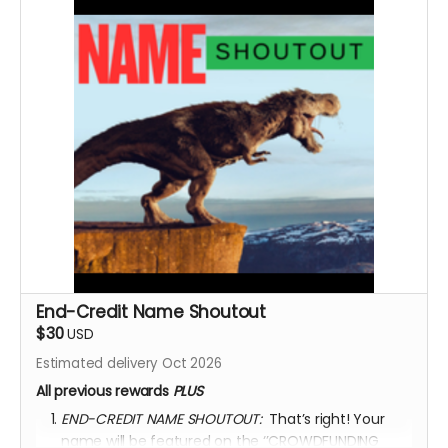
YOU ARE A PATRON OF THE ARTS! Thanks for supporting
my project with your kind donation. I appreciate it.
End-Credit Name Shoutout
$30
USD
Estimated delivery Oct 2026
All previous rewards
PLUS
END-CREDIT NAME SHOUTOUT:
That’s right! Your
name will be featured on the ‘’CROWDFUNDING