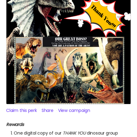
Claim this perk
Share
View campaign
Rewards
One digital copy of our
THANK YOU
dinosaur group