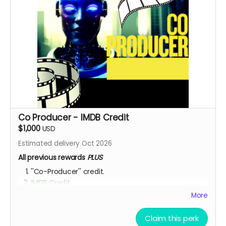
Co Producer - IMDB Credit
$1,000
USD
Estimated delivery Oct 2026
All previous rewards
PLUS
''Co-Producer'' credit.
IMDB Credit
More
YOU ARE A PATRON OF THE ARTS! Thanks for supporting
my project with your kind donation. I appreciate it.
Claim this perk