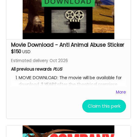
Movie Download - Anti Animal Abuse Sticker
$150
USD
Estimated delivery Oct 2026
All previous rewards
PLUS
MOVIE DOWNLOAD: The movie will be available for
download
3 YEARS
after the theatrical premiere
release.
*PLEASE NOTE:
Please DO NOT upload the
More
movie
on any movie-sharing platform or on any
social media platform.
Please DO NOT sell the
Claim this perk
movie
for financial profit in any way.
One ANTI-ANIMAL-CRUELTY and one ANTI-
ENVIRONMENTAL-DEGRADATION car/house sticker.
One sticker will feature all the dinosaurs featured in