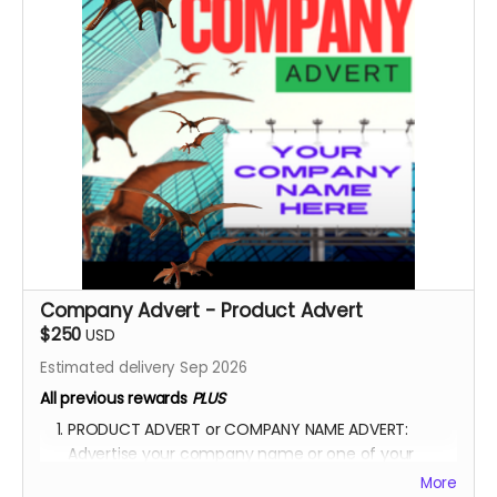
the movie.
YOU ARE A PATRON OF THE ARTS! Thanks for supporting
my project with your kind donation. I appreciate it.
Company Advert - Product Advert
$250
USD
Estimated delivery Sep 2026
All previous rewards
PLUS
PRODUCT ADVERT or COMPANY NAME ADVERT:
Advertise your company name or one of your
product in the film.
More