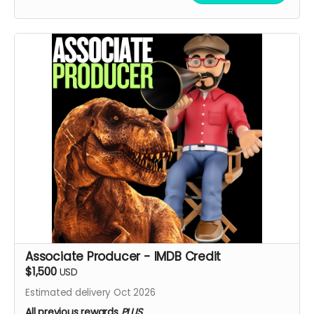
Associate Producer - IMDB Credit
$1,500
USD
Estimated delivery Oct 2026
All previous rewards
PLUS