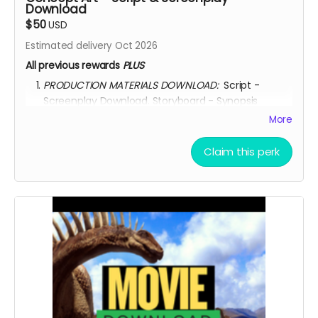
Download
$50
USD
Estimated delivery Oct 2026
All previous rewards
PLUS
PRODUCTION MATERIALS DOWNLOAD:
Script -
Screenplay Download. Storyboard - Synopsis
Download. Concept Art Download. Story Treatment
More
Download. Movie Poster Download.
AFTER OCTOBER 01, 2026, I shall send you a link to
Claim this perk
ALWAYS
watch the movie for through
KINEMA
website.
YOU ARE A PATRON OF THE ARTS! Thanks for supporting
my project with your kind donation. I appreciate it.