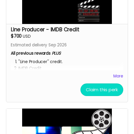
Line Producer - IMDB Credit
$700
USD
Estimated delivery Sep 2026
All previous rewards
PLUS
''Line Producer'' credit.
IMDB Credit
EXCLUSIVE SET ACCESS:
You're a Hollywood producer
More
now! Check out the set, eat the food, mingle with
the actors and be inspired to get your next project
Claim this perk
going! OUR SHOOT LOCATIONS ARE: Toronto,
Hamilton, Richmond Hill, (Ontario, Canada), Accra,
Ghana and Nakuru, Kenya.
YOU ARE A PATRON OF THE ARTS! Thanks for supporting
my project with your kind donation. I appreciate it.