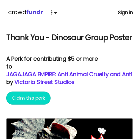
Sign in
Thank You - Dinosaur Group Poster
A
Perk
for contributing $5 or more
to
JAGAJAGA EMPIRE: Anti Animal Cruelty and Anti E
by
Victoria Street Studios
Claim this perk