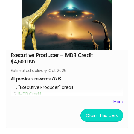
Executive Producer - IMDB Credit
$4,500
USD
Estimated delivery Oct 2026
All previous rewards
PLUS
''Executive Producer'' credit.
IMDB Credit
More
YOU ARE A PATRON OF THE ARTS! Thanks for supporting
my project with your kind donation. I appreciate it.
Claim this perk