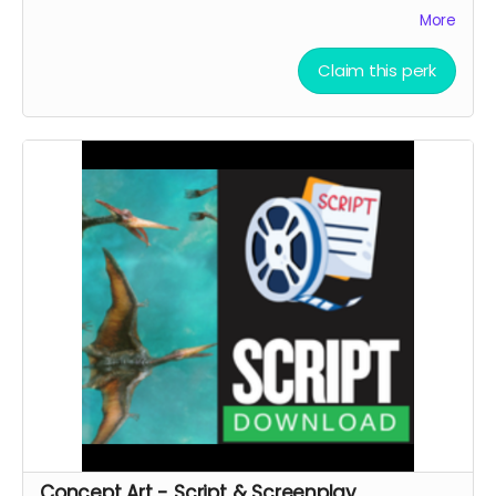
SUPPORTERS’’ section of the movie end-credit
More
section.
AFTER OCTOBER 01, 2026, I shall send you a link to
Claim this perk
watch the movie for
6 YEARS
through
KINEMA
website.
YOU ARE A PATRON OF THE ARTS! Thanks for supporting
my project with your kind donation. I appreciate it.
Concept Art - Script & Screenplay