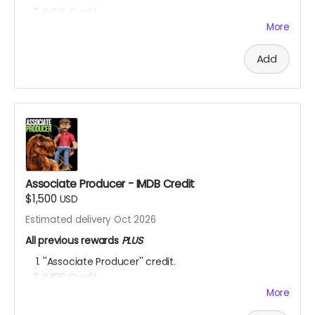
IMDB Credit
More
YOU ARE A PATRON OF THE ARTS! Thanks for supporting
my project with your kind donation. I appreciate it.
Add
Associate Producer - IMDB Credit
$1,500
USD
Estimated delivery Oct 2026
All previous rewards
PLUS
''Associate Producer'' credit.
IMDB Credit
More
YOU ARE A PATRON OF THE ARTS! Thanks for supporting
my project with your kind donation. I appreciate it.