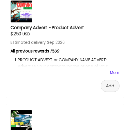
One sticker will feature all the dinosaurs featured in
the movie.
YOU ARE A PATRON OF THE ARTS! Thanks for supporting
my project with your kind donation. I appreciate it.
Company Advert - Product Advert
$250
USD
Estimated delivery Sep 2026
All previous rewards
PLUS
PRODUCT ADVERT or COMPANY NAME ADVERT:
Advertise your company name or one of your
product in the film.
More
A special shoutout to your NAME or COMPANY NAME
on the movie end-credit section.
Add
YOU ARE A PATRON OF THE ARTS! Thanks for supporting
my project with your kind donation. I appreciate it.