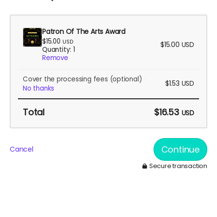
Patron Of The Arts Award
$15.00
USD
$15.00
USD
Quantity: 1
Remove
Cover the processing fees
(optional)
$1.53
USD
No thanks
Total
$16.53
USD
Continue
Cancel
Secure transaction