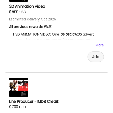
3D Animation Video
$500
USD
Estimated delivery Oct 2026
All previous rewards
PLUS
3D ANIMATION VIDEO: One
60 SECONDS
advert
video for your company or for your product.
More
YOU ARE A PATRON OF THE ARTS! Thanks for supporting
my project with your kind donation. I appreciate it.
Add
Line Producer - IMDB Credit
$700
USD