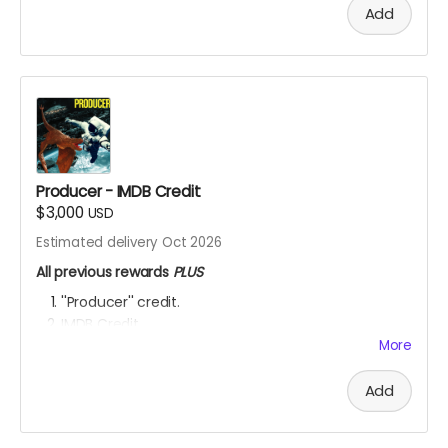
Add
Producer - IMDB Credit
$3,000
USD
Estimated delivery Oct 2026
All previous rewards
PLUS
''Producer'' credit.
IMDB Credit
More
YOU ARE A PATRON OF THE ARTS! Thanks for supporting
my project with your kind donation. I appreciate it.
Add