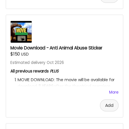
ALWAYS
watch the movie for through
KINEMA
website.
YOU ARE A PATRON OF THE ARTS! Thanks for supporting
my project with your kind donation. I appreciate it.
Movie Download - Anti Animal Abuse Sticker
$150
USD
Estimated delivery Oct 2026
All previous rewards
PLUS
MOVIE DOWNLOAD: The movie will be available for
download
3 YEARS
after the theatrical premiere
release.
*PLEASE NOTE:
Please DO NOT upload the
More
movie
on any movie-sharing platform or on any
social media platform.
Please DO NOT sell the
Add
movie
for financial profit in any way.
One ANTI-ANIMAL-CRUELTY and one ANTI-
ENVIRONMENTAL-DEGRADATION car/house sticker.