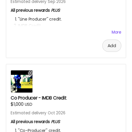
Estimated delivery Sep 2026
All previous rewards
PLUS
''Line Producer'' credit.
IMDB Credit
EXCLUSIVE SET ACCESS:
You're a Hollywood producer
More
now! Check out the set, eat the food, mingle with
the actors and be inspired to get your next project
Add
going! OUR SHOOT LOCATIONS ARE: Toronto,
Hamilton, Richmond Hill, (Ontario, Canada), Accra,
Ghana and Nakuru, Kenya.
YOU ARE A PATRON OF THE ARTS! Thanks for supporting
my project with your kind donation. I appreciate it.
Co Producer - IMDB Credit
$1,000
USD
Estimated delivery Oct 2026
All previous rewards
PLUS
''Co-Producer'' credit.