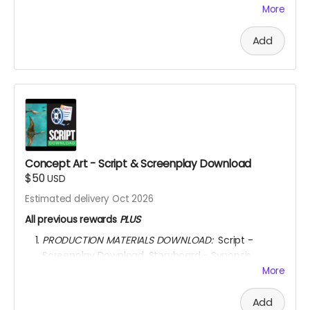
SUPPORTERS’’ section of the movie end-credit
More
section.
AFTER OCTOBER 01, 2026, I shall send you a link to
Add
watch the movie for
6 YEARS
through
KINEMA
website.
YOU ARE A PATRON OF THE ARTS! Thanks for supporting
my project with your kind donation. I appreciate it.
Concept Art - Script & Screenplay Download
$50
USD
Estimated delivery Oct 2026
All previous rewards
PLUS
PRODUCTION MATERIALS DOWNLOAD:
Script -
Screenplay Download. Storyboard - Synopsis
Download. Concept Art Download. Story Treatment
More
Download. Movie Poster Download.
AFTER OCTOBER 01, 2026, I shall send you a link to
Add