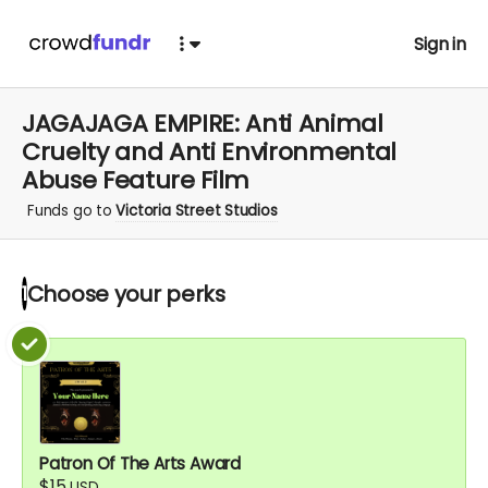
Sign in
JAGAJAGA EMPIRE: Anti Animal
Cruelty and Anti Environmental
Abuse Feature Film
Funds go to
Victoria Street Studios
Choose your
perks
1
Patron Of The Arts Award
$15
USD