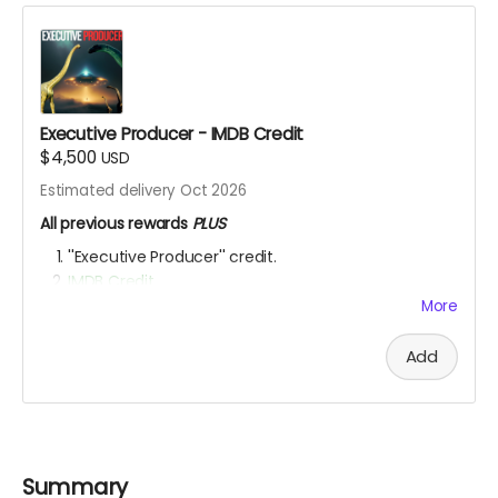
Executive Producer - IMDB Credit
$4,500
USD
Estimated delivery Oct 2026
All previous rewards
PLUS
''Executive Producer'' credit.
IMDB Credit
More
YOU ARE A PATRON OF THE ARTS! Thanks for supporting
my project with your kind donation. I appreciate it.
Add
Summary