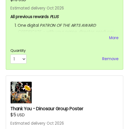
Estimated delivery Oct 2026
All previous rewards
PLUS
One digital
PATRON OF THE ARTS AWARD
CERTIFICATE
- with your name, director, producer,
animator & writer's name, and the movie title
More
written on the certificate.
AFTER OCTOBER 01, 2026, I shall send you a link to
Quantity
watch the movie for
3 YEARS
through
Remove
KINEMA
website.
YOU ARE A PATRON OF THE ARTS! Thanks for supporting
my project with your kind donation. I appreciate it.
Thank You - Dinosaur Group Poster
$5
USD
Estimated delivery Oct 2026