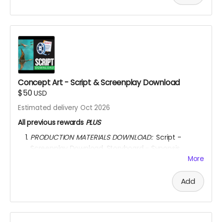
watch the movie for
6 YEARS
through
KINEMA
website.
YOU ARE A PATRON OF THE ARTS! Thanks for supporting
my project with your kind donation. I appreciate it.
Concept Art - Script & Screenplay Download
$50
USD
Estimated delivery Oct 2026
All previous rewards
PLUS
PRODUCTION MATERIALS DOWNLOAD:
Script -
Screenplay Download. Storyboard - Synopsis
Download. Concept Art Download. Story Treatment
More
Download. Movie Poster Download.
AFTER OCTOBER 01, 2026, I shall send you a link to
Add
ALWAYS
watch the movie for through
KINEMA
website.