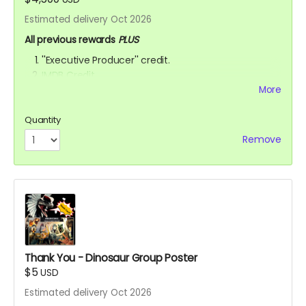
Estimated delivery Oct 2026
All previous rewards
PLUS
''Executive Producer'' credit.
IMDB Credit
More
YOU ARE A PATRON OF THE ARTS! Thanks for supporting
my project with your kind donation. I appreciate it.
Quantity
Remove
Thank You - Dinosaur Group Poster
$5
USD
Estimated delivery Oct 2026