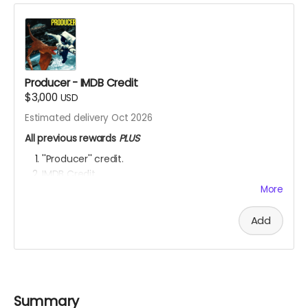
Producer - IMDB Credit
$3,000
USD
Estimated delivery Oct 2026
All previous rewards
PLUS
''Producer'' credit.
IMDB Credit
More
YOU ARE A PATRON OF THE ARTS! Thanks for supporting
my project with your kind donation. I appreciate it.
Add
Summary