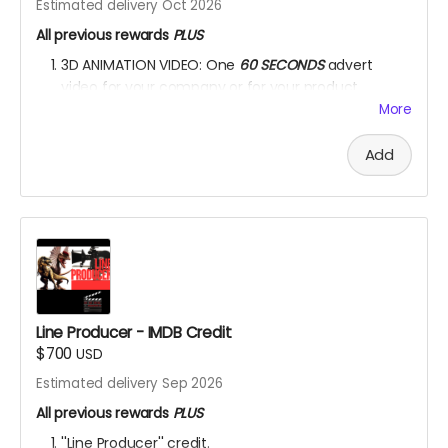
Estimated delivery Oct 2026
All previous rewards
PLUS
3D ANIMATION VIDEO: One
60 SECONDS
advert
video for your company or for your product.
More
YOU ARE A PATRON OF THE ARTS! Thanks for supporting
my project with your kind donation. I appreciate it.
Add
Line Producer - IMDB Credit
$700
USD
Estimated delivery Sep 2026
All previous rewards
PLUS
''Line Producer'' credit.