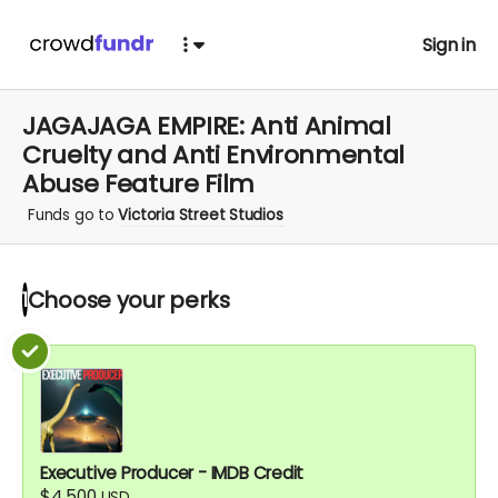
Sign in
JAGAJAGA EMPIRE: Anti Animal
Cruelty and Anti Environmental
Abuse Feature Film
Funds go to
Victoria Street Studios
Choose your
perks
1
Executive Producer - IMDB Credit
$4,500
USD