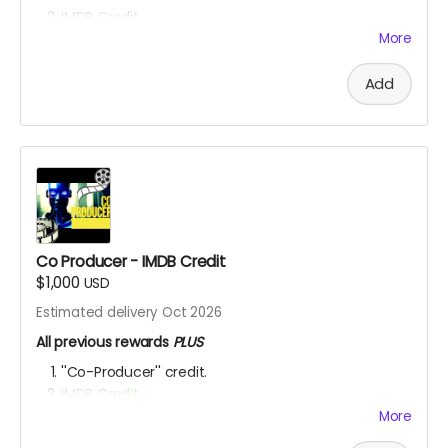
IMDB Credit
EXCLUSIVE SET ACCESS:
You're a Hollywood producer
More
now! Check out the set, eat the food, mingle with
the actors and be inspired to get your next project
Add
going! OUR SHOOT LOCATIONS ARE: Toronto,
Hamilton, Richmond Hill, (Ontario, Canada), Accra,
Ghana and Nakuru, Kenya.
YOU ARE A PATRON OF THE ARTS! Thanks for supporting
my project with your kind donation. I appreciate it.
Co Producer - IMDB Credit
$1,000
USD
Estimated delivery Oct 2026
All previous rewards
PLUS
''Co-Producer'' credit.
IMDB Credit
More
YOU ARE A PATRON OF THE ARTS! Thanks for supporting
my project with your kind donation. I appreciate it.