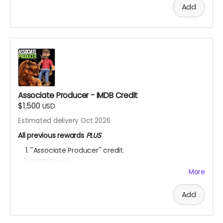
Add
Associate Producer - IMDB Credit
$1,500
USD
Estimated delivery Oct 2026
All previous rewards
PLUS
''Associate Producer'' credit.
IMDB Credit
More
YOU ARE A PATRON OF THE ARTS! Thanks for supporting
my project with your kind donation. I appreciate it.
Add