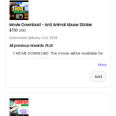
YOU ARE A PATRON OF THE ARTS! Thanks for supporting
my project with your kind donation. I appreciate it.
Movie Download - Anti Animal Abuse Sticker
$150
USD
Estimated delivery Oct 2026
All previous rewards
PLUS
MOVIE DOWNLOAD: The movie will be available for
download
3 YEARS
after the theatrical premiere
release.
*PLEASE NOTE:
Please DO NOT upload the
More
movie
on any movie-sharing platform or on any
social media platform.
Please DO NOT sell the
Add
movie
for financial profit in any way.
One ANTI-ANIMAL-CRUELTY and one ANTI-
ENVIRONMENTAL-DEGRADATION car/house sticker.
One sticker will feature all the dinosaurs featured in
the movie.
YOU ARE A PATRON OF THE ARTS! Thanks for supporting