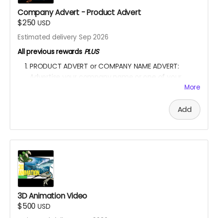
my project with your kind donation. I appreciate it.
Company Advert - Product Advert
$250
USD
Estimated delivery Sep 2026
All previous rewards
PLUS
PRODUCT ADVERT or COMPANY NAME ADVERT:
Advertise your company name or one of your
product in the film.
More
A special shoutout to your NAME or COMPANY NAME
on the movie end-credit section.
Add
YOU ARE A PATRON OF THE ARTS! Thanks for supporting
my project with your kind donation. I appreciate it.
3D Animation Video
$500
USD