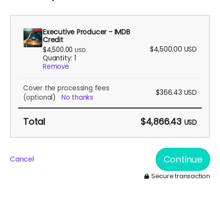
Executive Producer - IMDB
Credit
$4,500.00
USD
$4,500.00
USD
Quantity: 1
Remove
Cover the processing fees
$366.43
USD
(optional)
No thanks
Total
$4,866.43
USD
Continue
Cancel
Secure transaction