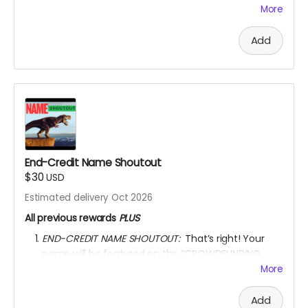
animator & writer's name, and the movie title
More
written on the certificate.
AFTER OCTOBER 01, 2026, I shall send you a link to
Add
watch the movie for
3 YEARS
through
KINEMA
website.
YOU ARE A PATRON OF THE ARTS! Thanks for supporting
my project with your kind donation. I appreciate it.
End-Credit Name Shoutout
$30
USD
Estimated delivery Oct 2026
All previous rewards
PLUS
END-CREDIT NAME SHOUTOUT:
That’s right! Your
name will be featured on the ‘’CROWDFUNDING
SUPPORTERS’’ section of the movie end-credit
More
section.
AFTER OCTOBER 01, 2026, I shall send you a link to
Add