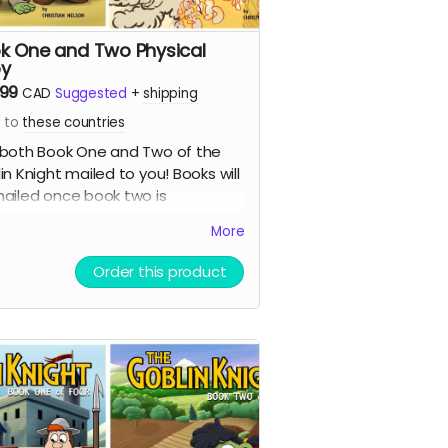
k One and Two Physical
y
.99
CAD
Suggested
+
shipping
s to
these countries
both Book One and Two of the
in Knight mailed to you! Books will
ailed once book two is
leted. Shipping costs are the
More
 as for one book.
Order this product