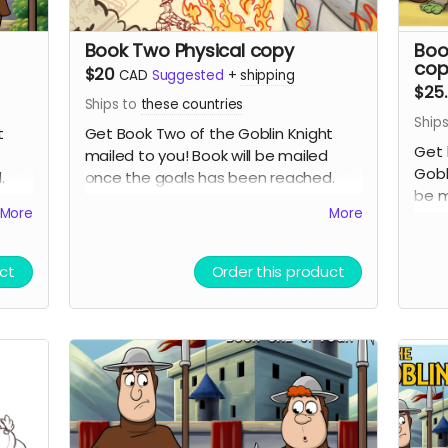
Book Two Physical copy
Boo
cop
$20
CAD
Suggested
+
shipping
$25
Ships to
these countries
Ship
t
Get Book Two of the Goblin Knight
Get 
mailed to you! Book will be mailed
Gobl
d.
once the goals has been reached.
be m
g as
Expect around 7 dollars in shipping as
More
More
comp
well. This is the second book in the
same
series so you may want to get the
first book if you have not already read
ct
Order this product
it!