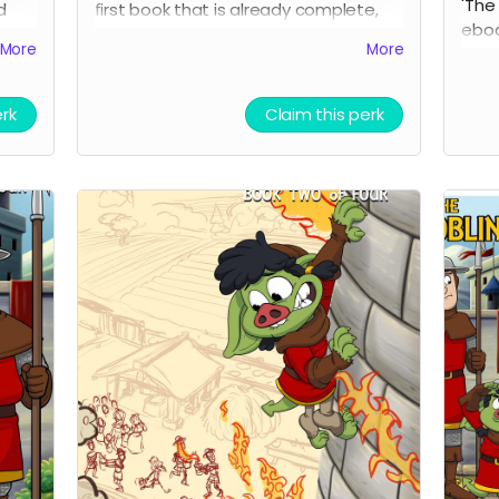
'The
d
first book that is already complete,
ebook
you
and it will be be emailed once the
More
More
but 
more
campaign reaches its goal. Check it
it i
out, then if you like it, check out book
upda
two!
erk
Claim this perk