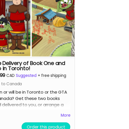
e Delivery of Book One and
 in Toronto!
.99
CAD
Suggested
+
free shipping
s to Canada
in or will be in Toronto or the GTA
anada? Get these two books
 delivered to you, or arrange a
 up by email after reaching the
More
!
Order this product