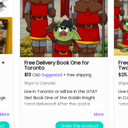
 +
Free Delivery Book One for
Fre
Toronto
Two
$13
$25
CAD
Suggested
+
free shipping
Ships to Canada
Ship
Live in Toronto or will be in the GTA?
Live 
age
Get Book One of the Goblin Knight
in C
hand delivered! After the goal is
hand
reached I will reach out to arrange to
pick
More
More
as it
drop off the book and maybe have a
goal
See
chat if you want! Only available in
ct
Order this product