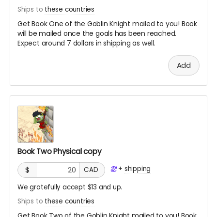
Ships to
these countries
Get Book One of the Goblin Knight mailed to you! Book
will be mailed once the goals has been reached.
Expect around 7 dollars in shipping as well.
Add
Book Two Physical copy
+
shipping
$
CAD
We gratefully accept $13 and up.
Ships to
these countries
Get Book Two of the Goblin Knight mailed to you! Book