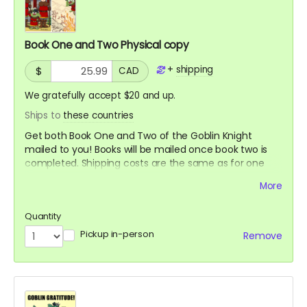
Book One and Two Physical copy
+
shipping
$
CAD
We gratefully accept $20 and up.
Ships to
these countries
Get both Book One and Two of the Goblin Knight
mailed to you! Books will be mailed once book two is
completed. Shipping costs are the same as for one
book.
More
Quantity
Pickup in-person
Remove