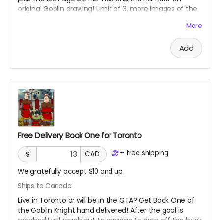
original Goblin drawing! Limit of 3, more images of the
doll to come as it being made! Check back often! See
More
maker below.
Add
Free Delivery Book One for Toronto
+
free shipping
$
CAD
We gratefully accept $10 and up.
Ships to Canada
Live in Toronto or will be in the GTA? Get Book One of
the Goblin Knight hand delivered! After the goal is
reached I will reach out to arrange to drop off the book