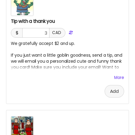
Tip with a thank you
$
CAD
We gratefully accept $2 and up.
If you just want a little goblin goodness, send a tip, and
we will email you a personalized cute and funny thank
you card! Make sure you include your email! Want to
see more of my art style? Check out my instagram!
More
Add