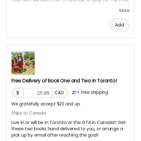
and maybe have a chat if you want! Only available in
More
Toronto Canada.
Add
Free Delivery of Book One and Two in Toronto!
+
free shipping
$
CAD
We gratefully accept $20 and up.
Ships to Canada
Live in or will be in Toronto or the GTA in Canada? Get
these two books hand delivered to you, or arrange a
pick up by email after reaching the goal!