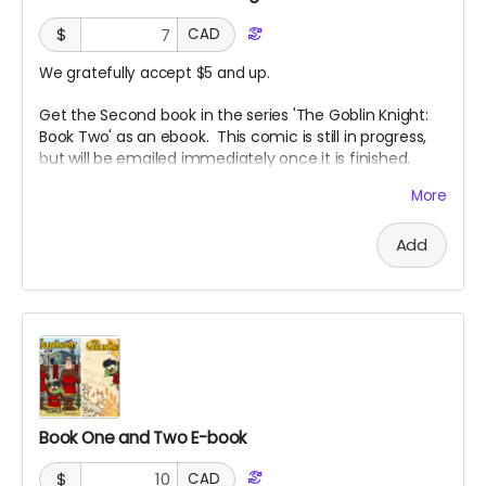
$
CAD
We gratefully accept $5 and up.
Get the Second book in the series 'The Goblin Knight:
Book Two' as an ebook. This comic is still in progress,
but will be emailed immediately once it is finished.
Check back often for updates on the books progress.
More
Add
Book One and Two E-book
$
CAD