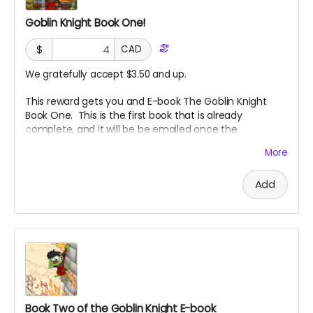
Goblin Knight Book One!
$
CAD
We gratefully accept $3.50 and up.
This reward gets you and E-book The Goblin Knight
Book One. This is the first book that is already
complete, and it will be be emailed once the
campaign reaches its goal. Check it out, then if you
More
like it, check out book two!
Add
Book Two of the Goblin Knight E-book