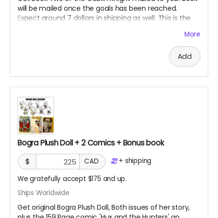
will be mailed once the goals has been reached.
Expect around 7 dollars in shipping as well. This is the
second book in the series so you may want to get the
More
first book if you have not already read it!
Add
Bogra Plush Doll + 2 Comics + Bonus book
+
shipping
$
CAD
We gratefully accept $175 and up.
Ships Worldwide
Get original Bogra Plush Doll, Both issues of her story,
plus the 159 Page comic 'Hux and the Hunters' an