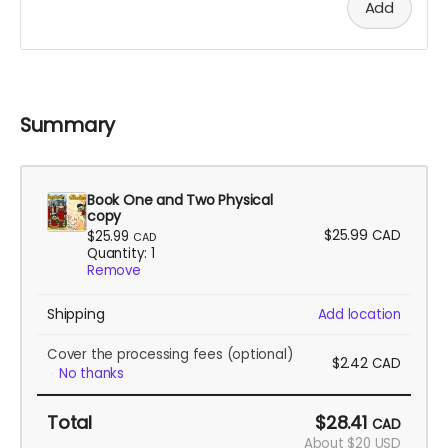
Add
Summary
Book One and Two Physical
copy
$25.99
CAD
$25.99
CAD
Quantity: 1
Remove
Shipping
Add location
Cover the processing fees
(optional)
$2.42
CAD
No thanks
Total
$28.41
CAD
About $20 USD