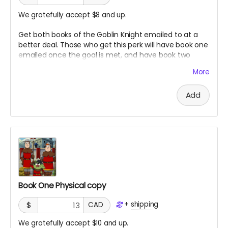
We gratefully accept $8 and up.
Get both books of the Goblin Knight emailed to at a
better deal. Those who get this perk will have book one
emailed once the goal is met, and have book two
emailed once it is finished.
More
Add
Book One Physical copy
+
shipping
$
CAD
We gratefully accept $10 and up.