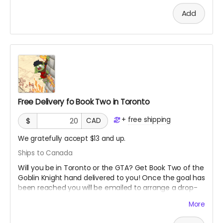
Add
Free Delivery fo Book Two in Toronto
+
free shipping
$
CAD
We gratefully accept $13 and up.
Ships to Canada
Will you be in Toronto or the GTA? Get Book Two of the
Goblin Knight hand delivered to you! Once the goal has
been reached you will be emailed to arrange a drop-
off location. This is the second book in the series so
More
you may want to get the first book if you have not
already read it!