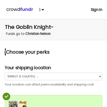
Sign in
The Goblin Knight-
Funds go to
Christian Nelson
Choose your
perks
1
Your shipping location
Your location can affect
perks
availability and shipping cost.