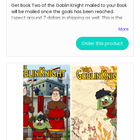
Get Book Two of the Goblin Knight mailed to you! Book
will be mailed once the goals has been reached.
Expect around 7 dollars in shipping as well. This is the
second book in the series so you may want to get the
More
first book if you have not already read it!
Order this product