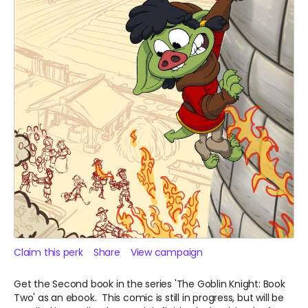
Claim this perk
Share
View campaign
Get the Second book in the series 'The Goblin Knight: Book
Two' as an ebook. This comic is still in progress, but will be