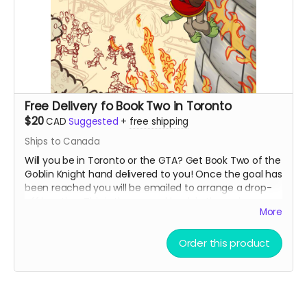
Free Delivery fo Book Two in Toronto
$20
CAD
Suggested
+
free shipping
Ships to Canada
Will you be in Toronto or the GTA? Get Book Two of the
Goblin Knight hand delivered to you! Once the goal has
been reached you will be emailed to arrange a drop-
off location. This is the second book in the series so
More
you may want to get the first book if you have not
already read it!
Order this product