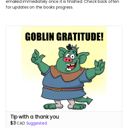
emailed immediately once it is finished. Check back often
for updates on the books progress.
Tip with a thank you
$3
CAD
Suggested