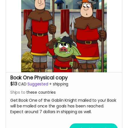
Book One Physical copy
$13
CAD
Suggested
+
shipping
Ships to
these countries
Get Book One of the Goblin Knight mailed to you! Book
will be mailed once the goals has been reached.
Expect around 7 dollars in shipping as well.