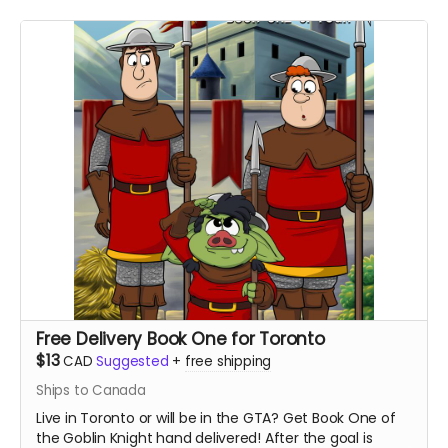
Free Delivery Book One for Toronto
$13
CAD
Suggested
+
free shipping
Ships to Canada
Live in Toronto or will be in the GTA? Get Book One of
the Goblin Knight hand delivered! After the goal is