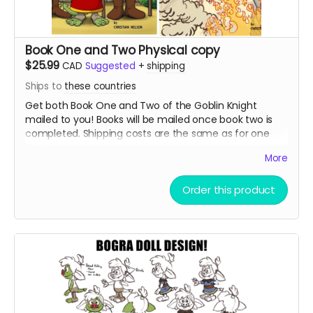
Book One and Two Physical copy
$25.99
CAD
Suggested
+
shipping
Ships to
these countries
Get both Book One and Two of the Goblin Knight
mailed to you! Books will be mailed once book two is
completed. Shipping costs are the same as for one
book.
More
Order this product