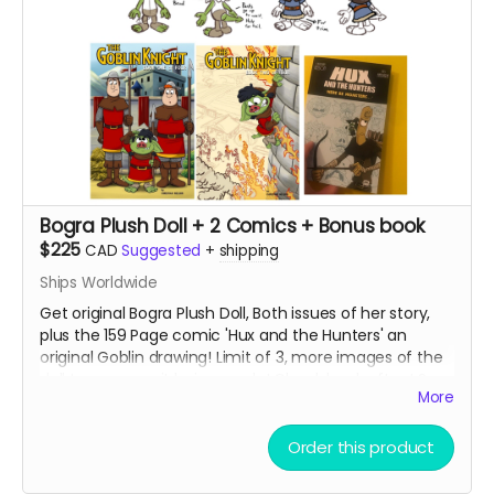
Bogra Plush Doll + 2 Comics + Bonus book
$225
CAD
Suggested
+
shipping
Ships Worldwide
Get original Bogra Plush Doll, Both issues of her story,
plus the 159 Page comic 'Hux and the Hunters' an
original Goblin drawing! Limit of 3, more images of the
doll to come as it being made! Check back often! See
More
maker below.
Read more
Order this product