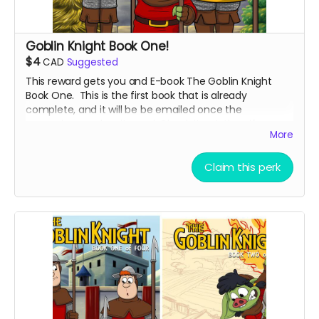
Goblin Knight Book One!
$4
CAD
Suggested
This reward gets you and E-book The Goblin Knight
Book One. This is the first book that is already
complete, and it will be be emailed once the
campaign reaches its goal. Check it out, then if you
More
like it, check out book two!
Claim this perk