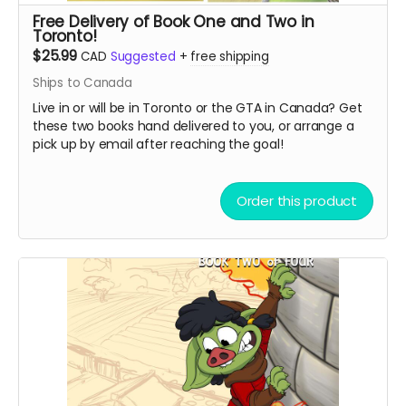
Free Delivery of Book One and Two in
Toronto!
$25.99
CAD
Suggested
+
free shipping
Ships to Canada
Live in or will be in Toronto or the GTA in Canada? Get
these two books hand delivered to you, or arrange a
pick up by email after reaching the goal!
Order this product