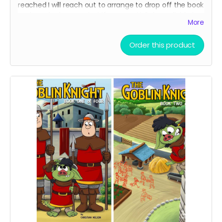
reached I will reach out to arrange to drop off the book
and maybe have a chat if you want! Only available in
More
Toronto Canada.
Order this product