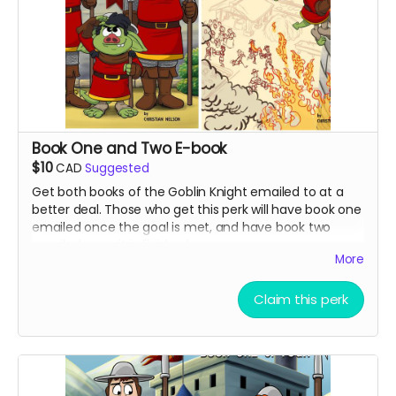
Book One and Two E-book
$10
CAD
Suggested
Get both books of the Goblin Knight emailed to at a
better deal. Those who get this perk will have book one
emailed once the goal is met, and have book two
emailed once it is finished.
More
Claim this perk