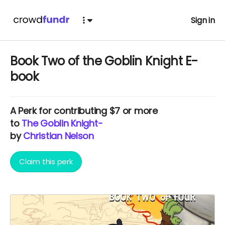
Sign in
Book Two of the Goblin Knight E-
book
A
Perk
for contributing $7 or more
to
The Goblin Knight-
by
Christian Nelson
Claim this perk