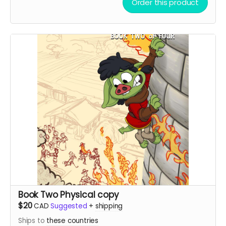
Order this product
Book Two Physical copy
$20
CAD
Suggested
+
shipping
Ships to
these countries