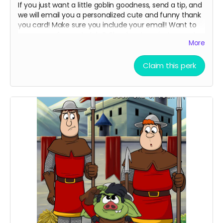
If you just want a little goblin goodness, send a tip, and
we will email you a personalized cute and funny thank
you card! Make sure you include your email! Want to
see more of my art style? Check out my instagram!
More
Read more
Claim this perk