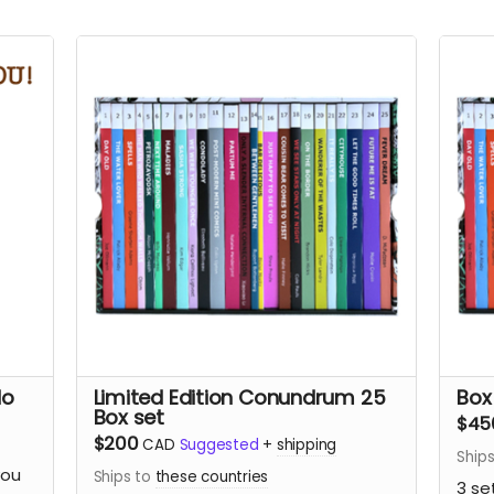
No
Limited Edition Conundrum 25
Box
Box set
$45
$200
CAD
Suggested
+
shipping
Ship
you
Ships to
these countries
3 se