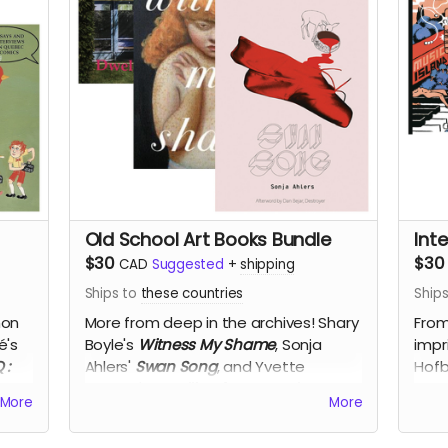
Old School Art Books Bundle
Int
$30
$30
CAD
Suggested
+
shipping
Ships to
these countries
Ship
mon
More from deep in the archives!
Shary
From
é's
Boyle's
Witness My Shame
, Sonja
impr
Q
:
Ahlers'
Swan Song
, and Yvette
Hofb
Poorter's
Dwelling for Intervals
, for
San
More
More
50% off!