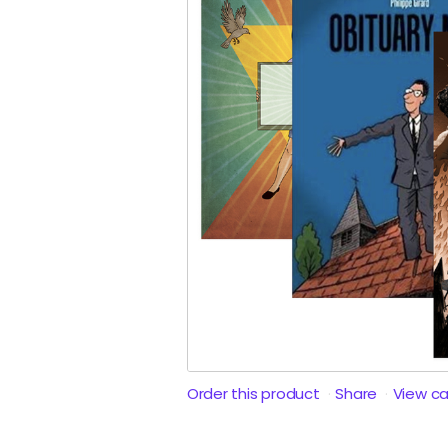
Order this product
Share
View c