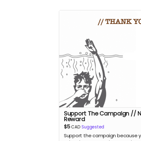
Support The Campaign // 
Reward
$5
CAD
Suggested
Support the campaign because 