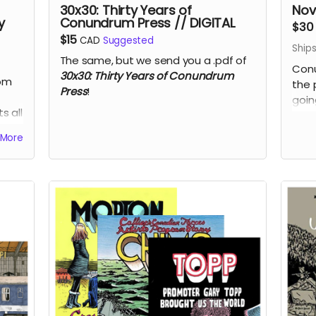
30x30: Thirty Years of
Nov
y
Conundrum Press // DIGITAL
$30
$15
CAD
Suggested
Ship
The same, but we send you a .pdf of
Conu
30x30: Thirty Years of Conundrum
rom
the 
Press
!
goin
s all
Lyne
Vin
More
50% 