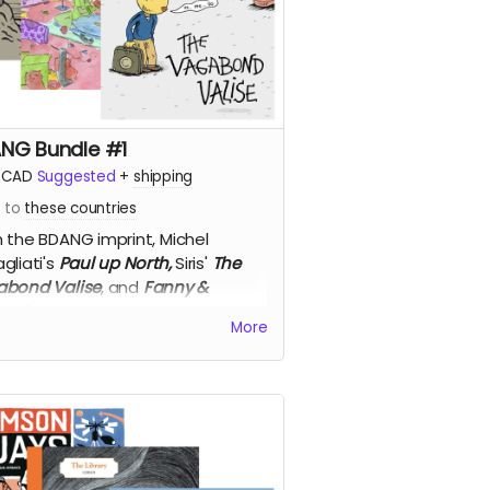
NG Bundle #1
CAD
Suggested
+
shipping
s to
these countries
 the BDANG imprint,
Michel
gliati's
Paul up North,
Siris'
The
bond Valise
, and
Fanny &
eo
from Pascal Girard and Yves
More
tier, 50% off!