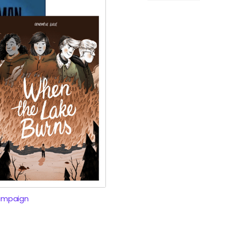
ampaign