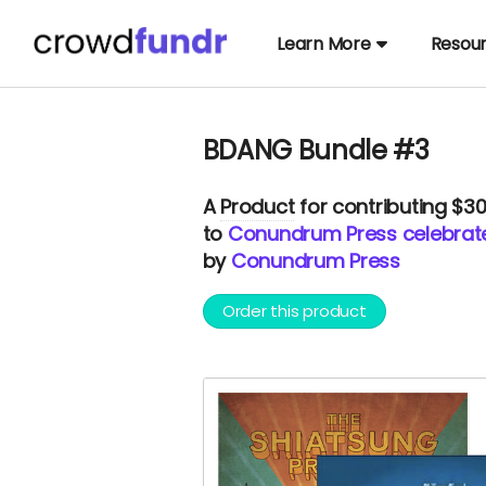
Learn More
Resou
BDANG Bundle #3
A
Product
for contributing $3
to
Conundrum Press celebrates
by
Conundrum Press
Order this product