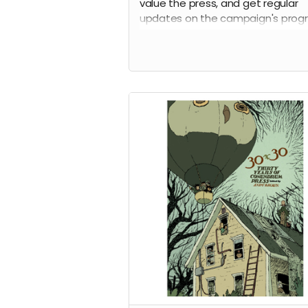
value the press, and get regular
updates on the campaign's progr
Thank you!