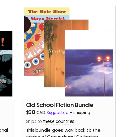
Old School Fiction Bundle
$30
CAD
Suggested
+
shipping
Ships to
these countries
onal
This bundle goes way back to the
origins of Conundrum!
Catherine