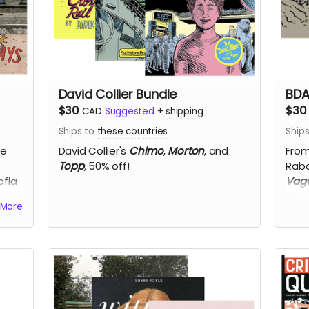
David Collier Bundle
BDA
$30
$30
CAD
Suggested
+
shipping
Ships to
these countries
Ship
re
David Collier's
Chimo
,
Morton
, and
From
Topp
,
50% off!
Raba
ofia
Vaga
Rom
More
d
Hot
Pelle