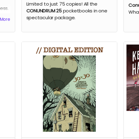
Limited to just 75 copies! All the
Conu
ess.
CONUNDRUM 25
pocketbooks in one
What
spectacular package.
More