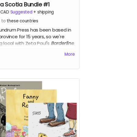
a Scotia Bundle #1
CAD
Suggested
+
shipping
s to
these countries
ndrum Press has been based in
province for 15 years, so we're
g local with Zeta Paul's
Borderline
,
tte Richards'
Call Me Bill
, and Kyle
More
goe-Cram's
Kettle Harbour
, for
off!