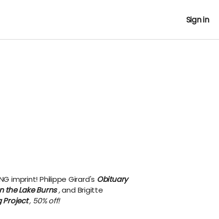
Sign in
NG imprint!
Philippe Girard's
Obituary
 the Lake Burns
,
and Brigitte
 Project
, 50% off!