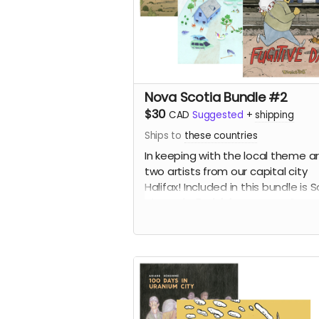
Nova Scotia Bundle #2
$30
CAD
Suggested
+
shipping
Ships to
these countries
In keeping with the local theme a
two artists from our capital city
Halifax! Included in this bundle is S
Alarcon's
Endsickness
as well as
Veronica Post's
Fugitive Days
an
to Trot
, for 50% off!