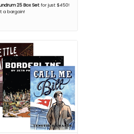
ndrum 25 Box Set
for just $450!
 a bargain!