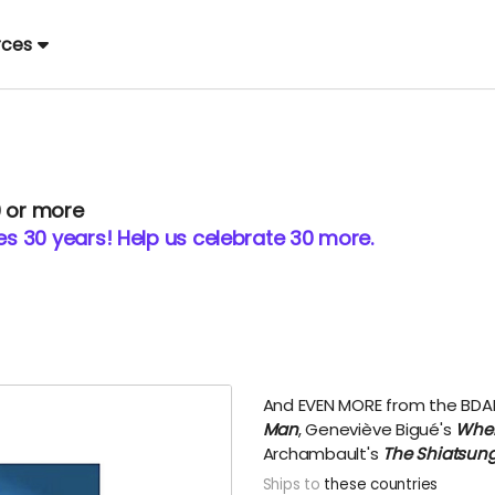
rces
0 or more
 30 years! Help us celebrate 30 more.
And EVEN MORE from the BDA
Man
, Geneviève Bigué's
When
Archambault's
The Shiatsung
Ships to
these countries