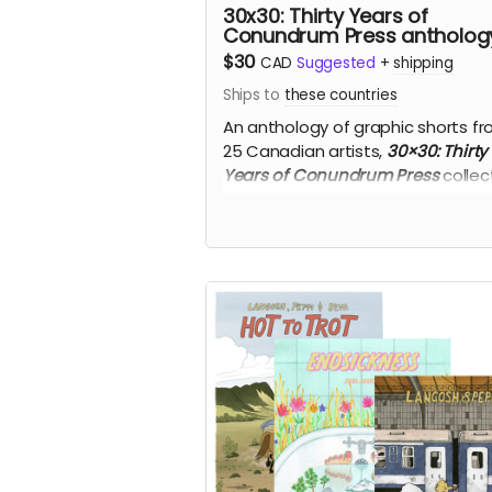
30x30: Thirty Years of
Conundrum Press antholog
$30
CAD
Suggested
+
shipping
Ships to
these countries
An anthology of graphic shorts f
25 Canadian artists,
30×30: Thirty
Years of Conundrum Press
collect
the books in the
CONUNDRUM
25
pocketbook series.