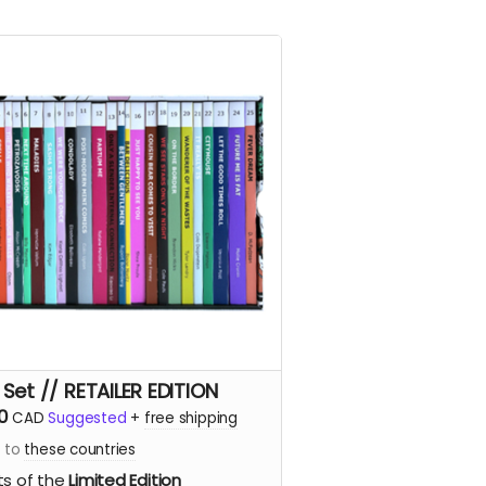
 Set // RETAILER EDITION
0
CAD
Suggested
+
free shipping
s to
these countries
ts of the
Limited Edition