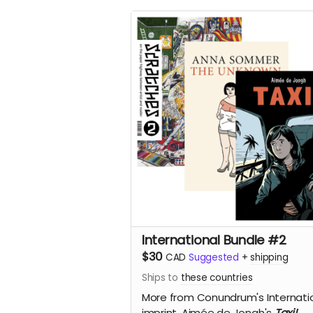
International Bundle #2
$30
CAD
Suggested
+
shipping
Ships to
these countries
More from Conundrum's Internati
imprint,
Aimée de Jongh's
Taxi!,