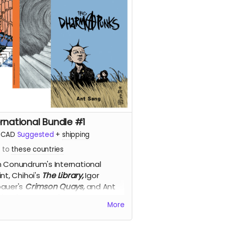
ernational Bundle #1
CAD
Suggested
+
shipping
s to
these countries
 Conundrum's International
int,
Chihoi's
The Library,
Igor
auer's
Crimson Quays,
and Ant
g's
Dharma Punks
, for 50% off!
More