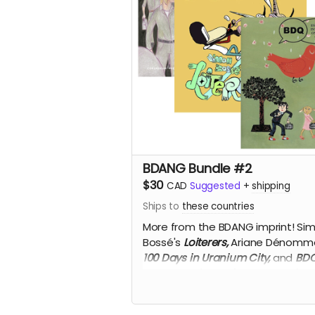
BDANG Bundle #2
$30
CAD
Suggested
+
shipping
Ships to
these countries
More from the BDANG imprint! Si
Bossé's
Loiterers,
Ariane Dénomm
100 Days in Uranium City,
and
BD
Essays and Interviews on Quebec
Comics,
50% off!